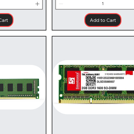
Cart
Add to Cart