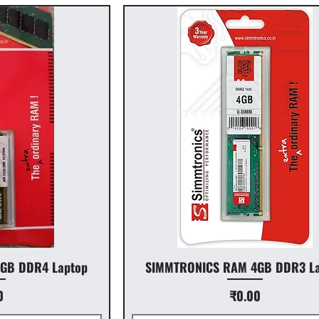
GB DDR4 Laptop
SIMMTRONICS RAM 4GB DDR3 La
Price
0
₹0.00