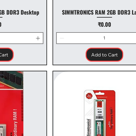
GB DDR3 Desktop
SIMMTRONICS RAM 2GB DDR3 La
Price
0
₹0.00
Cart
Add to Cart