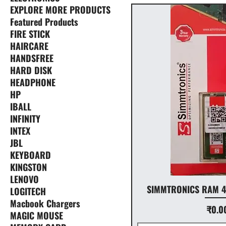
EXPLORE MORE PRODUCTS
Featured Products
FIRE STICK
HAIRCARE
HANDSFREE
HARD DISK
HEADPHONE
HP
IBALL
INFINITY
INTEX
JBL
KEYBOARD
KINGSTON
LENOVO
SIMMTRONICS RAM 4
LOGITECH
Macbook Chargers
Price
₹0.0
MAGIC MOUSE