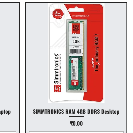
ptop
SIMMTRONICS RAM 4GB DDR3 Desktop
Price
₹0.00