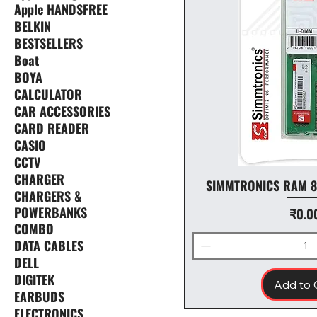
Apple HANDSFREE
BELKIN
BESTSELLERS
Boat
BOYA
CALCULATOR
CAR ACCESSORIES
CARD READER
CASIO
CCTV
CHARGER
SIMMTRONICS RAM 8
CHARGERS &
POWERBANKS
Price
₹0.0
COMBO
DATA CABLES
DELL
DIGITEK
Add to 
EARBUDS
ELECTRONICS