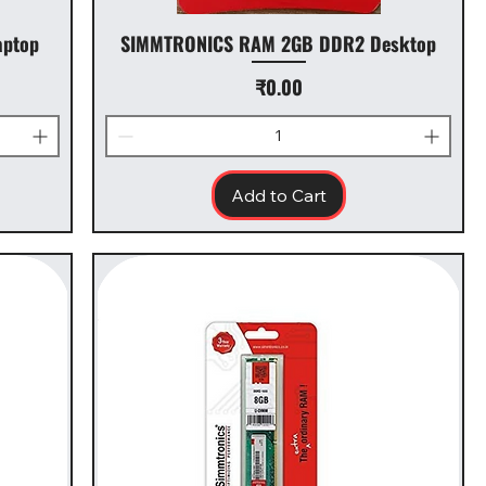
ptop
SIMMTRONICS RAM 2GB DDR2 Desktop
Price
₹0.00
Add to Cart