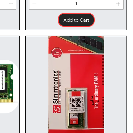
Add to Cart