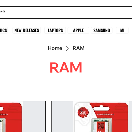
SAMSUNG
MI
NICS
NEW RELEASES
LAPTOPS
APPLE
Home
RAM
RAM