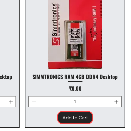
sktop
SIMMTRONICS RAM 4GB DDR4 Desktop
Price
₹0.00
Add to Cart