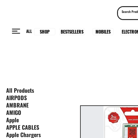
ALL
BESTSELLERS
ELECTRO
MOBILES
SHOP
All Products
AIRPODS
AMBRANE
AMIGO
Apple
APPLE CABLES
Apple Chargers