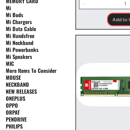
MEMORY CARD
Mi
Mi Buds
Add to 
Mi Chargers
Mi Data Cable
Mi Handsfree
Mi Neckband
Mi Powerbanks
Mi Speakers
MIC
More Items To Consider
MOUSE
NECKBAND
NEW RELEASES
ONEPLUS
OPPO
ORPAT
PENDRIVE
PHILIPS