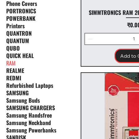
Phone Covers
PORTRONICS
SIMMTRONICS RAM 2
POWERBANK
Price
₹0.0
Printers
QUANTRON
QUANTUM
QUBO
QUICK HEAL
Add to 
RAM
REALME
REDMI
Refurbished Laptops
SAMSUNG
Samsung Buds
SAMSUNG CHARGERS
Samsung Handsfree
Samsung Neckband
Samsung Powerbanks
SANDISK