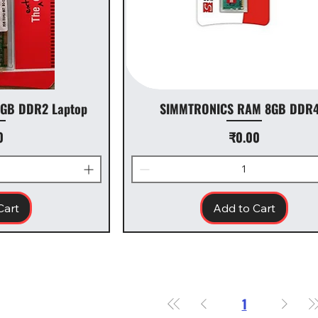
GB DDR2 Laptop
SIMMTRONICS RAM 8GB DDR4
Price
0
₹0.00
Cart
Add to Cart
1