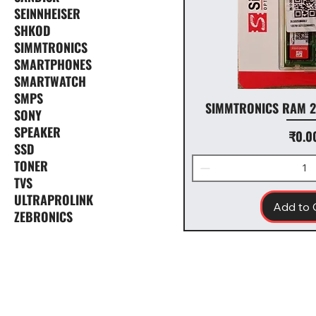
SEINNHEISER
SHKOD
SIMMTRONICS
SMARTPHONES
SMARTWATCH
SMPS
SIMMTRONICS RAM 2
SONY
SPEAKER
Price
₹0.0
SSD
TONER
TVS
ULTRAPROLINK
Add to 
ZEBRONICS