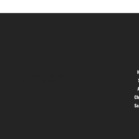
Location
Menu
Hig 35, MAIN road, Block B, Brij
Vihar, Surya Nagar, Ghaziabad,
Uttar Pradesh 201011
Ch
S