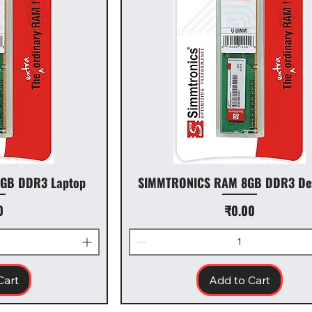
GB DDR3 Laptop
SIMMTRONICS RAM 8GB DDR3 De
Price
0
₹0.00
Cart
Add to Cart