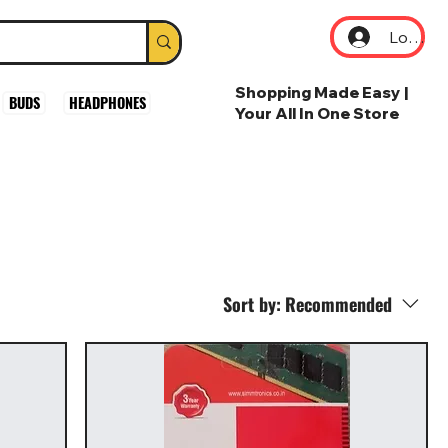
Log In
Shopping Made Easy |
BUDS
HEADPHONES
Your All In One Store
Sort by:
Recommended