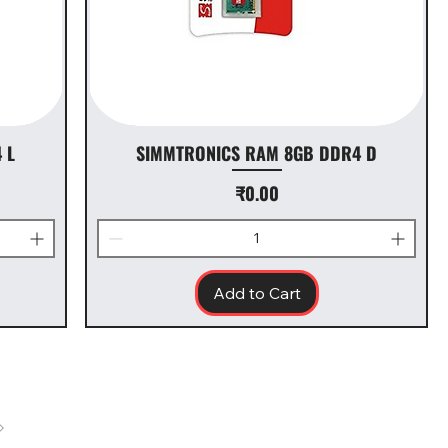
 L
SIMMTRONICS RAM 8GB DDR4 D
Price
₹0.00
Add to Cart