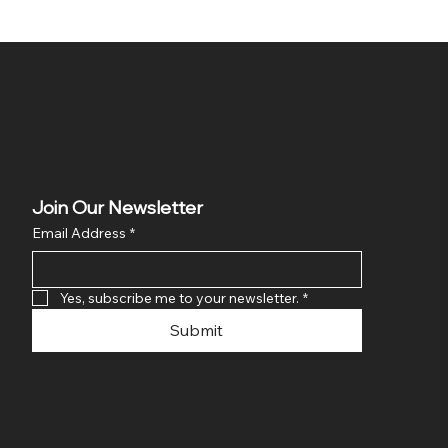
Join Our Newsletter
Email Address
*
Yes, subscribe me to your newsletter.
*
Submit