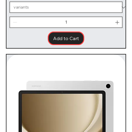
Add to Cart