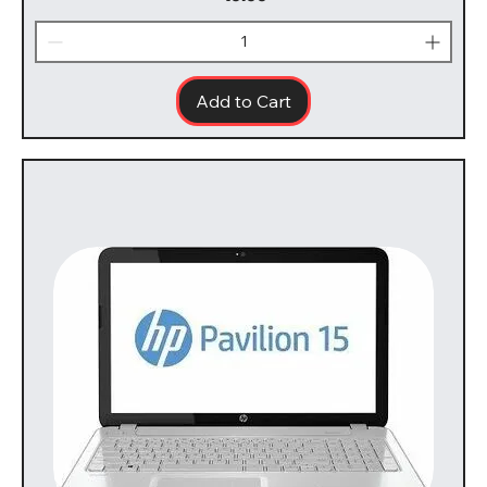
Add to Cart