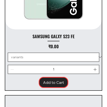
SAMSUNG GALXY S23 FE
Price
₹0.00
Add to Cart