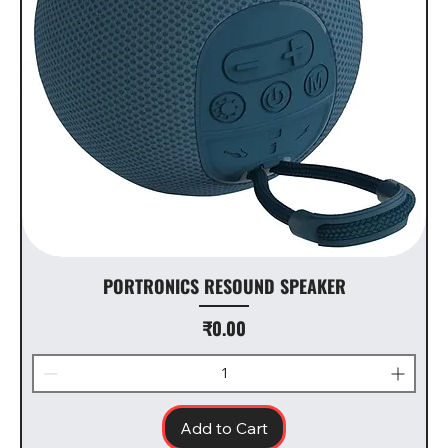
PORTRONICS RESOUND SPEAKER
Price
₹0.00
Add to Cart