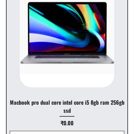
Macbook pro dual core intel core i5 8gb ram 256gb
ssd
Price
₹0.00