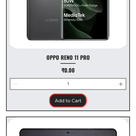
OPPO RENO 11 PRO
Price
₹0.00
Add to Cart