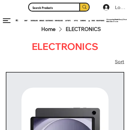
Log In
Shopping Made Easy | Your
ALL
HEADPHONES
ELECTRONICS
SHOP
MOBILES
NEW RELEASES
LAPTOPS
APPLE
SAMSUNG
BUDS
BESTSELLERS
MI
All In One Store
Home
ELECTRONICS
ELECTRONICS
Sort