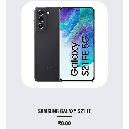
SAMSUNG GALAXY S21 FE
Price
₹0.00