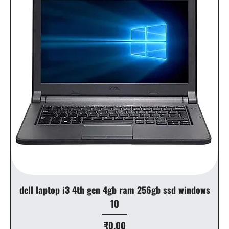
dell laptop i3 4th gen 4gb ram 256gb ssd windows
10
Price
₹0.00