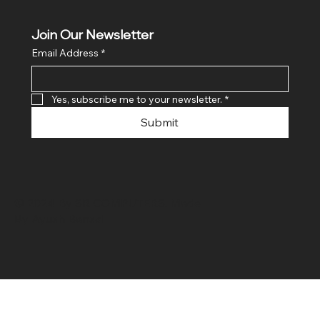
Join Our Newsletter
Email Address
*
Yes, subscribe me to your newsletter.
*
Submit
© 2024 By SR COMPUTERS. Made
By Ayush Bansal