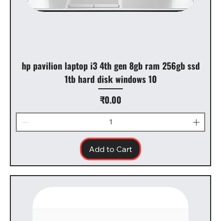
hp pavilion laptop i3 4th gen 8gb ram 256gb ssd
1tb hard disk windows 10
Price
₹0.00
Add to Cart