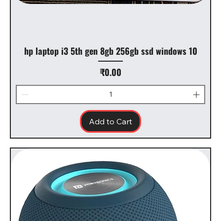
hp laptop i3 5th gen 8gb 256gb ssd windows 10
Price
₹0.00
Add to Cart