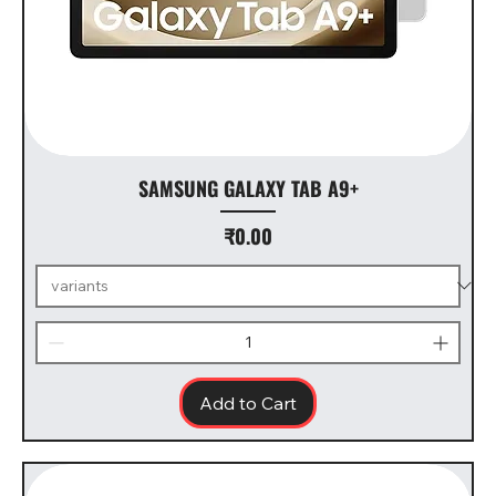
SAMSUNG GALAXY TAB A9+
Price
₹0.00
Add to Cart