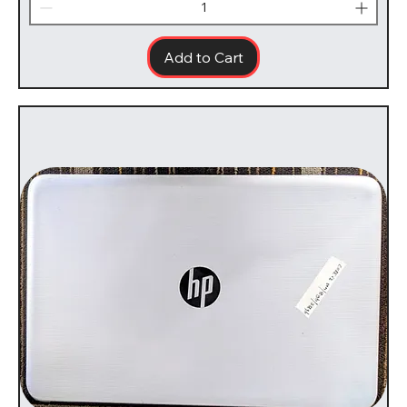
Add to Cart