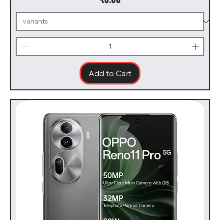
Add to Cart