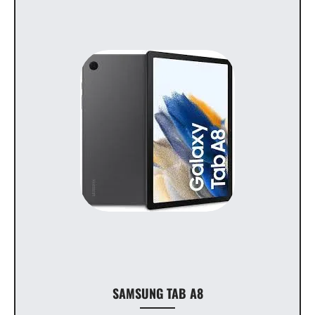
SAMSUNG TAB A8