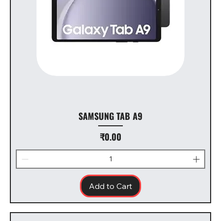
SAMSUNG TAB A9
Price
₹0.00
Add to Cart