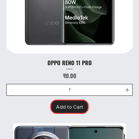
OPPO RENO 11 PRO
Price
₹0.00
Add to Cart