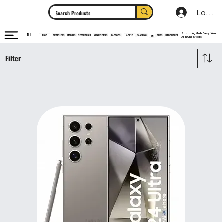
Log In
Shopping Made Easy | Your
ALL
HEADPHONES
ELECTRONICS
SHOP
MOBILES
NEW RELEASES
LAPTOPS
APPLE
SAMSUNG
BUDS
BESTSELLERS
MI
All In One Store
Filter