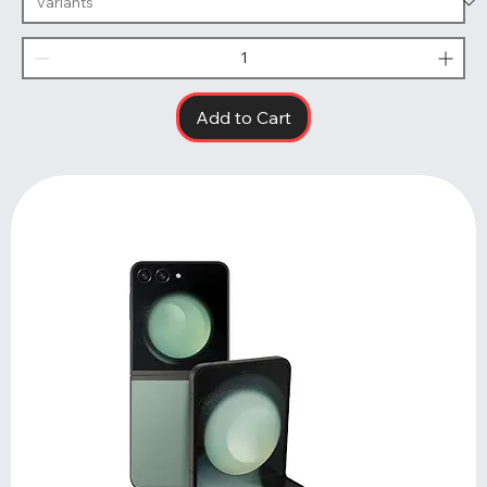
Add to Cart