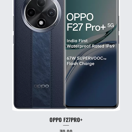
OPPO F27PRO+
Price
₹0.00