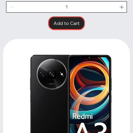
Add to Cart