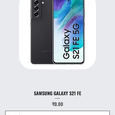
SAMSUNG GALAXY S21 FE
Price
₹0.00