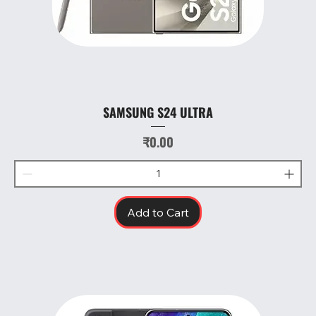
SAMSUNG S24 ULTRA
Price
₹0.00
Add to Cart