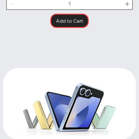
Add to Cart