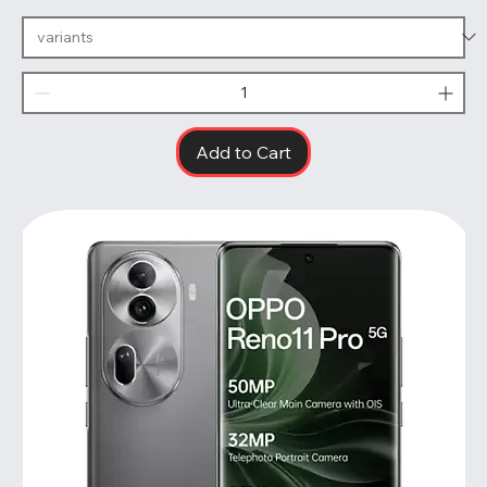
Add to Cart