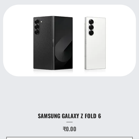
SAMSUNG GALAXY Z FOLD 6
Price
₹0.00