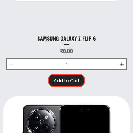
SAMSUNG GALAXY Z FLIP 6
Price
₹0.00
Add to Cart