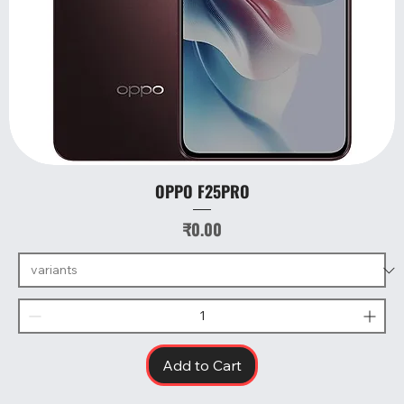
OPPO F25PRO
Price
₹0.00
Add to Cart