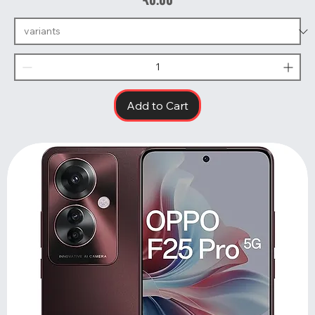
Add to Cart