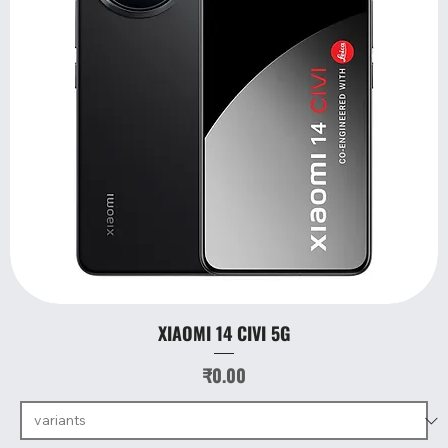
XIAOMI 14 CIVI 5G
Price
₹0.00