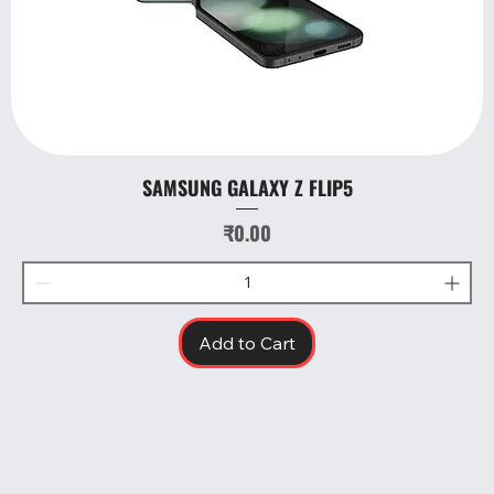
SAMSUNG GALAXY Z FLIP5
Price
₹0.00
Add to Cart