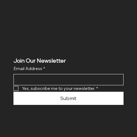
Ghaziabad, Uttar Pradesh 201011
Join Our Newsletter
Email Address
*
Yes, subscribe me to your newsletter.
*
Submit
© 2024 By SR COMPUTERS. Made