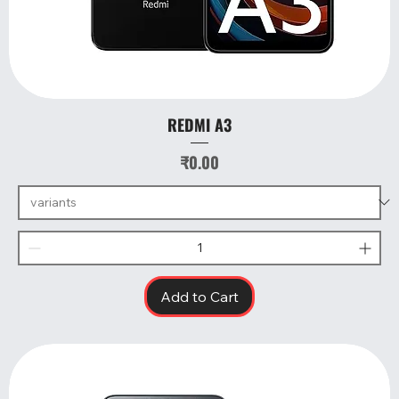
REDMI A3
Price
₹0.00
Add to Cart