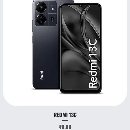
REDMI 13C
Price
₹0.00