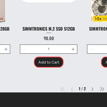
128GB
SIMMTRONICS M.2 SSD 512GB
SIMMTRON
Quick View
Price
₹0.00
Add to Cart
1
/
2