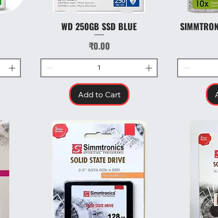
WD 250GB SSD BLUE
SIMMTRON
Quick View
Price
₹0.00
Add to Cart