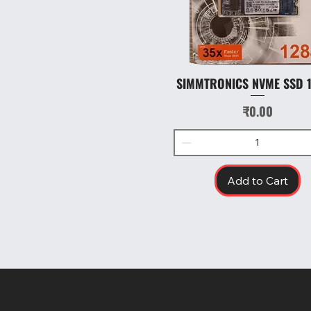
SIMMTRONICS NVME SSD 
Quick View
Price
₹0.00
Add to Cart