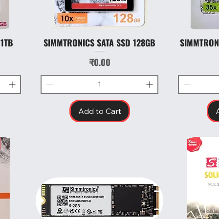
 1TB
SIMMTRONICS SATA SSD 128GB
SIMMTRON
Quick View
Price
₹0.00
Add to Cart