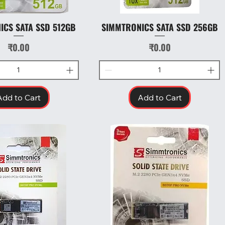
ICS SATA SSD 512GB
SIMMTRONICS SATA SSD 256GB
Quick View
Quick View
Price
Price
₹0.00
₹0.00
Add to Cart
Add to Cart