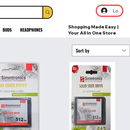
Log In
Shopping Made Easy |
BUDS
HEADPHONES
Your All In One Store
Sort by