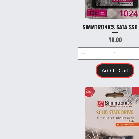
SIMMTRONICS SATA SSD
Quick View
Price
₹0.00
Add to Cart