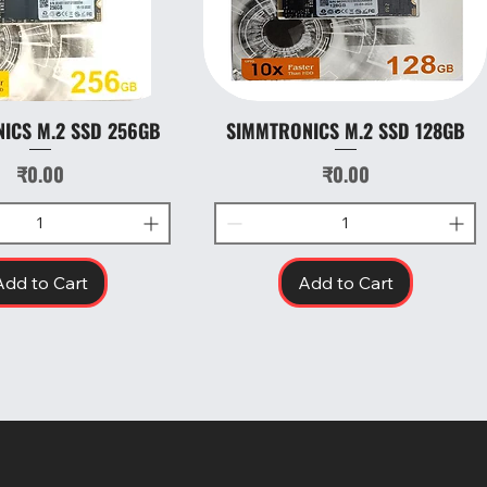
ICS M.2 SSD 256GB
SIMMTRONICS M.2 SSD 128GB
Quick View
Quick View
Price
Price
₹0.00
₹0.00
Add to Cart
Add to Cart