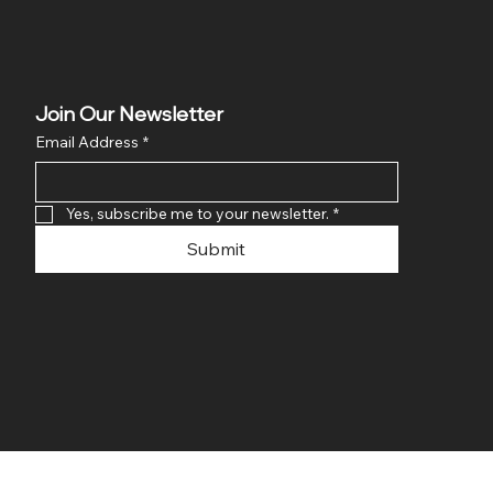
Join Our Newsletter
Email Address
*
Yes, subscribe me to your newsletter.
*
Submit