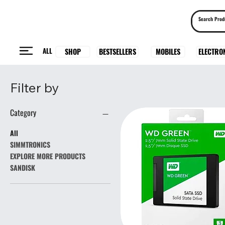
ALL
BESTSELLERS
ELECTRO
MOBILES
SHOP
Filter by
Category
All
SIMMTRONICS
EXPLORE MORE PRODUCTS
SANDISK