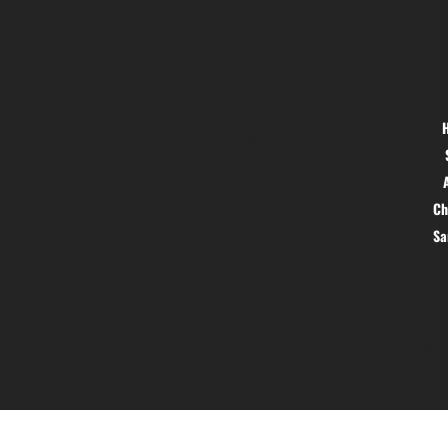
Location
Menu
Hig 35, MAIN road, Block B, Brij
Vihar, Surya Nagar, Ghaziabad,
Uttar Pradesh 201011
Ch
S
© 