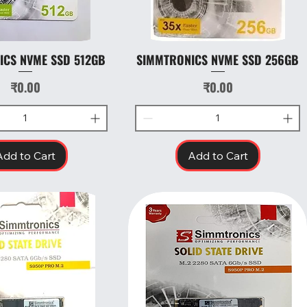
ICS NVME SSD 512GB
SIMMTRONICS NVME SSD 256GB
Quick View
Quick View
Price
Price
₹0.00
₹0.00
Add to Cart
Add to Cart