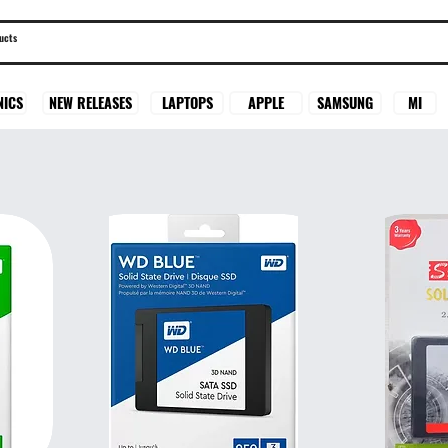
SAMSUNG
MI
NICS
NEW RELEASES
LAPTOPS
APPLE