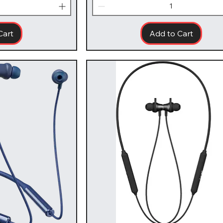
Cart
Add to Cart