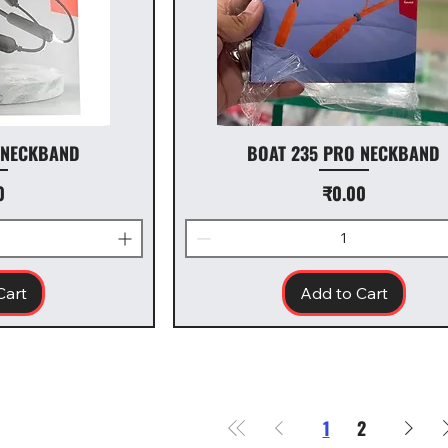
 NECKBAND
BOAT 235 PRO NECKBAND
Price
0
₹0.00
Cart
Add to Cart
1
2