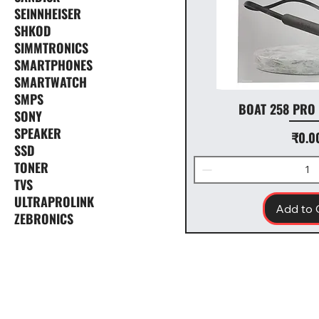
SEINNHEISER
SHKOD
SIMMTRONICS
SMARTPHONES
SMARTWATCH
SMPS
BOAT 258 PRO
SONY
SPEAKER
Price
₹0.0
SSD
TONER
TVS
ULTRAPROLINK
Add to 
ZEBRONICS