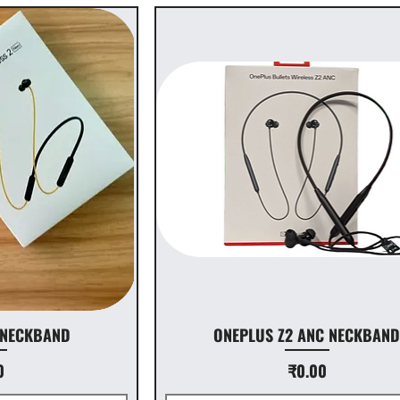
 NECKBAND
ONEPLUS Z2 ANC NECKBAN
Price
0
₹0.00