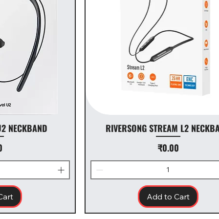
U2 NECKBAND
RIVERSONG STREAM L2 NECKB
Price
0
₹0.00
Cart
Add to Cart