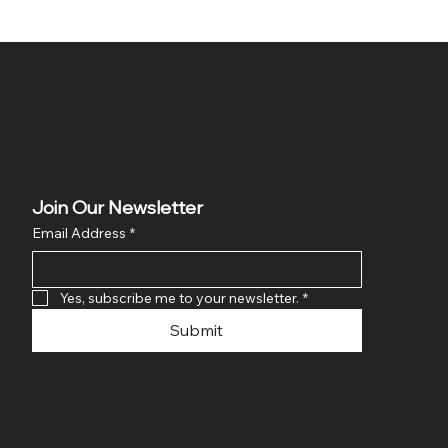
Join Our Newsletter
Email Address
*
Yes, subscribe me to your newsletter.
*
Submit