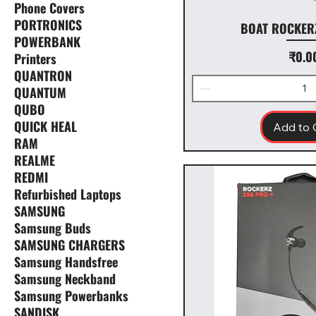
Phone Covers
PORTRONICS
BOAT ROCKER
POWERBANK
Price
₹0.0
Printers
QUANTRON
QUANTUM
QUBO
QUICK HEAL
Add to 
RAM
REALME
REDMI
Refurbished Laptops
SAMSUNG
Samsung Buds
SAMSUNG CHARGERS
Samsung Handsfree
Samsung Neckband
Samsung Powerbanks
SANDISK