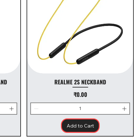
AND
REALME 2S NECKBAND
Price
₹0.00
Add to Cart