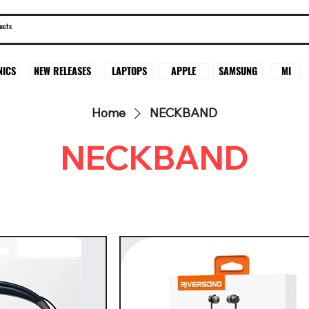
SAMSUNG
MI
NICS
NEW RELEASES
LAPTOPS
APPLE
Home
NECKBAND
NECKBAND