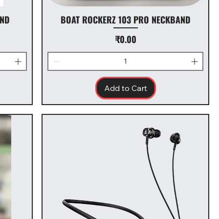
AND
BOAT ROCKERZ 103 PRO NECKBAND
Price
₹0.00
Add to Cart