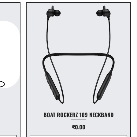
D
BOAT ROCKERZ 109 NECKBAND
Price
₹0.00