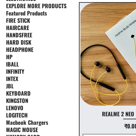
EXPLORE MORE PRODUCTS
Featured Products
FIRE STICK
HAIRCARE
HANDSFREE
HARD DISK
HEADPHONE
HP
IBALL
INFINITY
INTEX
JBL
KEYBOARD
KINGSTON
LENOVO
REALME 2 NEO
LOGITECH
Macbook Chargers
Price
₹0.0
MAGIC MOUSE