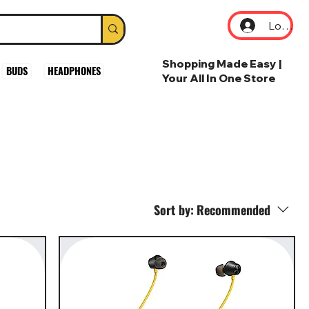
Log In
Shopping Made Easy |
BUDS
HEADPHONES
Your All In One Store
Sort by:
Recommended