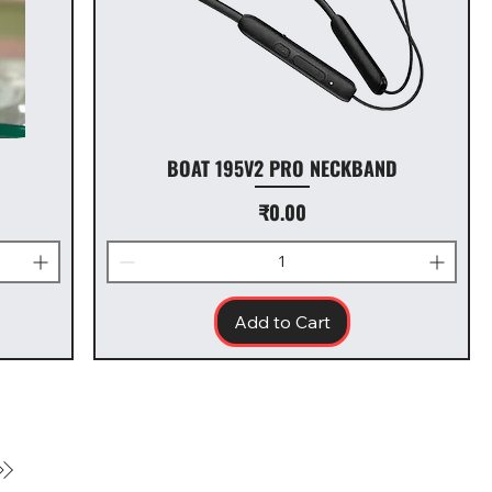
BOAT 195V2 PRO NECKBAND
Price
₹0.00
Add to Cart