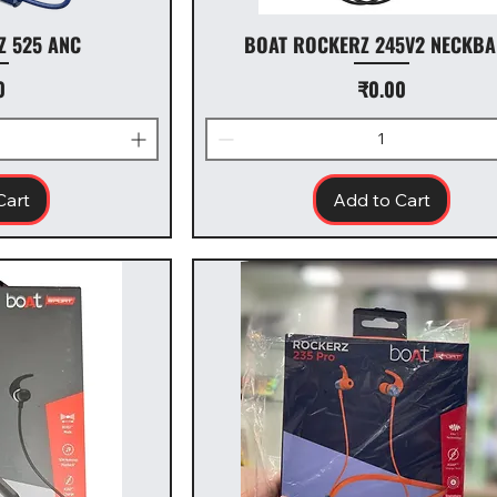
Z 525 ANC
BOAT ROCKERZ 245V2 NECKB
Price
0
₹0.00
Cart
Add to Cart