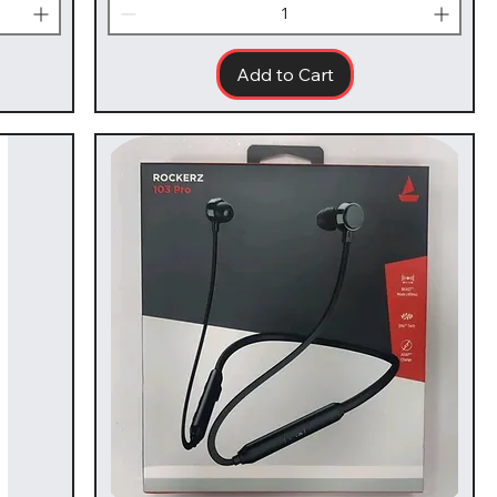
Add to Cart