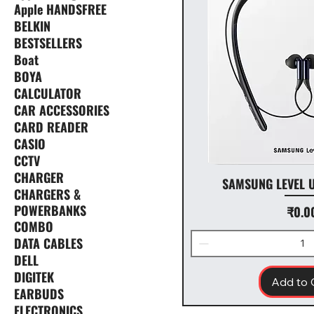
Apple HANDSFREE
BELKIN
BESTSELLERS
Boat
BOYA
CALCULATOR
CAR ACCESSORIES
CARD READER
CASIO
CCTV
CHARGER
SAMSUNG LEVEL 
CHARGERS &
POWERBANKS
Price
₹0.0
COMBO
DATA CABLES
DELL
DIGITEK
Add to 
EARBUDS
ELECTRONICS