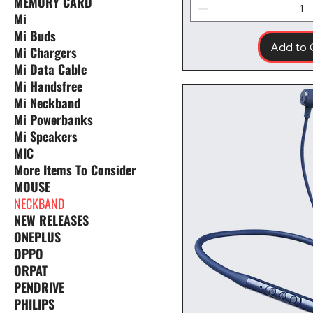
MEMORY CARD
Mi
Mi Buds
Add to 
Mi Chargers
Mi Data Cable
Mi Handsfree
Mi Neckband
Mi Powerbanks
Mi Speakers
MIC
More Items To Consider
MOUSE
NECKBAND
NEW RELEASES
ONEPLUS
OPPO
ORPAT
PENDRIVE
PHILIPS