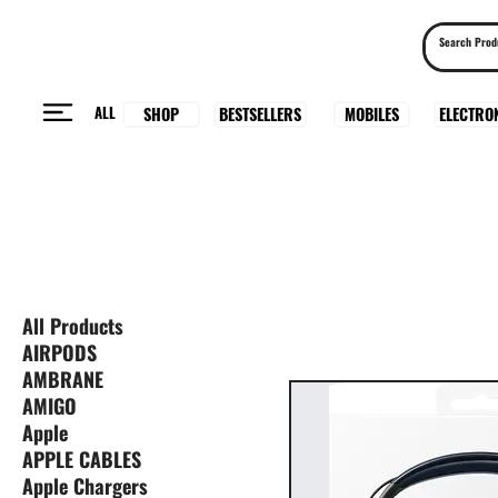
ALL
BESTSELLERS
ELECTRO
MOBILES
SHOP
All Products
AIRPODS
AMBRANE
AMIGO
Apple
APPLE CABLES
Apple Chargers