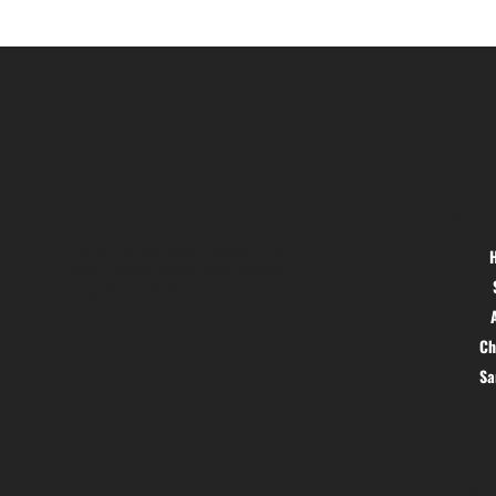
Location
Menu
Hig 35, MAIN road, Block B, Brij
Vihar, Surya Nagar, Ghaziabad,
Uttar Pradesh 201011
Ch
S