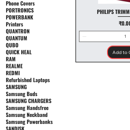
Phone Covers
PORTRONICS
PHILIPS TRIMM
POWERBANK
Pr
₹0.0
Printers
QUANTRON
QUANTUM
QUBO
QUICK HEAL
Add to 
RAM
REALME
REDMI
Refurbished Laptops
SAMSUNG
Samsung Buds
SAMSUNG CHARGERS
Samsung Handsfree
Samsung Neckband
Samsung Powerbanks
SANDISK