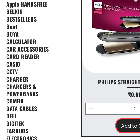
Apple HANDSFREE
BELKIN
BESTSELLERS
Boat
BOYA
CALCULATOR
CAR ACCESSORIES
CARD READER
CASIO
CCTV
CHARGER
PHILIPS STRAIGH
CHARGERS &
POWERBANKS
Pr
₹0.0
COMBO
DATA CABLES
DELL
DIGITEK
Add to 
EARBUDS
ELECTRONICS