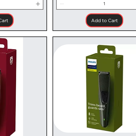
Cart
Add to Cart