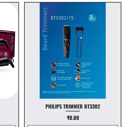
PHILIPS TRIMMER BT3302
Price
₹0.00