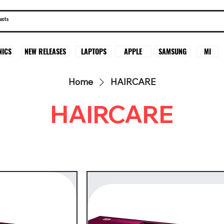
SAMSUNG
MI
NICS
NEW RELEASES
LAPTOPS
APPLE
Home
HAIRCARE
HAIRCARE