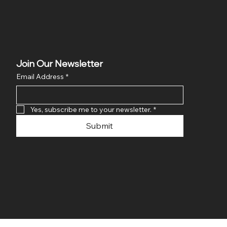
Join Our Newsletter
Email Address
*
Yes, subscribe me to your newsletter.
*
Submit