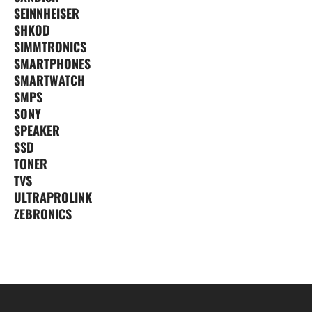
SEINNHEISER
SHKOD
SIMMTRONICS
SMARTPHONES
SMARTWATCH
SMPS
SONY
SPEAKER
SSD
TONER
TVS
ULTRAPROLINK
ZEBRONICS