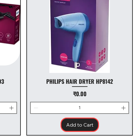
03
PHILIPS HAIR DRYER HP8142
Price
₹0.00
Add to Cart