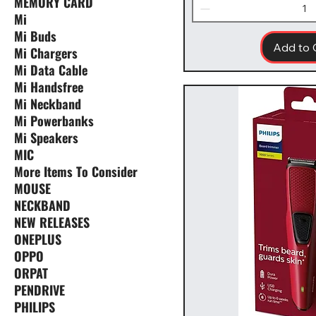
MEMORY CARD
Mi
Mi Buds
Add to 
Mi Chargers
Mi Data Cable
Mi Handsfree
Mi Neckband
Mi Powerbanks
Mi Speakers
MIC
More Items To Consider
MOUSE
NECKBAND
NEW RELEASES
ONEPLUS
OPPO
ORPAT
PENDRIVE
PHILIPS