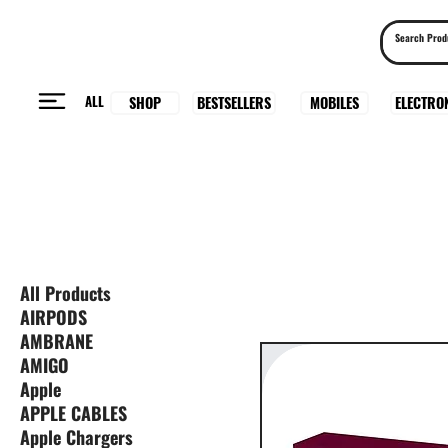
ALL
BESTSELLERS
ELECTRO
MOBILES
SHOP
All Products
AIRPODS
AMBRANE
AMIGO
Apple
APPLE CABLES
Apple Chargers