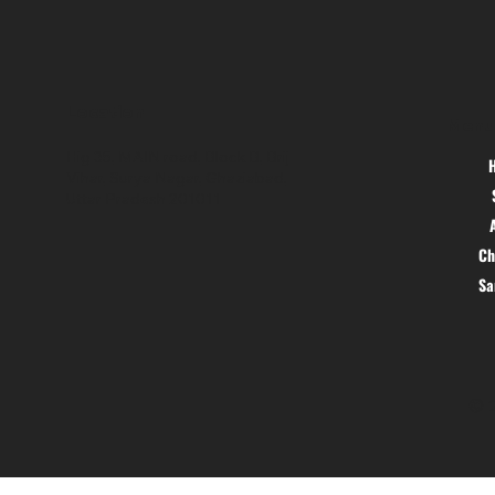
Location
Menu
Hig 35, MAIN road, Block B, Brij
Vihar, Surya Nagar, Ghaziabad,
Uttar Pradesh 201011
Ch
S
© 