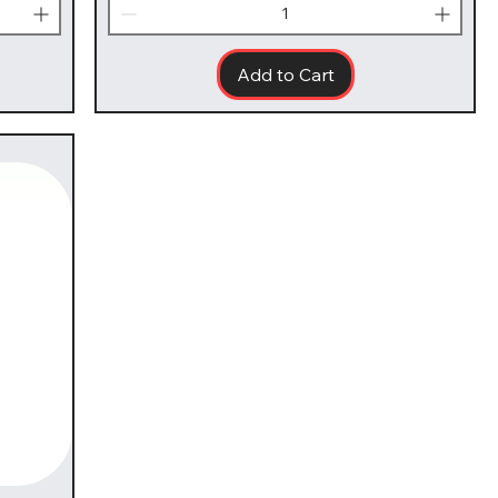
Add to Cart