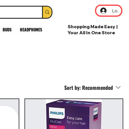
Log In
Shopping Made Easy |
BUDS
HEADPHONES
Your All In One Store
Sort by:
Recommended