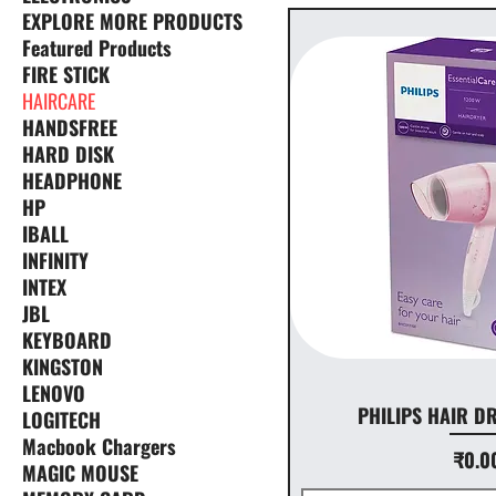
EXPLORE MORE PRODUCTS
Featured Products
FIRE STICK
HAIRCARE
HANDSFREE
HARD DISK
HEADPHONE
HP
IBALL
INFINITY
INTEX
JBL
KEYBOARD
KINGSTON
LENOVO
PHILIPS HAIR D
LOGITECH
Macbook Chargers
Pr
₹0.0
MAGIC MOUSE