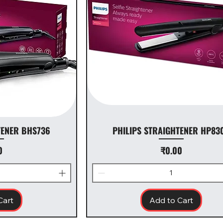
TENER BHS736
PHILIPS STRAIGHTENER HP83
ice
Price
0
₹0.00
Cart
Add to Cart