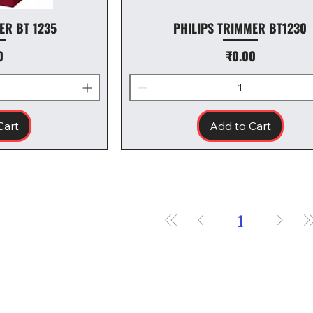
ER BT 1235
PHILIPS TRIMMER BT1230
ice
Price
0
₹0.00
Cart
Add to Cart
1