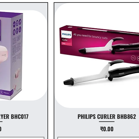
RYER BHC017
PHILIPS CURLER BHB862
ice
Price
0
₹0.00