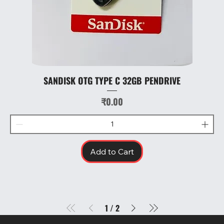
SANDISK OTG TYPE C 32GB PENDRIVE
Price
₹0.00
Add to Cart
1
/
2