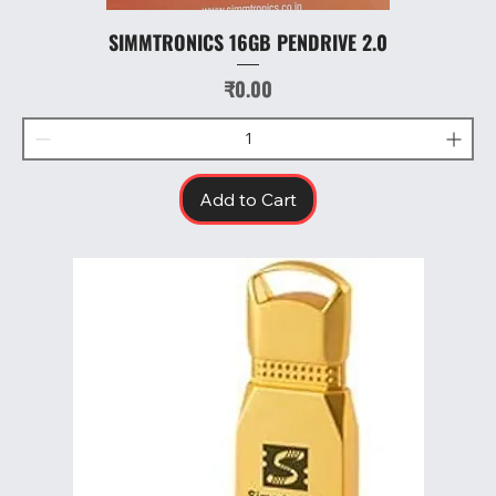
SIMMTRONICS 16GB PENDRIVE 2.0
Price
₹0.00
Add to Cart