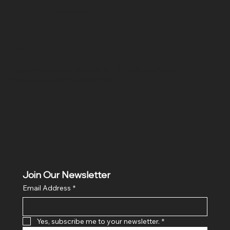
SR COMPUTERS
Location
Hig 35, MAIN road, Block B, Brij Vihar, Surya Nagar,
Ghaziabad, Uttar Pradesh 201011
Join Our Newsletter
Email Address
*
Yes, subscribe me to your newsletter.
*