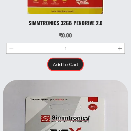
SIMMTRONICS 32GB PENDRIVE 2.0
Price
₹0.00
Add to Cart