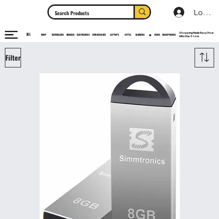
Log In
Shopping Made Easy | Your
ALL
HEADPHONES
ELECTRONICS
SHOP
MOBILES
NEW RELEASES
LAPTOPS
APPLE
SAMSUNG
BUDS
BESTSELLERS
MI
All In One Store
Filter