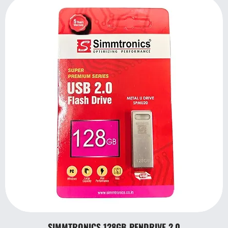
SIMMTRONICS 128GB PENDRIVE 2.0