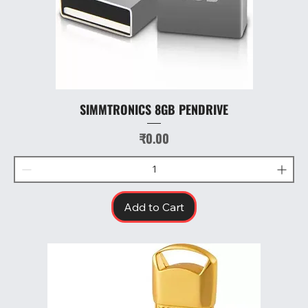
SIMMTRONICS 8GB PENDRIVE
Price
₹0.00
Add to Cart