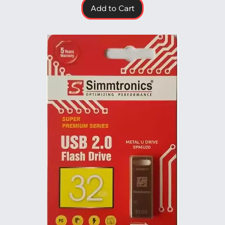
Add to Cart