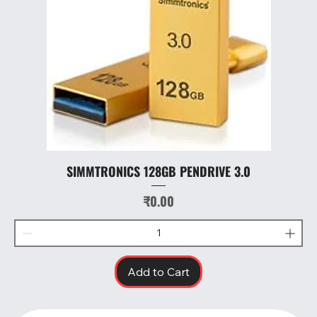
SIMMTRONICS 128GB PENDRIVE 3.0
Price
₹0.00
Add to Cart