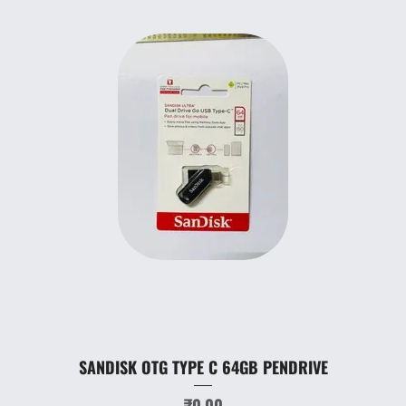
SANDISK OTG TYPE C 64GB PENDRIVE
Price
₹0.00