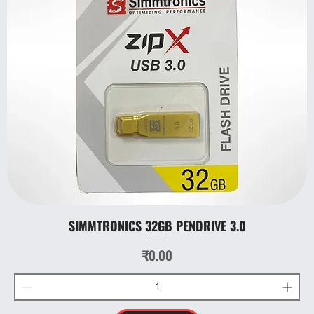
SIMMTRONICS 32GB PENDRIVE 3.0
Price
₹0.00