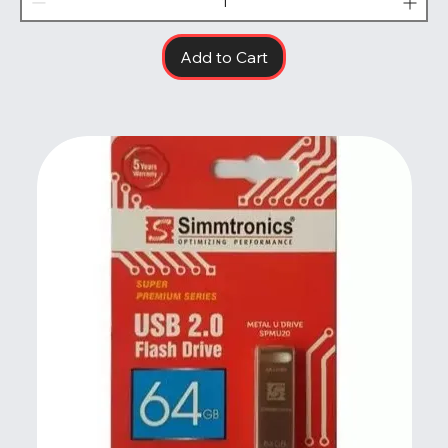
Add to Cart