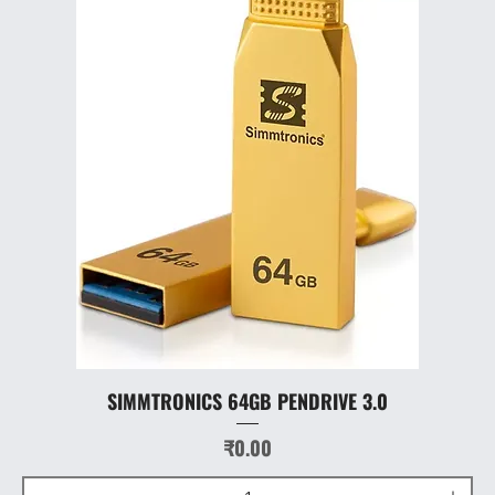
SIMMTRONICS 64GB PENDRIVE 3.0
Price
₹0.00