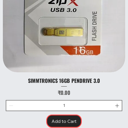
SIMMTRONICS 16GB PENDRIVE 3.0
Price
₹0.00
Add to Cart