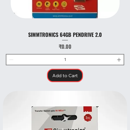
SIMMTRONICS 64GB PENDRIVE 2.0
Price
₹0.00
Add to Cart