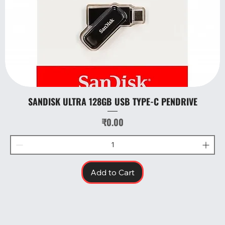
SANDISK ULTRA 128GB USB TYPE-C PENDRIVE
Price
₹0.00
Add to Cart