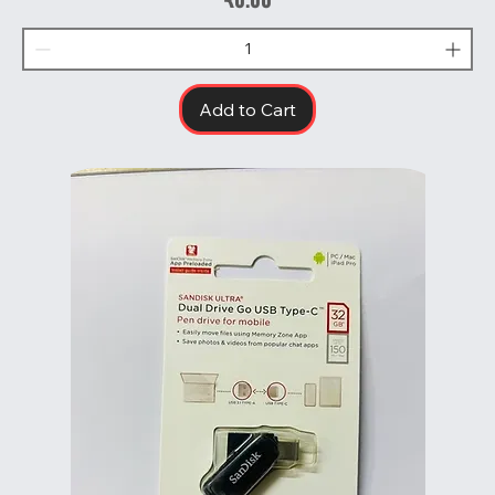
Add to Cart