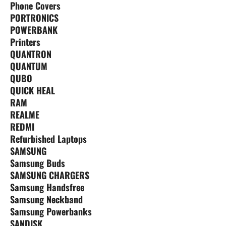
Phone Covers
PORTRONICS
POWERBANK
Printers
QUANTRON
QUANTUM
QUBO
QUICK HEAL
RAM
REALME
REDMI
Refurbished Laptops
SAMSUNG
Samsung Buds
SAMSUNG CHARGERS
Samsung Handsfree
Samsung Neckband
Samsung Powerbanks
SANDISK