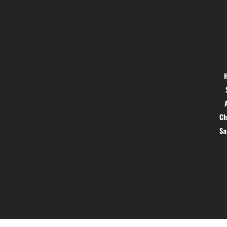
Location
Menu
Hig 35, MAIN road, Block B, Brij
Vihar, Surya Nagar, Ghaziabad,
Uttar Pradesh 201011
Ch
S
© 