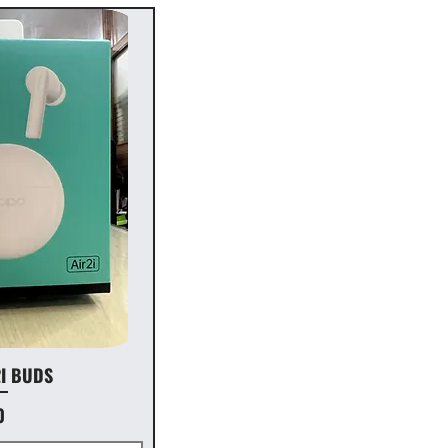
2I BUDS
0