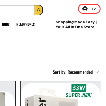
Log In
Shopping Made Easy |
BUDS
HEADPHONES
Your All In One Store
Sort by:
Recommended