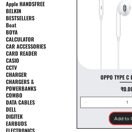
Apple HANDSFREE
BELKIN
BESTSELLERS
Boat
BOYA
CALCULATOR
CAR ACCESSORIES
CARD READER
CASIO
CCTV
CHARGER
OPPO TYPE C
CHARGERS &
POWERBANKS
Price
₹0.0
COMBO
DATA CABLES
DELL
DIGITEK
Add to 
EARBUDS
ELECTRONICS