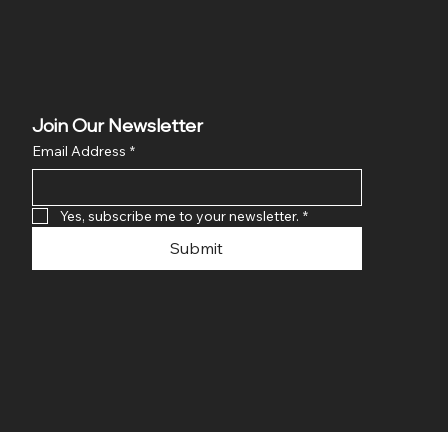
Join Our Newsletter
Email Address
*
Yes, subscribe me to your newsletter.
*
Submit