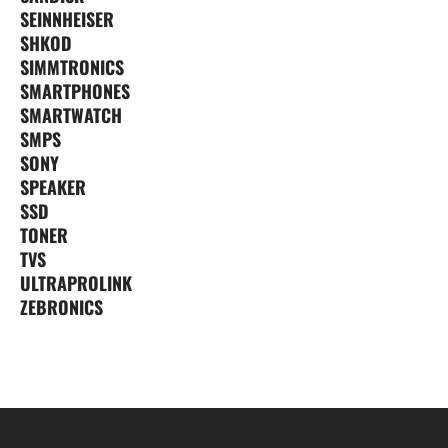
SEINNHEISER
SHKOD
SIMMTRONICS
SMARTPHONES
SMARTWATCH
SMPS
SONY
SPEAKER
SSD
TONER
TVS
ULTRAPROLINK
ZEBRONICS