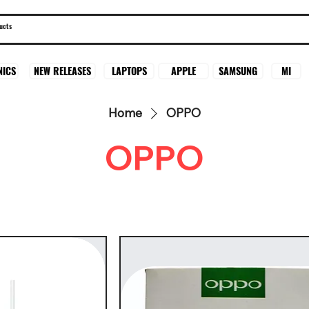
SAMSUNG
MI
NICS
NEW RELEASES
LAPTOPS
APPLE
Home
OPPO
OPPO