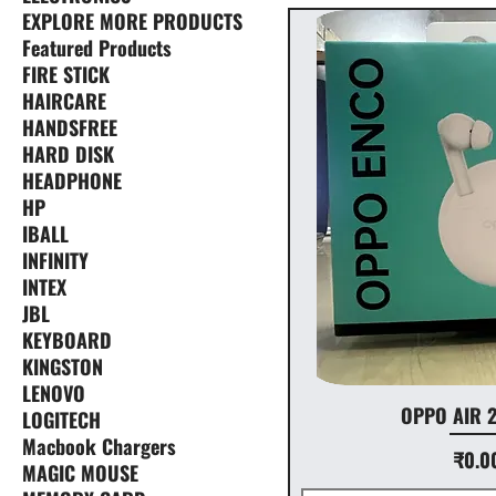
EXPLORE MORE PRODUCTS
Featured Products
FIRE STICK
HAIRCARE
HANDSFREE
HARD DISK
HEADPHONE
HP
IBALL
INFINITY
INTEX
JBL
KEYBOARD
KINGSTON
LENOVO
OPPO AIR 
LOGITECH
Macbook Chargers
Price
₹0.0
MAGIC MOUSE