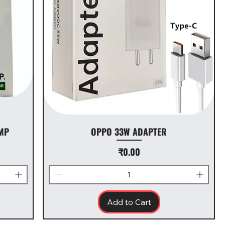
MP
OPPO 33W ADAPTER
Price
₹0.00
Add to Cart