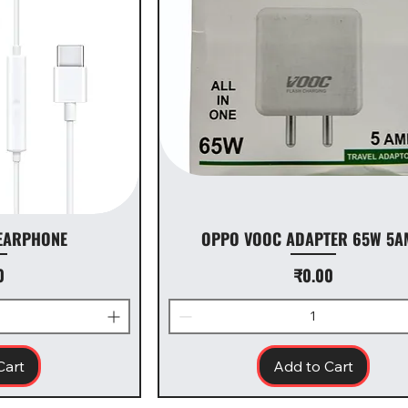
 EARPHONE
OPPO VOOC ADAPTER 65W 5A
Price
0
₹0.00
Cart
Add to Cart