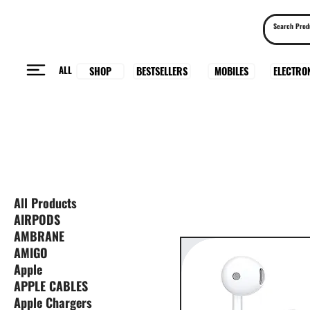
ALL
BESTSELLERS
ELECTRO
MOBILES
SHOP
All Products
AIRPODS
AMBRANE
AMIGO
Apple
APPLE CABLES
Apple Chargers