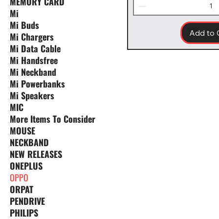
MEMORY CARD
Mi
Mi Buds
Add to 
Mi Chargers
Mi Data Cable
Mi Handsfree
Mi Neckband
Mi Powerbanks
Mi Speakers
MIC
More Items To Consider
MOUSE
NECKBAND
NEW RELEASES
ONEPLUS
OPPO
ORPAT
PENDRIVE
PHILIPS