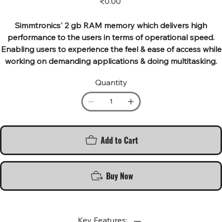
₹0.00
Simmtronics' 2 gb RAM memory which delivers high
performance to the users in terms of operational speed.
Enabling users to experience the feel & ease of access while
working on demanding applications & doing multitasking.
Quantity
Add to Cart
Buy Now
Key Features: