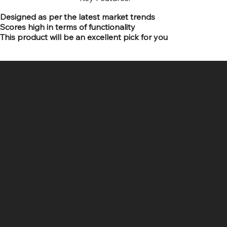
Designed as per the latest market trends
Scores high in terms of functionality
This product will be an excellent pick for you
SR COMPUTERS
Location
Hig 35, MAIN road, Block B, Brij Vihar, Surya Nagar,
Ghaziabad, Uttar Pradesh 201011