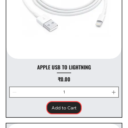
APPLE USB TO LIGHTNING
Price
₹0.00
Add to Cart