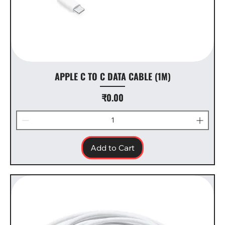
APPLE C TO C DATA CABLE (1M)
Price
₹0.00
Add to Cart