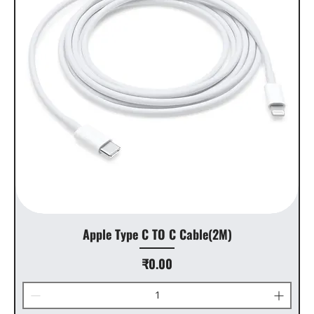
Apple Type C TO C Cable(2M)
Price
₹0.00