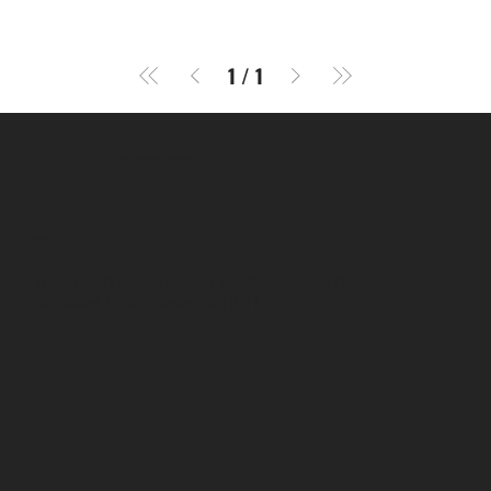
1
/
1
SR COMPUTERS
Location
Hig 35, MAIN road, Block B, Brij Vihar, Surya Nagar,
Ghaziabad, Uttar Pradesh 201011