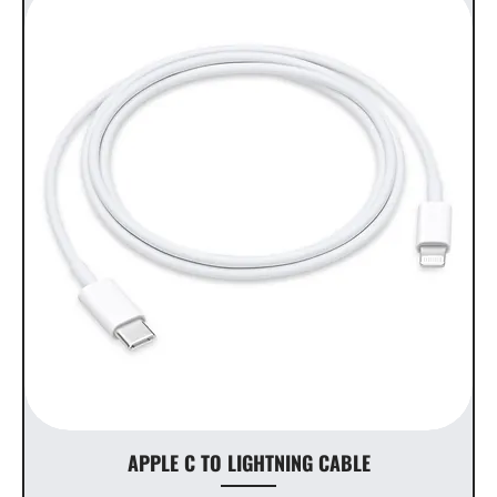
APPLE C TO LIGHTNING CABLE