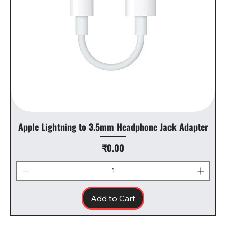
Apple Lightning to 3.5mm Headphone Jack Adapter
Price
₹0.00
Add to Cart