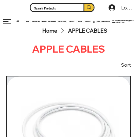
Log In
Shopping Made Easy | Your
ALL
HEADPHONES
ELECTRONICS
SHOP
MOBILES
NEW RELEASES
LAPTOPS
APPLE
SAMSUNG
BUDS
BESTSELLERS
MI
All In One Store
Home
APPLE CABLES
APPLE CABLES
Sort