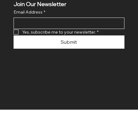
Join Our Newsletter
Email Address
*
Yes, subscribe me to your newsletter.
*
Submit
© 2024 By SR COMPUTERS. Made
By Ayush Bansal