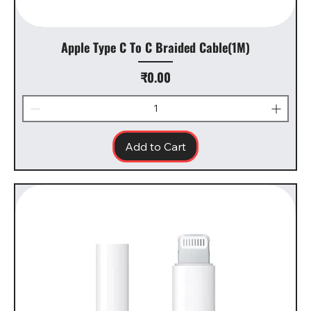
Apple Type C To C Braided Cable(1M)
Price
₹0.00
Add to Cart