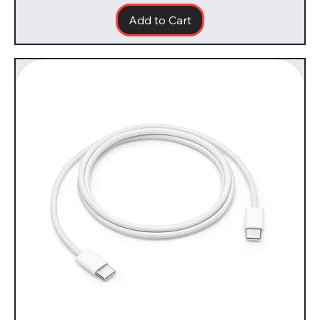
Add to Cart