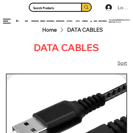
Log In
Shopping Made Easy | Your
ALL
HEADPHONES
ELECTRONICS
SHOP
MOBILES
NEW RELEASES
LAPTOPS
APPLE
SAMSUNG
BUDS
BESTSELLERS
MI
All In One Store
Home
DATA CABLES
DATA CABLES
Sort