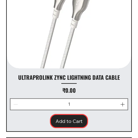
ULTRAPROLINK ZYNC LIGHTNING DATA CABLE
Price
₹0.00
Add to Cart