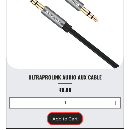
ULTRAPROLINK AUDIO AUX CABLE
Price
₹0.00
Add to Cart