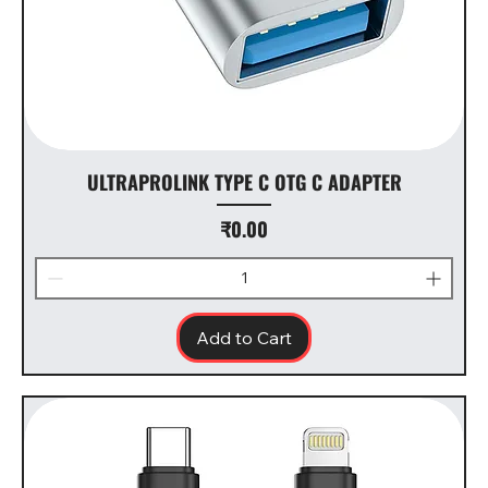
ULTRAPROLINK TYPE C OTG C ADAPTER
Price
₹0.00
Add to Cart