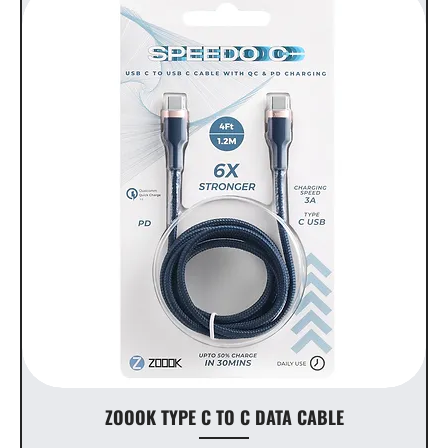
ZOOOK TYPE C TO C DATA CABLE