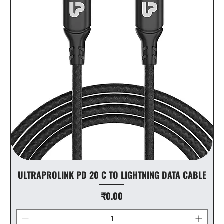
ULTRAPROLINK PD 20 C TO LIGHTNING DATA CABLE
Price
₹0.00