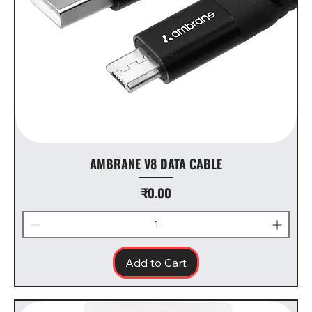
AMBRANE V8 DATA CABLE
Price
₹0.00
Add to Cart