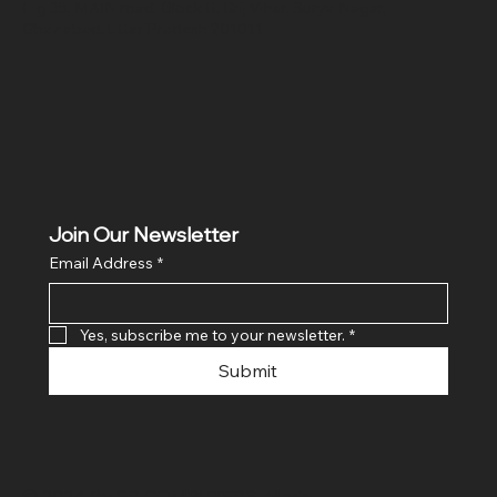
Hig 35, MAIN road, Block B, Brij Vihar, Surya Nagar,
Ghaziabad, Uttar Pradesh 201011
Join Our Newsletter
Email Address
*
Yes, subscribe me to your newsletter.
*
Submit
© 2024 By SR COMPUTERS. Made