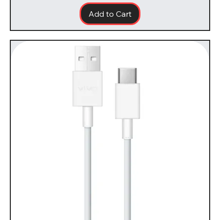
Add to Cart