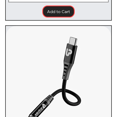
Add to Cart