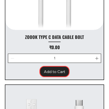
ZOOOK TYPE C DATA CABLE BOLT
Price
₹0.00
Add to Cart