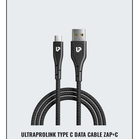
ULTRAPROLINK TYPE C DATA CABLE ZAP+C