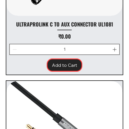
ULTRAPROLINK C TO AUX CONNECTOR UL1081
Price
₹0.00
Add to Cart