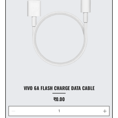
VIVO 6A FLASH CHARGE DATA CABLE
Price
₹0.00