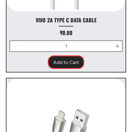
VIVO 2A TYPE C DATA CABLE
Price
₹0.00
Add to Cart