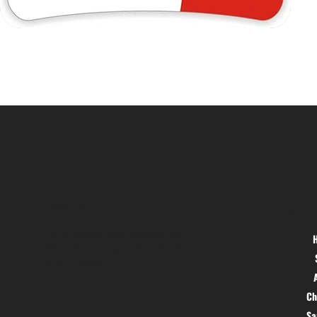
Location
Menu
Hig 35, MAIN road, Block B, Brij
Vihar, Surya Nagar, Ghaziabad,
Uttar Pradesh 201011
Ch
S