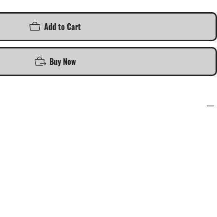
Add to Cart
Buy Now