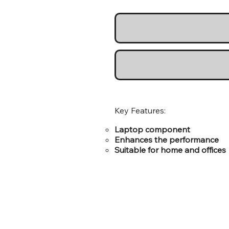
Key Features:
Laptop component
Enhances the performance
Suitable for home and offices