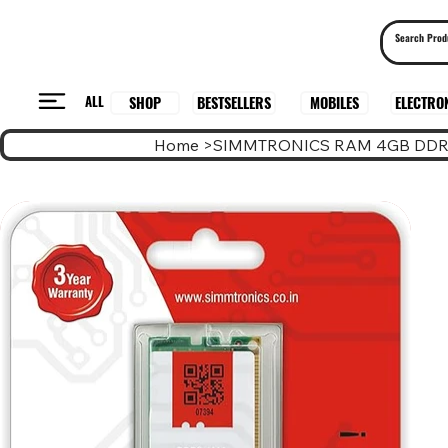
ALL
BESTSELLERS
ELECTRO
MOBILES
SHOP
Home
>
SIMMTRONICS RAM 4GB DDR