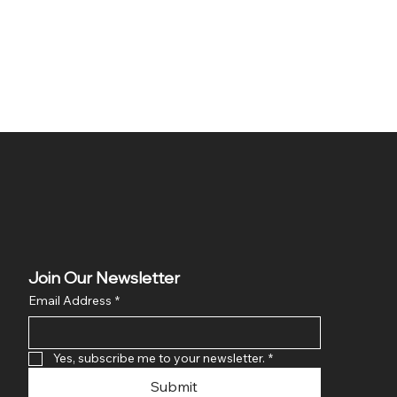
Join Our Newsletter
Email Address
*
Yes, subscribe me to your newsletter.
*
Submit