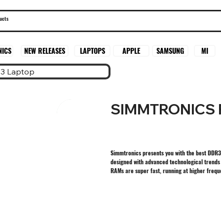
SAMSUNG
MI
NICS
NEW RELEASES
LAPTOPS
APPLE
3 Laptop
SIMMTRONICS 
Simmtronics presents you with the best DDR3
designed with advanced technological trends
RAMs are super fast, running at higher freq