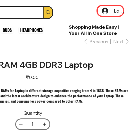
Log In
Shopping Made Easy |
BUDS
HEADPHONES
Your All In One Store
Previous
Next
RAM 4GB DDR3 Laptop
Price
₹0.00
 RAMs for Laptop in different storage capacities ranging from 4 to 16GB. These RAMs are
 and the latest architecture design to enhance the performance of your Laptop. These
uencies, and consume less power compared to other RAMs.
Quantity