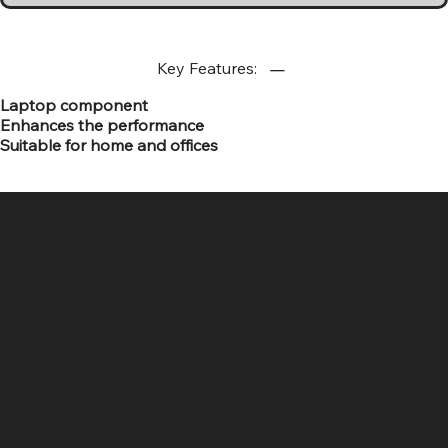
Key Features:
Laptop component
Enhances the performance
Suitable for home and offices
SR COMPUTERS
Location
Hig 35, MAIN road, Block B, Brij Vihar, Surya Nagar,
Ghaziabad, Uttar Pradesh 201011