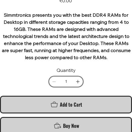
₹0.00
Simmtronics presents you with the best DDR4 RAMs for
Desktop in different storage capacities ranging from 4 to
16GB. These RAMs are designed with advanced
technological trends and the latest architecture design to
enhance the performance of your Desktop. These RAMs
are super fast, running at higher frequencies, and consume
less power compared to other RAMs.
Quantity
Add to Cart
Buy Now