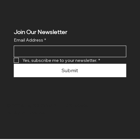
Join Our Newsletter
Email Address
*
Yes, subscribe me to your newsletter.
*
Submit
© 2024 By SR COMPUTERS. Made
By Ayush Bansal