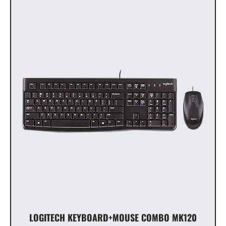
LOGITECH KEYBOARD+MOUSE COMBO MK120