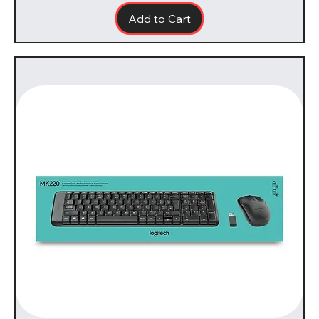
Add to Cart