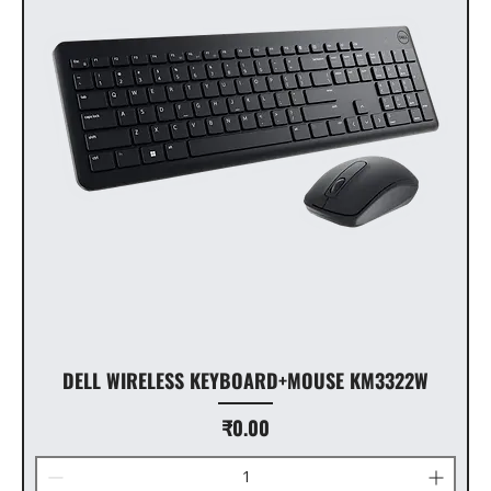
DELL WIRELESS KEYBOARD+MOUSE KM3322W
Price
₹0.00