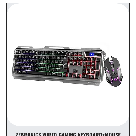
ZEBRONICS WIRED GAMING KEYBOARD+MOUSE