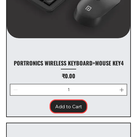
PORTRONICS WIRELESS KEYBOARD+MOUSE KEY4
Price
₹0.00
Add to Cart