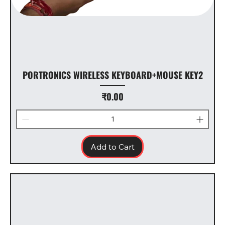
PORTRONICS WIRELESS KEYBOARD+MOUSE KEY2
Price
₹0.00
Add to Cart