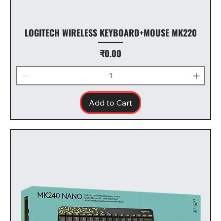
LOGITECH WIRELESS KEYBOARD+MOUSE MK220
Price
₹0.00
Add to Cart