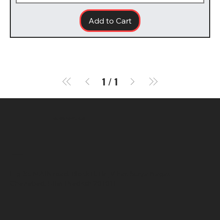
Add to Cart
1
/
1
SR COMPUTERS
Location
Hig 35, MAIN road, Block B, Brij Vihar, Surya Nagar,
Ghaziabad, Uttar Pradesh 201011