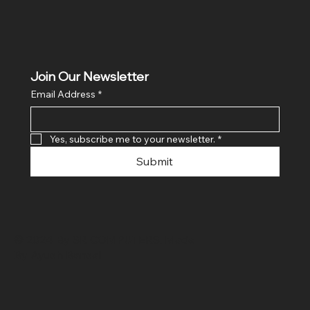
Join Our Newsletter
Email Address
*
Yes, subscribe me to your newsletter.
*
Submit
© 2024 By SR COMPUTERS. Made
By Ayush Bansal