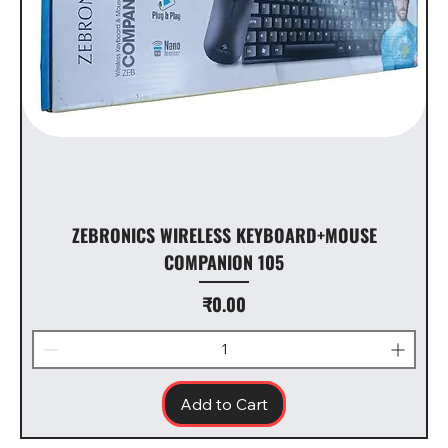
ZEBRONICS WIRELESS KEYBOARD+MOUSE
COMPANION 105
Price
₹0.00
Add to Cart