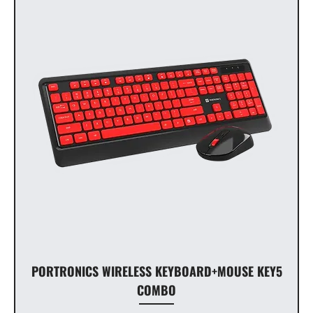
PORTRONICS WIRELESS KEYBOARD+MOUSE KEY5
COMBO