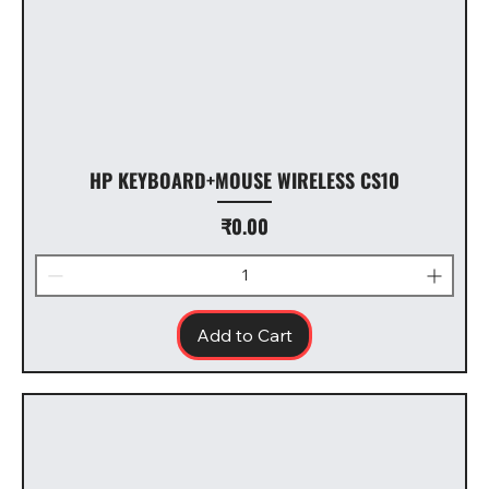
HP KEYBOARD+MOUSE WIRELESS CS10
Price
₹0.00
Add to Cart