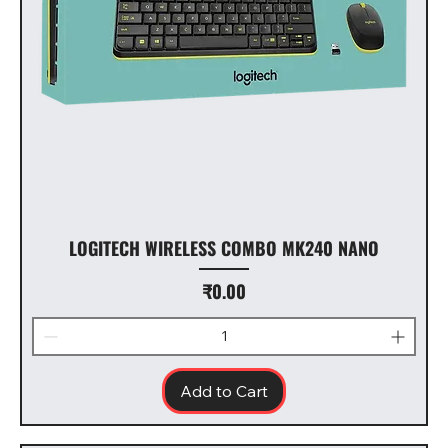
LOGITECH WIRELESS COMBO MK240 NANO
Price
₹0.00
Add to Cart