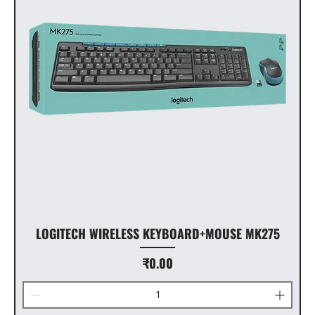
LOGITECH WIRELESS KEYBOARD+MOUSE MK275
Price
₹0.00