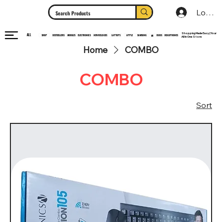
Log In
Shopping Made Easy | Your
ALL
HEADPHONES
ELECTRONICS
SHOP
MOBILES
NEW RELEASES
LAPTOPS
APPLE
SAMSUNG
BUDS
BESTSELLERS
MI
All In One Store
Home
COMBO
COMBO
Sort