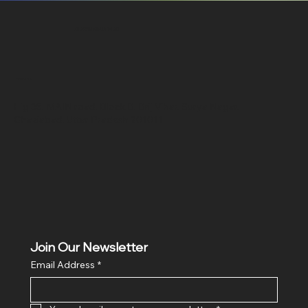
SR COMPUTERS
Location
Hig 35, MAIN road, Block B, Brij Vihar, Surya Nagar,
Ghaziabad, Uttar Pradesh 201011
Join Our Newsletter
Email Address
*