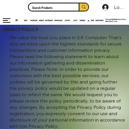
Log In
Shopping Made Easy | Your
ALL
HEADPHONES
ELECTRONICS
SHOP
MOBILES
NEW RELEASES
LAPTOPS
APPLE
SAMSUNG
BUDS
BESTSELLERS
MI
All In One Store
PRIVACY POLICY
We value the trust you place in S.R Computer. That's
why we insist upon the highest standards for secure
transactions and customer information privacy.
Please read the following statement to learn about
our information gathering and dissemination
practices. Please Note: In order to provide our
customers with the best possible services, our
policies will be governed by this and going further
the privacy policy would be updated on a regular
basis to reflect the same. We would request you to
please review this policy periodically, to be aware of
any changes. By accepting the Privacy Policy during
registration, you expressly consent to our use and
disclosure of your personal information in accordance
with this Privacy Policy.