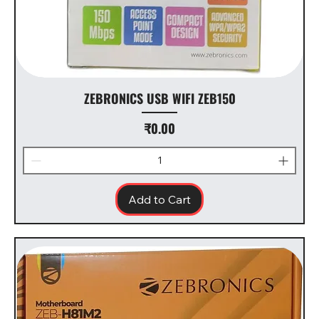
ZEBRONICS USB WIFI ZEB150
Price
₹0.00
Add to Cart