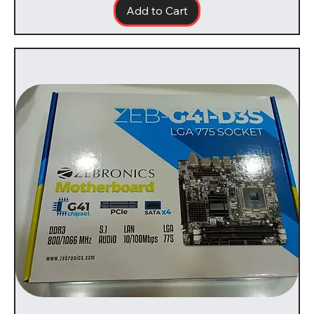
Add to Cart