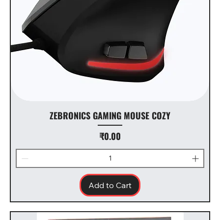
ZEBRONICS GAMING MOUSE COZY
Price
₹0.00
Add to Cart