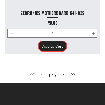
ZEBRONICS MOTHERBOARD G41-D3S
Price
₹0.00
Add to Cart
1
/
2
SR COMPUTERS