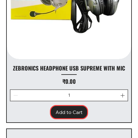
ZEBRONICS HEADPHONE USB SUPREME WITH MIC
Price
₹0.00
Add to Cart