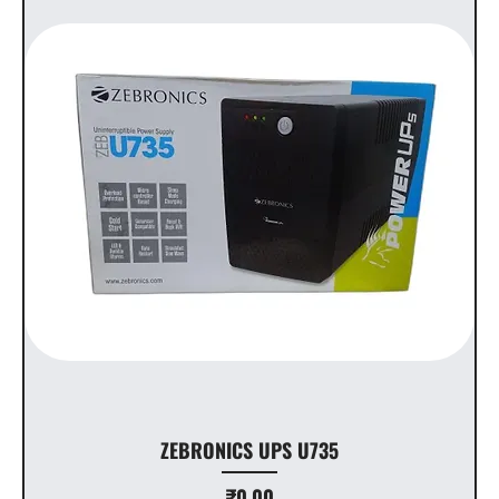
ZEBRONICS UPS U735
Price
₹0.00