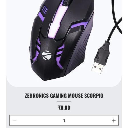
ZEBRONICS GAMING MOUSE SCORPIO
Price
₹0.00