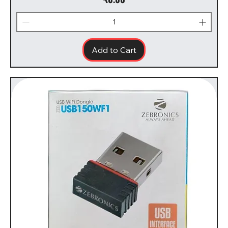
Add to Cart