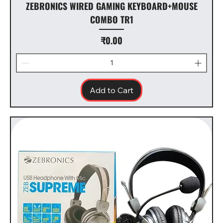
ZEBRONICS WIRED GAMING KEYBOARD+MOUSE
COMBO TR1
Price
₹0.00
Add to Cart