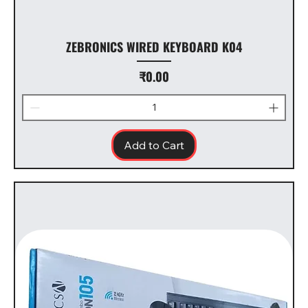
ZEBRONICS WIRED KEYBOARD K04
Price
₹0.00
Add to Cart