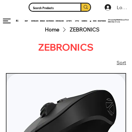
Log In
Shopping Made Easy | Your
ALL
HEADPHONES
ELECTRONICS
SHOP
MOBILES
NEW RELEASES
LAPTOPS
APPLE
SAMSUNG
BUDS
BESTSELLERS
MI
All In One Store
Home
ZEBRONICS
ZEBRONICS
Sort