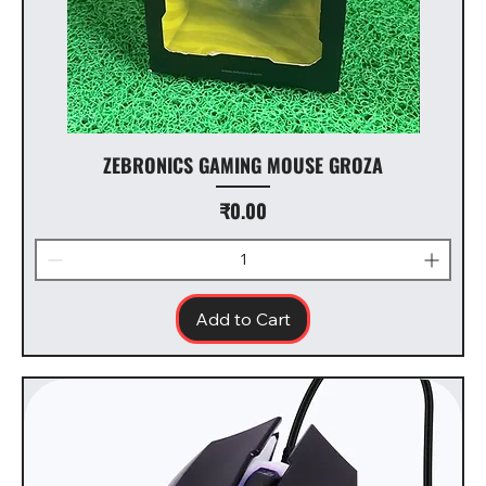
ZEBRONICS GAMING MOUSE GROZA
Price
₹0.00
Add to Cart