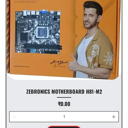
ZEBRONICS MOTHERBOARD H81-M2
Price
₹0.00