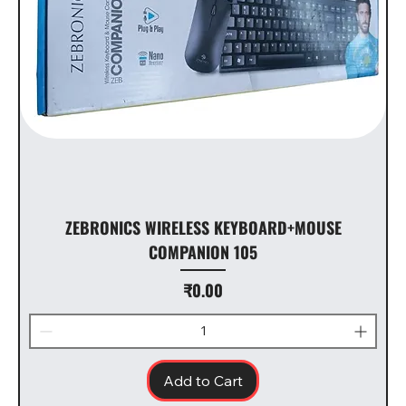
ZEBRONICS WIRELESS KEYBOARD+MOUSE
COMPANION 105
Price
₹0.00
Add to Cart