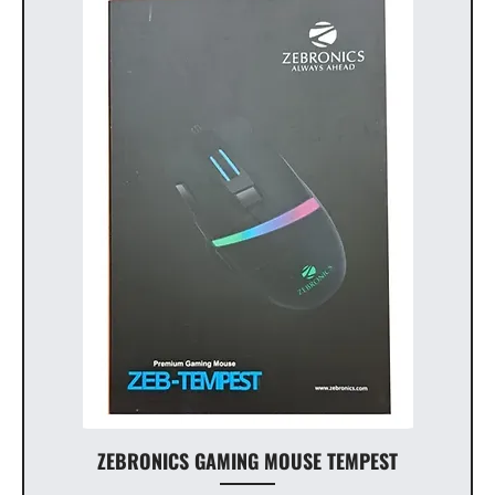
ZEBRONICS GAMING MOUSE TEMPEST