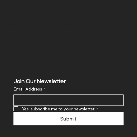
Location
Hig 35, MAIN road, Block B, Brij Vihar, Surya Nagar,
Ghaziabad, Uttar Pradesh 201011
Join Our Newsletter
Email Address
*
Yes, subscribe me to your newsletter.
*
Submit