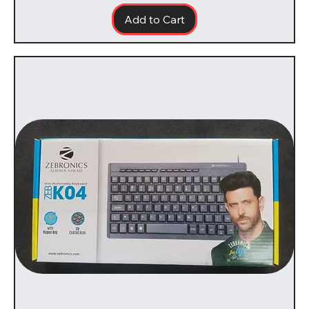
Add to Cart