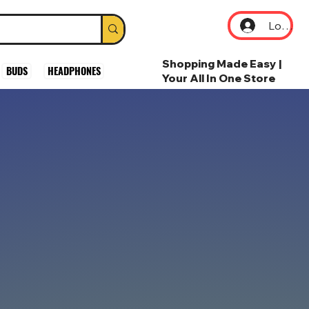
Log In
Shopping Made Easy |
BUDS
HEADPHONES
Your All In One Store