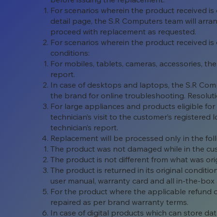
For scenarios wherein the product received is
detail page, the S.R Computers team will arran
proceed with replacement as requested.
For scenarios wherein the product received is d
conditions:
For mobiles, tablets, cameras, accessories, the
report.
In case of desktops and laptops, the S.R Com
the brand for online troubleshooting. Resoluti
For large appliances and products eligible fo
technician’s visit to the customer’s registered
technician’s report.
Replacement will be processed only in the fol
The product was not damaged while in the cu
The product is not different from what was ori
The product is returned in its original condit
user manual, warranty card and all in-the-box 
For the product where the applicable refund 
repaired as per brand warranty terms.
In case of digital products which can store da