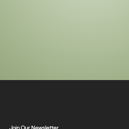
Join Our Newsletter