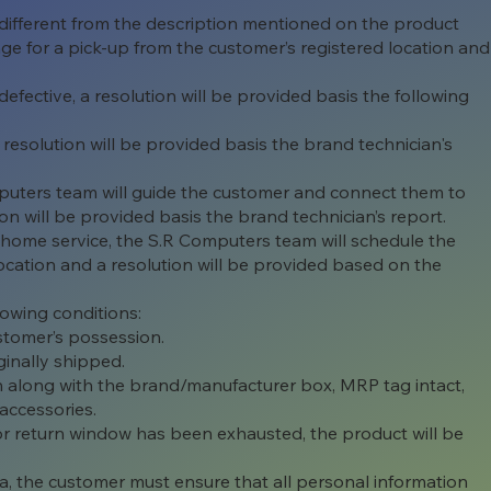
 different from the description mentioned on the product
ge for a pick-up from the customer’s registered location and
efective, a resolution will be provided basis the following
 resolution will be provided basis the brand technician's
puters team will guide the customer and connect them to
on will be provided basis the brand technician’s report.
r home service, the S.R Computers team will schedule the
 location and a resolution will be provided based on the
lowing conditions:
stomer’s possession.
ginally shipped.
ion along with the brand/manufacturer box, MRP tag intact,
accessories.
or return window has been exhausted, the product will be
ta, the customer must ensure that all personal information