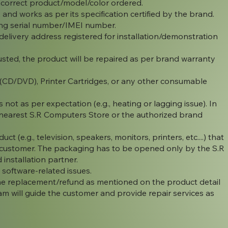
ncorrect product/model/color ordered.
, and works as per its specification certified by the brand.
ing serial number/IMEI number.
elivery address registered for installation/demonstration
ted, the product will be repaired as per brand warranty
 (CD/DVD), Printer Cartridges, or any other consumable
 not as per expectation (e.g., heating or lagging issue). In
he nearest S.R Computers Store or the authorized brand
 (e.g., television, speakers, monitors, printers, etc....) that
e customer. The packaging has to be opened only by the S.R
installation partner.
software-related issues.
 the replacement/refund as mentioned on the product detail
m will guide the customer and provide repair services as