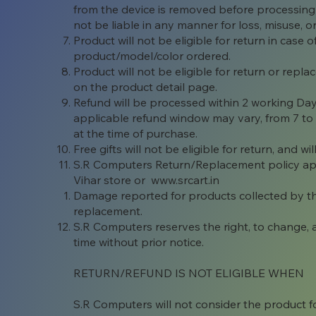
from the device is removed before processing
not be liable in any manner for loss, misuse, o
Product will not be eligible for return in case
product/model/color ordered.
Product will not be eligible for return or rep
on the product detail page.
Refund will be processed within 2 working Da
applicable refund window may vary, from 7 t
at the time of purchase.
Free gifts will not be eligible for return, and 
S.R Computers Return/Replacement policy appl
Vihar store or www.
srcart.in
Damage reported for products collected by the 
replacement.
S.R Computers reserves the right, to change,
time without prior notice.
RETURN/REFUND IS NOT ELIGIBLE WHEN
S.R Computers will not consider the product fo