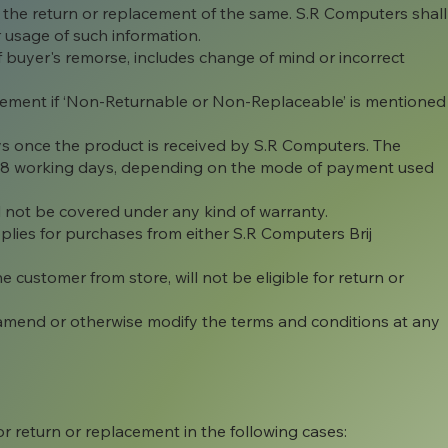
 the return or replacement of the same. S.R Computers shall
r usage of such information.
 of buyer's remorse, includes change of mind or incorrect
lacement if ‘Non-Returnable or Non-Replaceable’ is mentioned
ys once the product is received by S.R Computers. The
o 8 working days, depending on the mode of payment used
will not be covered under any kind of warranty.
ies for purchases from either S.R Computers Brij
customer from store, will not be eligible for return or
 amend or otherwise modify the terms and conditions at any
r return or replacement in the following cases: