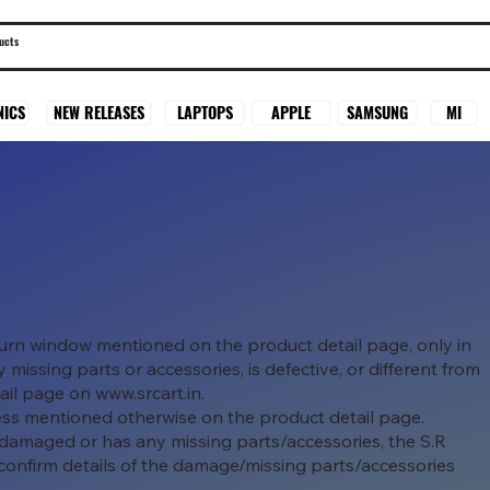
SAMSUNG
MI
NICS
NEW RELEASES
LAPTOPS
APPLE
eturn window mentioned on the product detail page, only in
missing parts or accessories, is defective, or different from
tail page on
www.srcart.in
.
ess mentioned otherwise on the product detail page.
 damaged or has any missing parts/accessories, the S.R
confirm details of the damage/missing parts/accessories