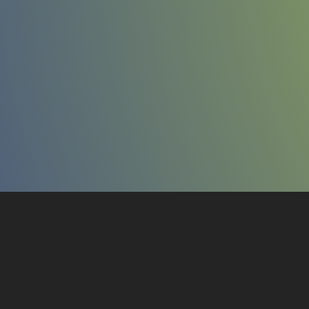
Location
Menu