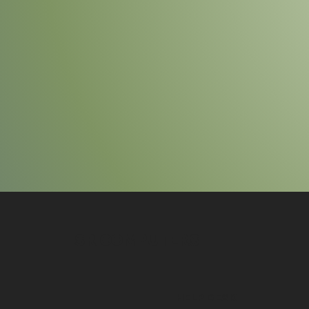
SR COMPUTERS
HELP DESK