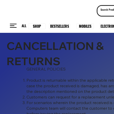
ALL
BESTSELLERS
ELECTRO
MOBILES
SHOP
CANCELLATION &
RETURNS
GENERAL POLICIES
Product is returnable within the applicable r
case the product received is damaged, has any 
the description mentioned on the product de
Customers can request for a replacement unl
For scenarios wherein the product received is
Computers team will contact the customer to 
before issuing the replacement.