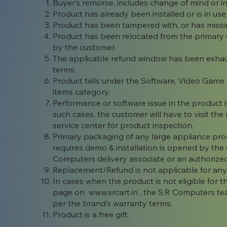
Buyer’s remorse, includes change of mind or i
Product has already been installed or is in use
Product has been tampered with, or has miss
Product has been relocated from the primary d
by the customer.
The applicable refund window has been exhaus
terms.
Product falls under the Software, Video Game
items category.
Performance or software issue in the product is
such cases, the customer will have to visit t
service center for product inspection.
Primary packaging of any large appliance product
requires demo & installation is opened by th
Computers delivery associate or an authorized 
Replacement/Refund is not applicable for any 
In cases when the product is not eligible for
page on
www.srcart.in
, the S.R Computers tea
per the brand’s warranty terms.
Product is a free gift.