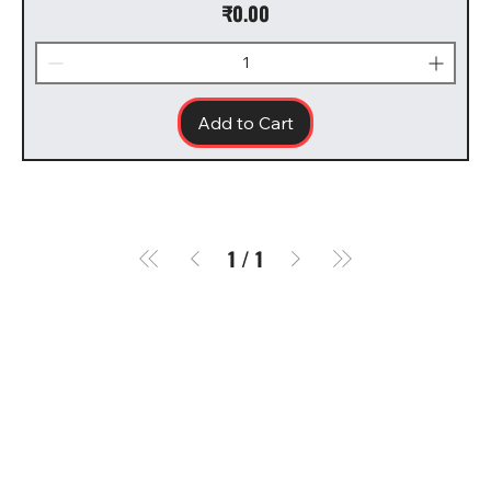
Price
₹0.00
Add to Cart
1
/
1