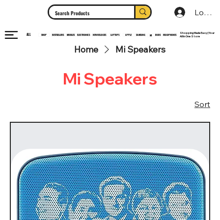
Log In
Shopping Made Easy | Your
ALL
HEADPHONES
ELECTRONICS
SHOP
MOBILES
NEW RELEASES
LAPTOPS
APPLE
SAMSUNG
BUDS
BESTSELLERS
MI
All In One Store
Home
Mi Speakers
Mi Speakers
Sort