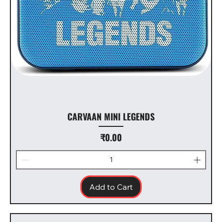
CARVAAN MINI LEGENDS
Price
₹0.00
Add to Cart