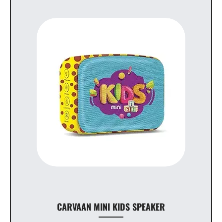
CARVAAN MINI KIDS SPEAKER