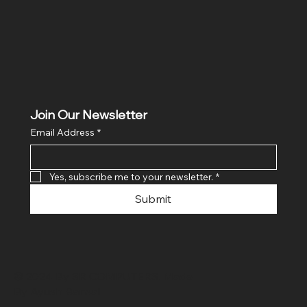
Join Our Newsletter
Email Address
*
Yes, subscribe me to your newsletter.
*
Submit
© 2024 By SR COMPUTERS. Made
By Ayush Bansal