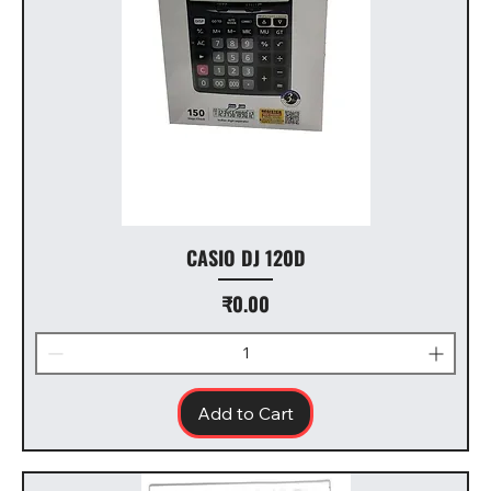
CASIO DJ 120D
Price
₹0.00
Add to Cart