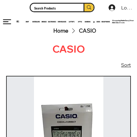
Log In
Shopping Made Easy | Your
ALL
HEADPHONES
ELECTRONICS
SHOP
MOBILES
NEW RELEASES
LAPTOPS
APPLE
SAMSUNG
BUDS
BESTSELLERS
MI
All In One Store
Home
CASIO
CASIO
Sort