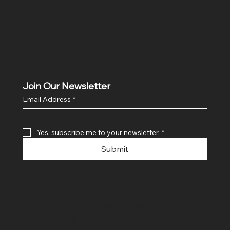
Join Our Newsletter
Email Address
*
Yes, subscribe me to your newsletter.
*
Submit
© 2024 By SR COMPUTERS. Made
By Ayush Bansal