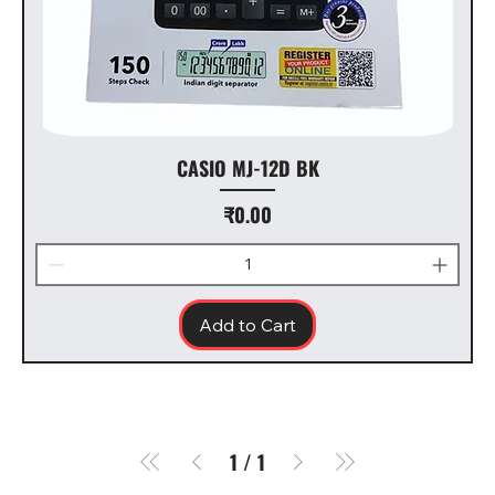
CASIO MJ-12D BK
Price
₹0.00
Add to Cart
1
/
1