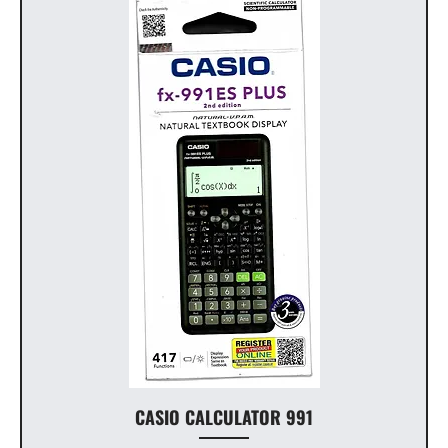
CASIO CALCULATOR 991