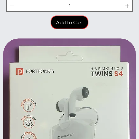
Add to Cart