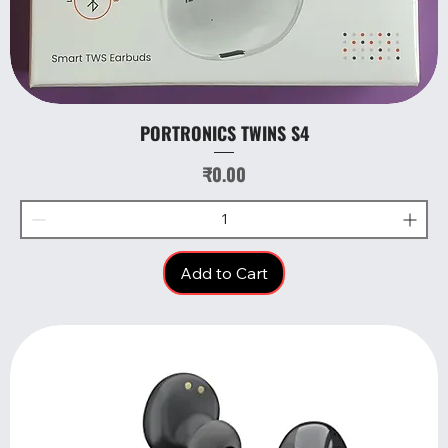
PORTRONICS TWINS S4
Price
₹0.00
Add to Cart