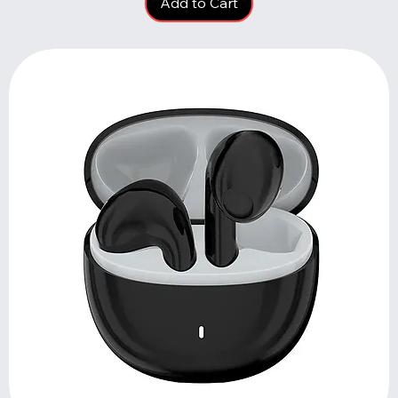
Add to Cart