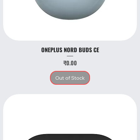
ONEPLUS NORD BUDS CE
Price
₹0.00
Out of Stock