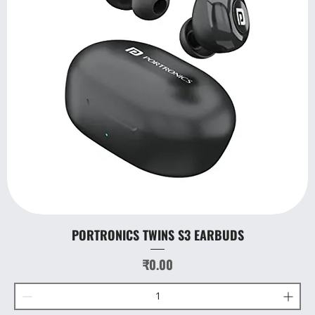
PORTRONICS TWINS S3 EARBUDS
Price
₹0.00