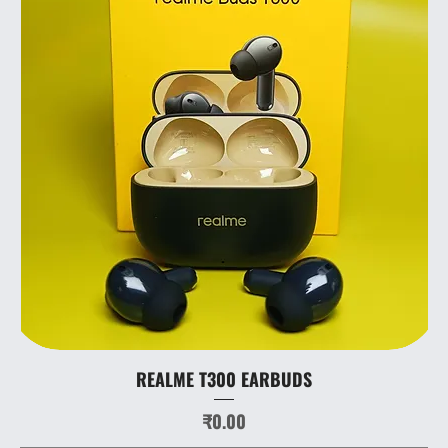
REALME T300 EARBUDS
Price
₹0.00