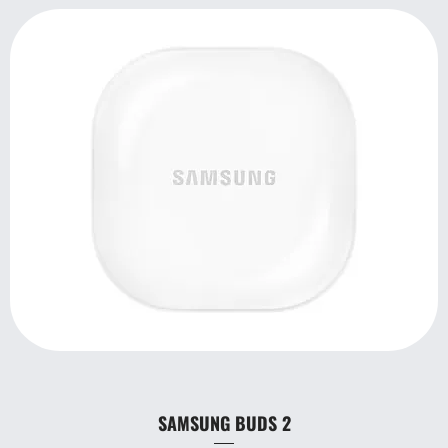
SAMSUNG BUDS 2