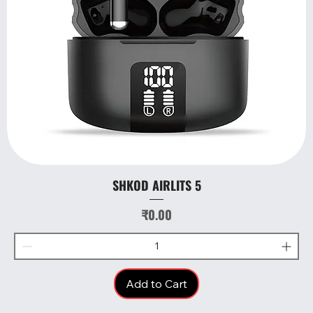
SHKOD AIRLITS 5
Price
₹0.00
Add to Cart