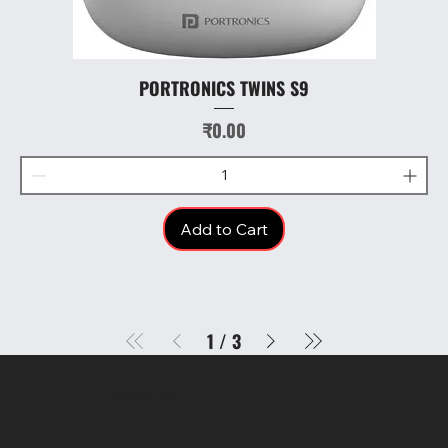
PORTRONICS TWINS S9
Price
₹0.00
Add to Cart
1
/
3
SR COMPUTERS