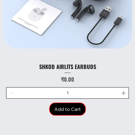
SHKOD AIRLITS EARBUDS
Price
₹0.00
Add to Cart