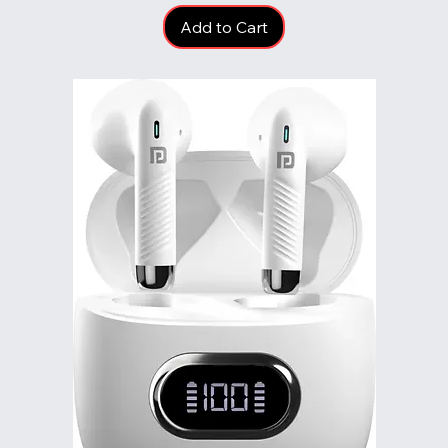
Add to Cart