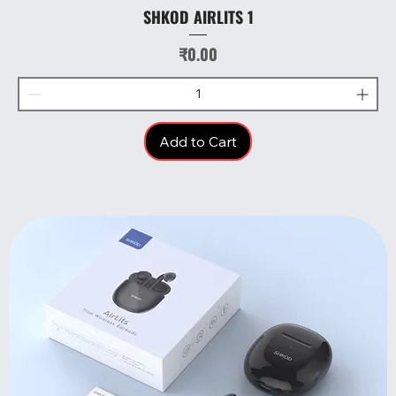
SHKOD AIRLITS 1
Price
₹0.00
Add to Cart