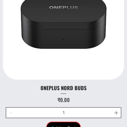
ONEPLUS NORD BUDS
Price
₹0.00