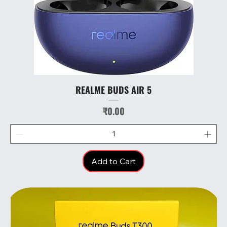
REALME BUDS AIR 5
Price
₹0.00
Add to Cart