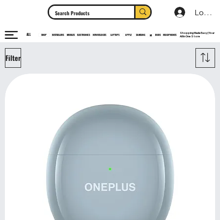
Log In
Shopping Made Easy | Your
ALL
HEADPHONES
ELECTRONICS
SHOP
MOBILES
NEW RELEASES
LAPTOPS
APPLE
SAMSUNG
BUDS
BESTSELLERS
MI
All In One Store
Filter