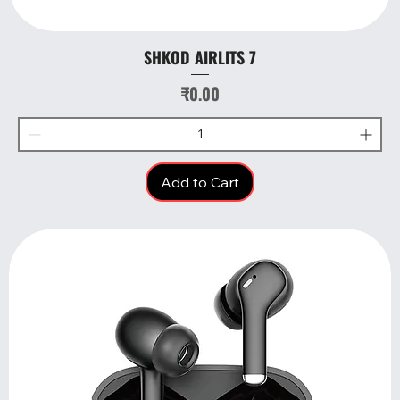
SHKOD AIRLITS 7
Price
₹0.00
Add to Cart