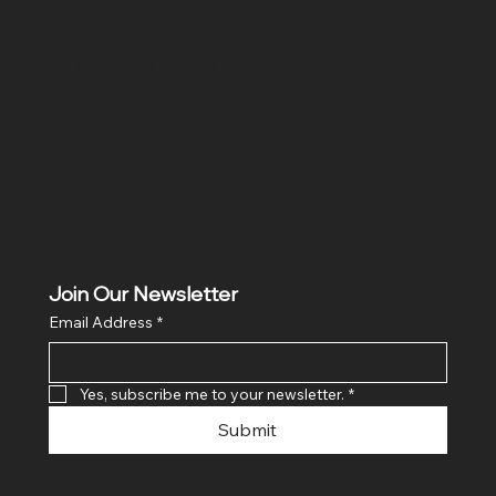
Location
Hig 35, MAIN road, Block B, Brij Vihar, Surya Nagar,
Ghaziabad, Uttar Pradesh 201011
Join Our Newsletter
Email Address
*
Yes, subscribe me to your newsletter.
*
Submit