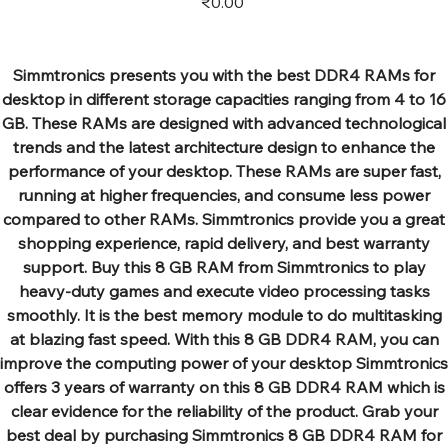
₹0.00
Simmtronics presents you with the best DDR4 RAMs for
desktop in different storage capacities ranging from 4 to 16
GB. These RAMs are designed with advanced technological
trends and the latest architecture design to enhance the
performance of your desktop. These RAMs are super fast,
running at higher frequencies, and consume less power
compared to other RAMs. Simmtronics provide you a great
shopping experience, rapid delivery, and best warranty
support. Buy this 8 GB RAM from Simmtronics to play
heavy-duty games and execute video processing tasks
smoothly. It is the best memory module to do multitasking
at blazing fast speed. With this 8 GB DDR4 RAM, you can
improve the computing power of your desktop Simmtronics
offers 3 years of warranty on this 8 GB DDR4 RAM which is
clear evidence for the reliability of the product. Grab your
best deal by purchasing Simmtronics 8 GB DDR4 RAM for