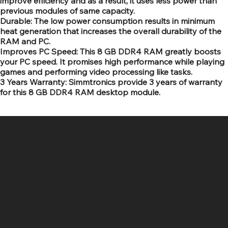
improve efficiency and as a result, it uses less power than
previous modules of same capacity.
Durable: The low power consumption results in minimum
heat generation that increases the overall durability of the
RAM and PC.
Improves PC Speed: This 8 GB DDR4 RAM greatly boosts
your PC speed. It promises high performance while playing
games and performing video processing like tasks.
3 Years Warranty: Simmtronics provide 3 years of warranty
for this 8 GB DDR4 RAM desktop module.
SR COMPUTERS
Location
Hig 35, MAIN road, Block B, Brij Vihar, Surya Nagar,
Ghaziabad, Uttar Pradesh 201011