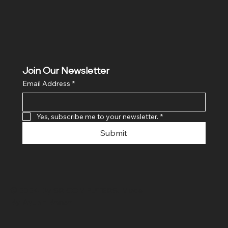
Join Our Newsletter
Email Address
*
Yes, subscribe me to your newsletter.
*
Submit
© 2024 By SR COMPUTERS. Made
By Ayush Bansal