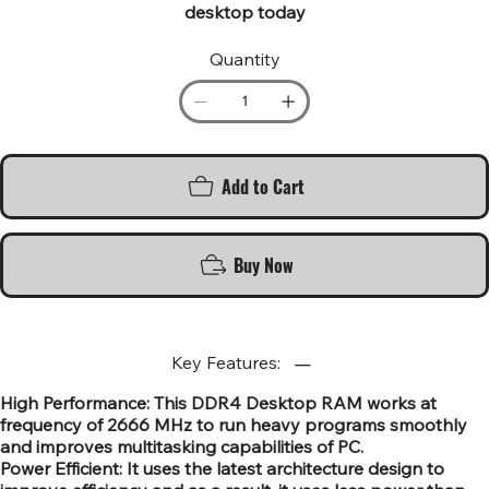
desktop today
Quantity
Add to Cart
Buy Now
Key Features:
High Performance: This DDR4 Desktop RAM works at
frequency of 2666 MHz to run heavy programs smoothly
and improves multitasking capabilities of PC.
Power Efficient: It uses the latest architecture design to