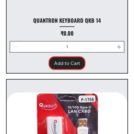
QUANTRON KEYBOARD QKB 14
Price
₹0.00
Add to Cart