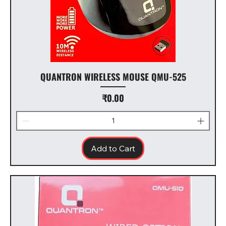
QUANTRON WIRELESS MOUSE QMU-525
Price
₹0.00
Add to Cart