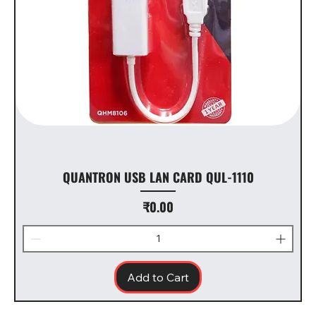
QUANTRON USB LAN CARD QUL-1110
Price
₹0.00
Add to Cart