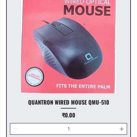
QUANTRON WIRED MOUSE QMU-510
Price
₹0.00