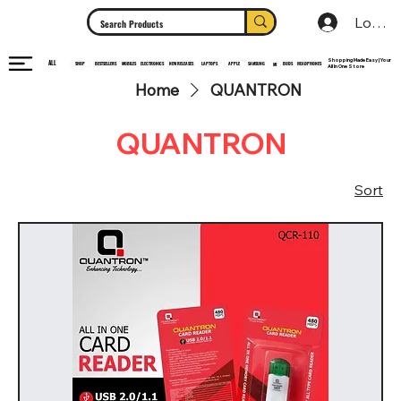
Log In
Shopping Made Easy | Your
ALL
HEADPHONES
ELECTRONICS
SHOP
MOBILES
NEW RELEASES
LAPTOPS
APPLE
SAMSUNG
BUDS
BESTSELLERS
MI
All In One Store
Home
QUANTRON
QUANTRON
Sort