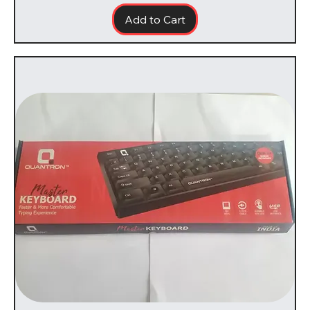
Add to Cart