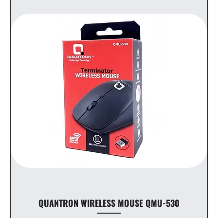
QUANTRON WIRELESS MOUSE QMU-530