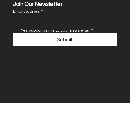
Join Our Newsletter
Email Address
*
Yes, subscribe me to your newsletter.
*
Submit
© 2024 By SR COMPUTERS. Made
By Ayush Bansal