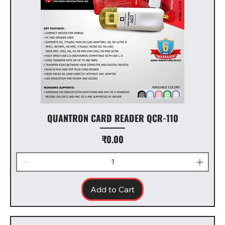
QUANTRON CARD READER QCR-110
Price
₹0.00
Add to Cart