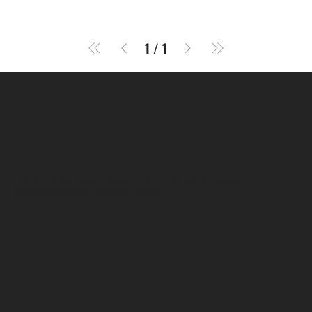
1
/
1
SR COMPUTERS
Location
Hig 35, MAIN road, Block B, Brij Vihar, Surya Nagar,
Ghaziabad, Uttar Pradesh 201011