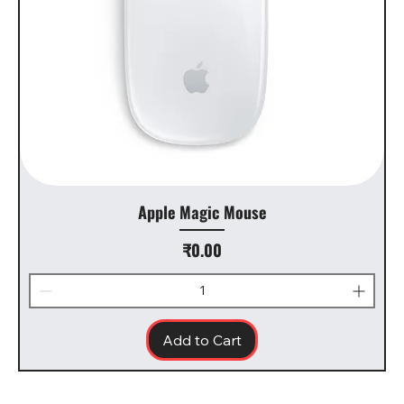
Apple Magic Mouse
Price
₹0.00
Add to Cart