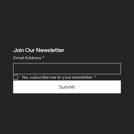
Join Our Newsletter
Email Address
*
Yes, subscribe me to your newsletter.
*
Submit
© 2024 By SR COMPUTERS. Made
By Ayush Bansal