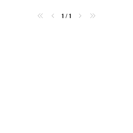
1
/
1