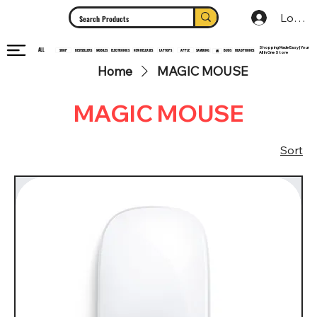
Log In
Shopping Made Easy | Your
ALL
HEADPHONES
ELECTRONICS
SHOP
MOBILES
NEW RELEASES
LAPTOPS
APPLE
SAMSUNG
BUDS
BESTSELLERS
MI
All In One Store
Home
MAGIC MOUSE
MAGIC MOUSE
Sort