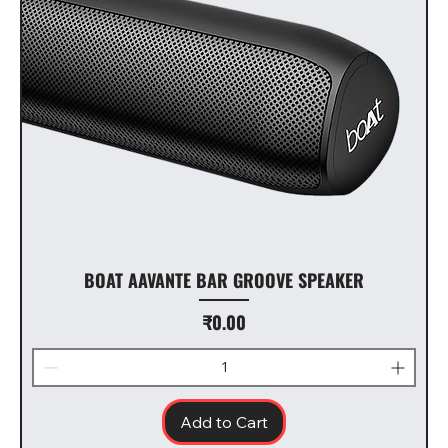
BOAT AAVANTE BAR GROOVE SPEAKER
Price
₹0.00
Add to Cart