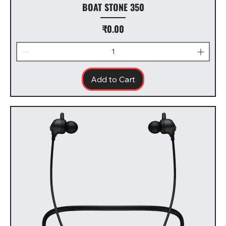
BOAT STONE 350
Price
₹0.00
Add to Cart