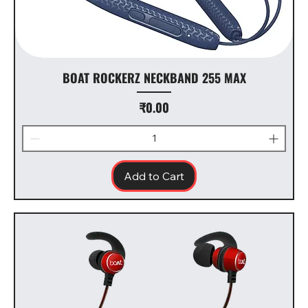
BOAT ROCKERZ NECKBAND 255 MAX
Price
₹0.00
Add to Cart