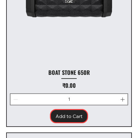
BOAT STONE 650R
Price
₹0.00
Add to Cart