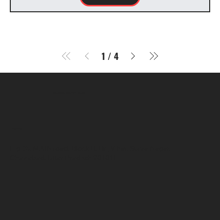
1
/
4
SR COMPUTERS
Location
Hig 35, MAIN road, Block B, Brij Vihar, Surya Nagar,
Ghaziabad, Uttar Pradesh 201011