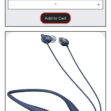
Add to Cart