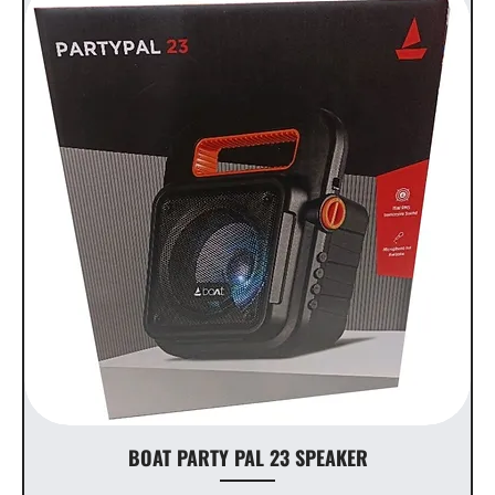
BOAT PARTY PAL 23 SPEAKER