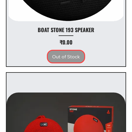
BOAT STONE 193 SPEAKER
Price
₹0.00
Out of Stock