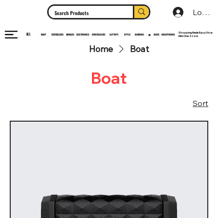
Log In
Shopping Made Easy | Your
ALL
HEADPHONES
ELECTRONICS
SHOP
MOBILES
NEW RELEASES
LAPTOPS
APPLE
SAMSUNG
BUDS
BESTSELLERS
MI
All In One Store
Home
Boat
Boat
Sort