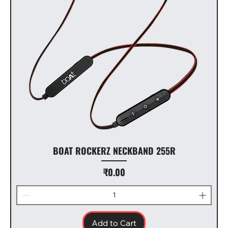
BOAT ROCKERZ NECKBAND 255R
Price
₹0.00
Add to Cart