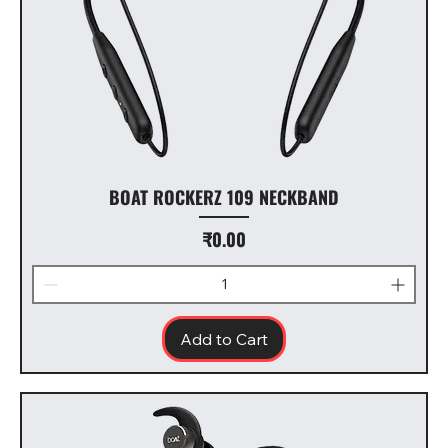
BOAT ROCKERZ 109 NECKBAND
Price
₹0.00
Add to Cart