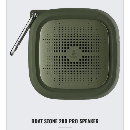
BOAT STONE 200 PRO SPEAKER