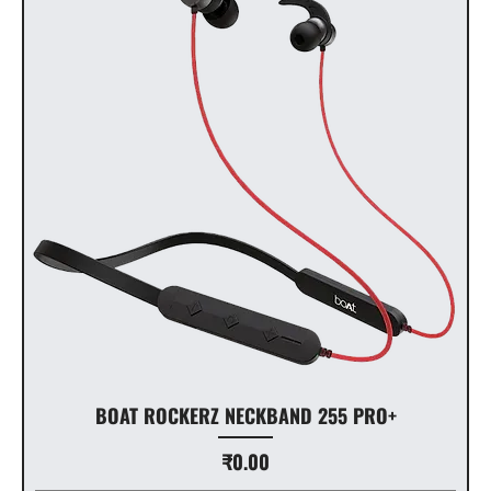
BOAT ROCKERZ NECKBAND 255 PRO+
Price
₹0.00