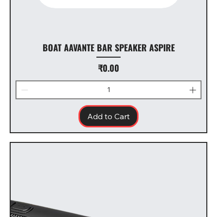
BOAT AAVANTE BAR SPEAKER ASPIRE
Price
₹0.00
Add to Cart