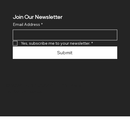
Join Our Newsletter
Email Address
*
Yes, subscribe me to your newsletter.
*
Submit
© 2024 By SR COMPUTERS. Made
By Ayush Bansal