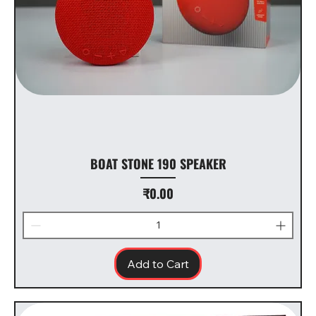
BOAT STONE 190 SPEAKER
Price
₹0.00
Add to Cart