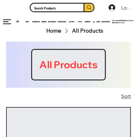
Log In
Shopping Made Easy | Your
ALL
HEADPHONES
ELECTRONICS
SHOP
MOBILES
NEW RELEASES
LAPTOPS
APPLE
SAMSUNG
BUDS
BESTSELLERS
MI
All In One Store
Home
All Products
All Products
Sort