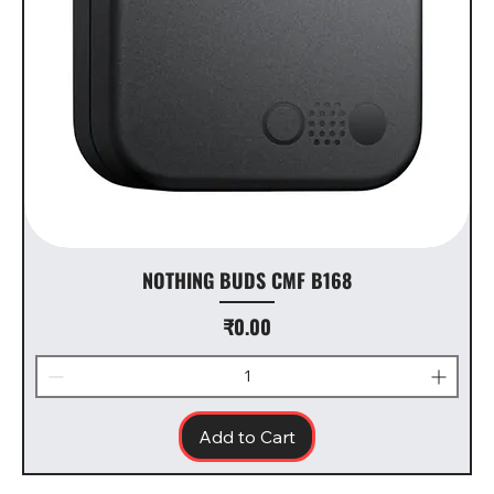
NOTHING BUDS CMF B168
Price
₹0.00
Add to Cart