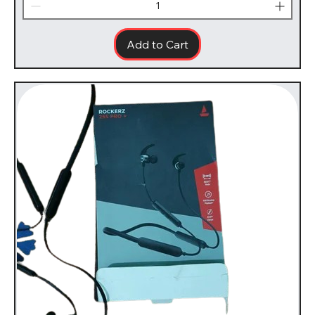
Add to Cart