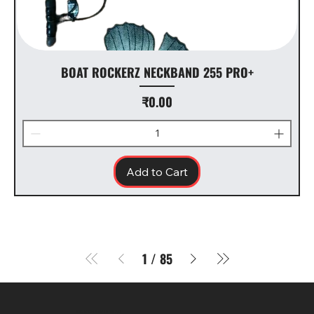
BOAT ROCKERZ NECKBAND 255 PRO+
Price
₹0.00
Add to Cart
1
/
85
SR COMPUTERS