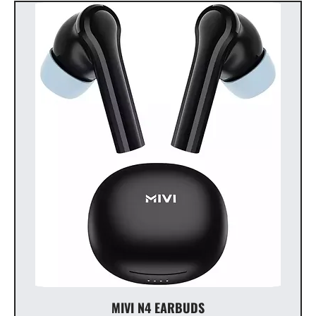
MIVI N4 EARBUDS