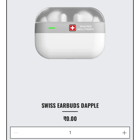
SWISS EARBUDS DAPPLE
Price
₹0.00