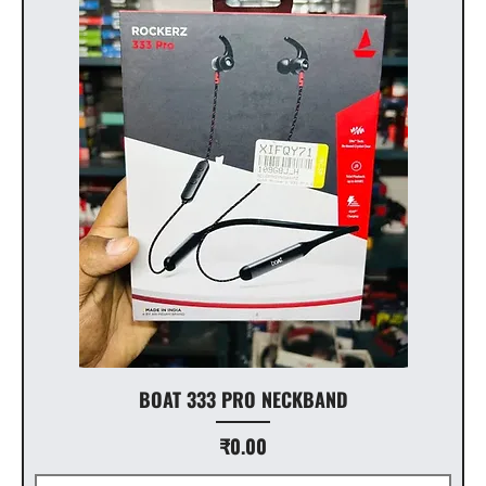
BOAT 333 PRO NECKBAND
Price
₹0.00