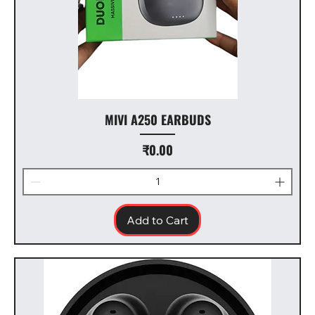
MIVI A250 EARBUDS
Price
₹0.00
Add to Cart