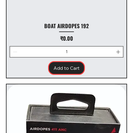
BOAT AIRDOPES 192
Price
₹0.00
Add to Cart