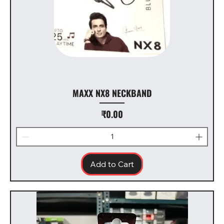
MAXX NX8 NECKBAND
Price
₹0.00
Add to Cart