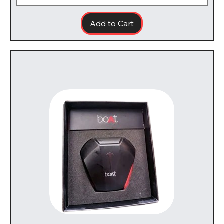
Add to Cart