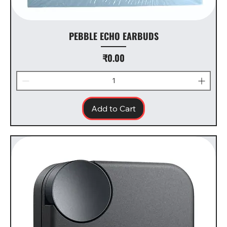
PEBBLE ECHO EARBUDS
Price
₹0.00
Add to Cart