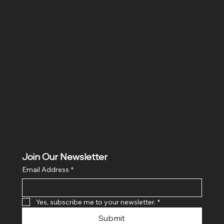
Location
Hig 35, MAIN road, Block B, Brij Vihar, Surya Nagar,
Ghaziabad, Uttar Pradesh 201011
Join Our Newsletter
Email Address
*
Yes, subscribe me to your newsletter.
*
Submit