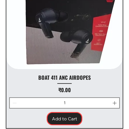
BOAT 411 ANC AIRDOPES
Price
₹0.00
Add to Cart