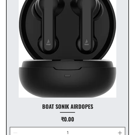
BOAT SONIK AIRDOPES
Price
₹0.00