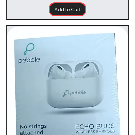
Add to Cart