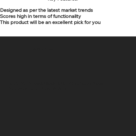
Designed as per the latest market trends
Scores high in terms of functionality
This product will be an excellent pick for you
SR COMPUTERS
Location
Hig 35, MAIN road, Block B, Brij Vihar, Surya Nagar,
Ghaziabad, Uttar Pradesh 201011