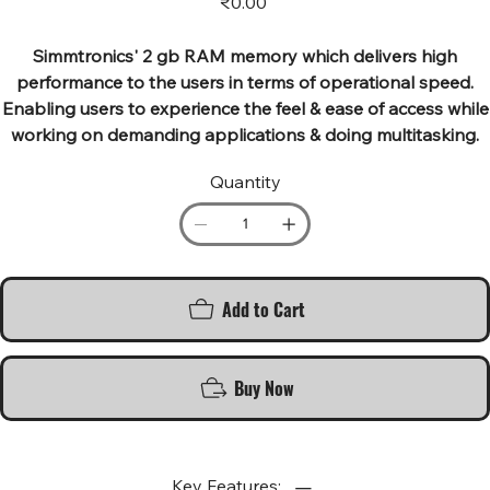
₹0.00
Simmtronics' 2 gb RAM memory which delivers high
performance to the users in terms of operational speed.
Enabling users to experience the feel & ease of access while
working on demanding applications & doing multitasking.
Quantity
Add to Cart
Buy Now
Key Features: