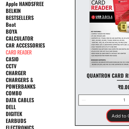
Apple HANDSFREE
BELKIN
BESTSELLERS
Boat
BOYA
CALCULATOR
CAR ACCESSORIES
CARD READER
CASIO
CCTV
CHARGER
QUANTRON CARD R
CHARGERS &
POWERBANKS
Price
₹0.0
COMBO
DATA CABLES
DELL
DIGITEK
Add to 
EARBUDS
ELECTRONICS