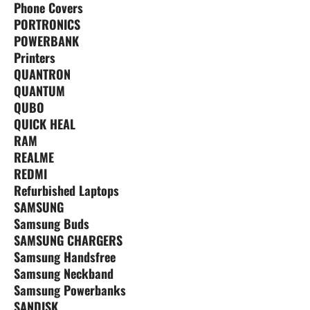
Phone Covers
PORTRONICS
POWERBANK
Printers
QUANTRON
QUANTUM
QUBO
QUICK HEAL
RAM
REALME
REDMI
Refurbished Laptops
SAMSUNG
Samsung Buds
SAMSUNG CHARGERS
Samsung Handsfree
Samsung Neckband
Samsung Powerbanks
SANDISK