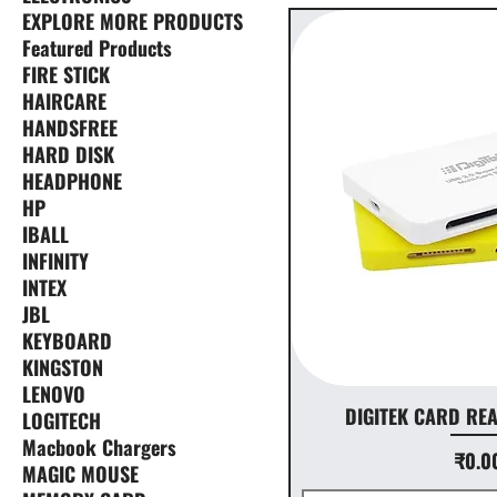
EXPLORE MORE PRODUCTS
Featured Products
FIRE STICK
HAIRCARE
HANDSFREE
HARD DISK
HEADPHONE
HP
IBALL
INFINITY
INTEX
JBL
KEYBOARD
KINGSTON
LENOVO
DIGITEK CARD RE
LOGITECH
Macbook Chargers
Price
₹0.0
MAGIC MOUSE