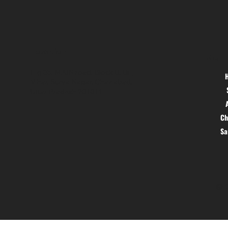
Location
Menu
Hig 35, MAIN road, Block B, Brij
Vihar, Surya Nagar, Ghaziabad,
Uttar Pradesh 201011
Ch
S
© 