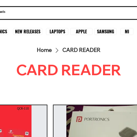
SAMSUNG
MI
NICS
NEW RELEASES
LAPTOPS
APPLE
Home
CARD READER
CARD READER