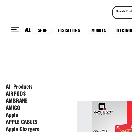
ALL
BESTSELLERS
ELECTRO
MOBILES
SHOP
All Products
AIRPODS
AMBRANE
AMIGO
Apple
APPLE CABLES
Apple Chargers