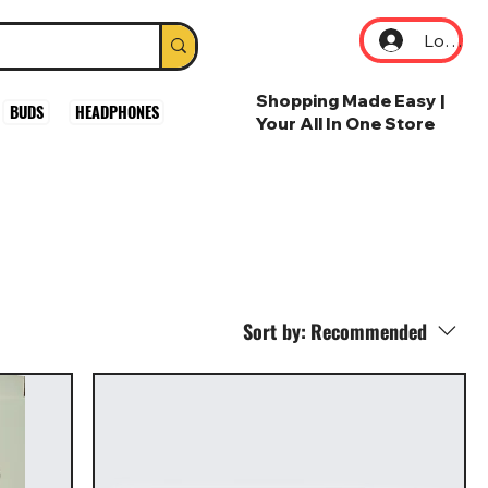
Log In
Shopping Made Easy |
BUDS
HEADPHONES
Your All In One Store
Sort by:
Recommended