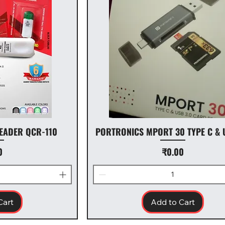
EADER QCR-110
PORTRONICS MPORT 30 TYPE C & 
Price
0
₹0.00
Cart
Add to Cart