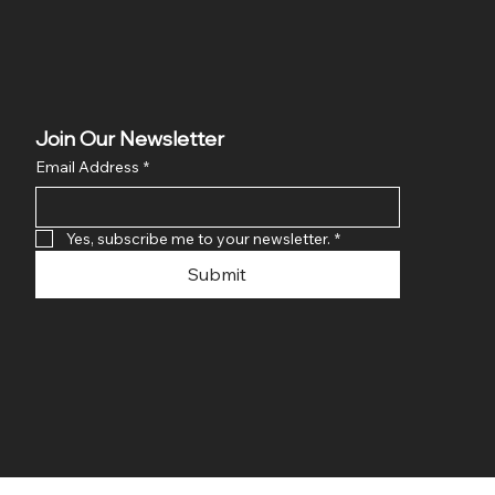
Join Our Newsletter
Email Address
*
Yes, subscribe me to your newsletter.
*
Submit