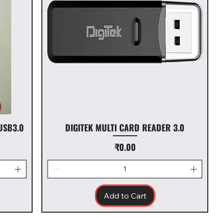
USB3.0
DIGITEK MULTI CARD READER 3.0
Price
₹0.00
Add to Cart