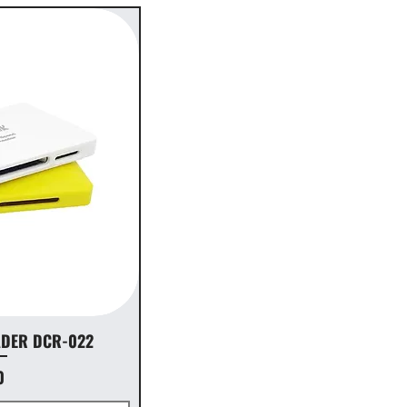
ADER DCR-022
0