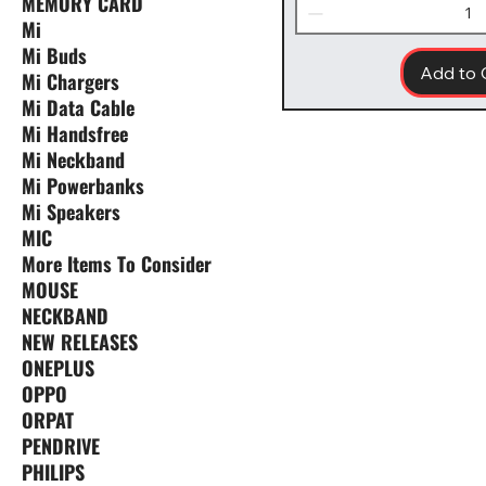
MEMORY CARD
Mi
Mi Buds
Add to 
Mi Chargers
Mi Data Cable
Mi Handsfree
Mi Neckband
Mi Powerbanks
Mi Speakers
MIC
More Items To Consider
MOUSE
NECKBAND
NEW RELEASES
ONEPLUS
OPPO
ORPAT
PENDRIVE
PHILIPS