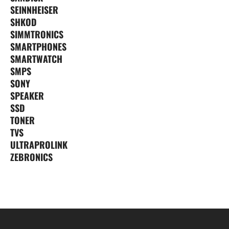
SEINNHEISER
SHKOD
SIMMTRONICS
SMARTPHONES
SMARTWATCH
SMPS
SONY
SPEAKER
SSD
TONER
TVS
ULTRAPROLINK
ZEBRONICS