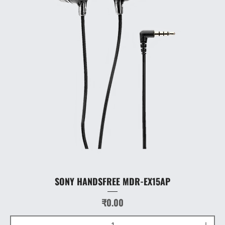
SONY HANDSFREE MDR-EX15AP
Price
₹0.00