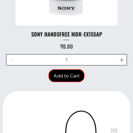
SONY HANDSFREE MDR-EX155AP
Price
₹0.00
Add to Cart