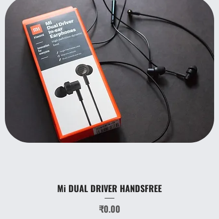
Mi DUAL DRIVER HANDSFREE
Price
₹0.00