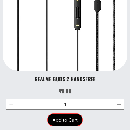
REALME BUDS 2 HANDSFREE
Price
₹0.00
Add to Cart