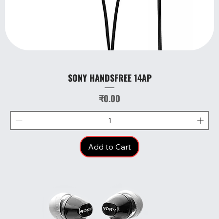
SONY HANDSFREE 14AP
Price
₹0.00
Add to Cart