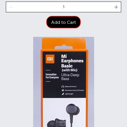
Add to Cart