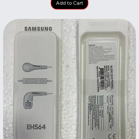
Add to Cart