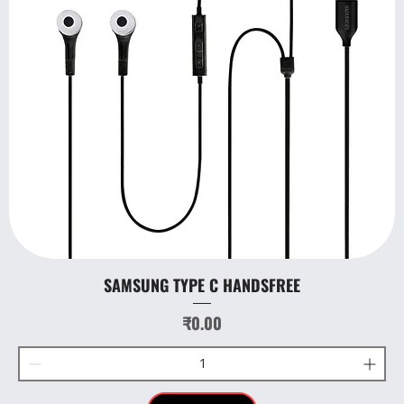
SAMSUNG TYPE C HANDSFREE
Price
₹0.00