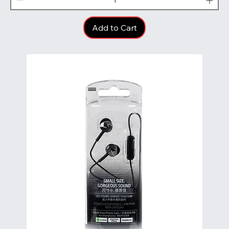
Add to Cart