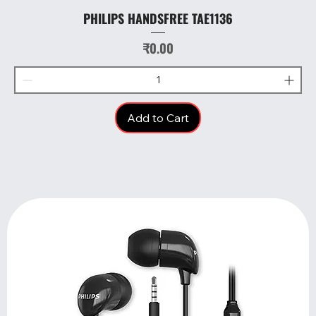
PHILIPS HANDSFREE TAE1136
Price
₹0.00
Add to Cart