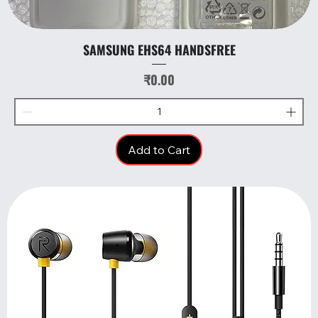
SAMSUNG EHS64 HANDSFREE
Price
₹0.00
Add to Cart