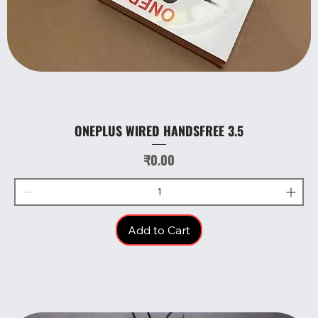
ONEPLUS WIRED HANDSFREE 3.5
Price
₹0.00
Add to Cart