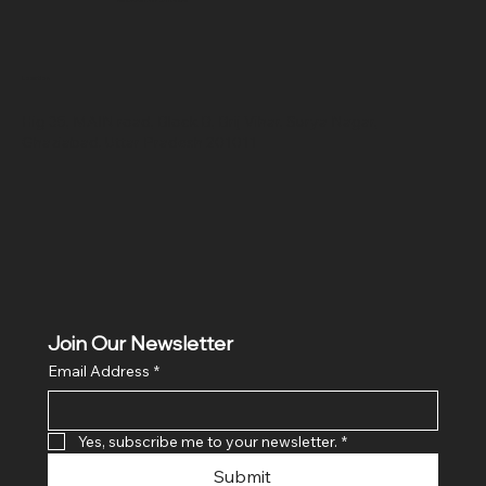
Location
Hig 35, MAIN road, Block B, Brij Vihar, Surya Nagar,
Ghaziabad, Uttar Pradesh 201011
Join Our Newsletter
Email Address
*
Yes, subscribe me to your newsletter.
*
Submit