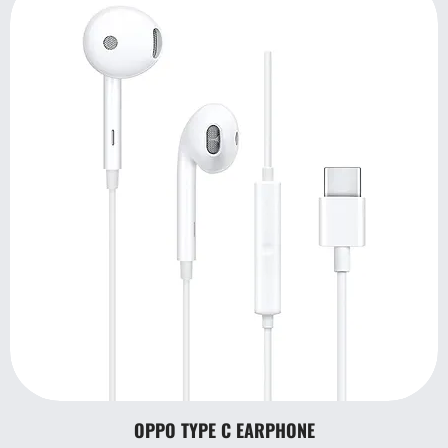
OPPO TYPE C EARPHONE