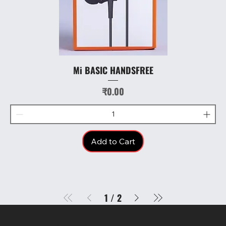
Mi BASIC HANDSFREE
Price
₹0.00
Add to Cart
1
/
2
SR COMPUTERS