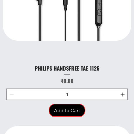
PHILIPS HANDSFREE TAE 1126
Price
₹0.00
Add to Cart