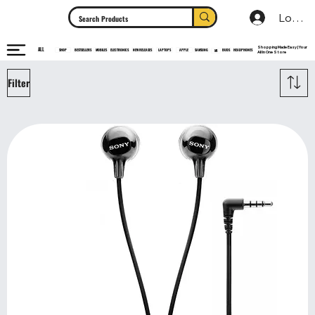
Log In
Shopping Made Easy | Your
ALL
HEADPHONES
ELECTRONICS
SHOP
MOBILES
NEW RELEASES
LAPTOPS
APPLE
SAMSUNG
BUDS
BESTSELLERS
MI
All In One Store
Filter