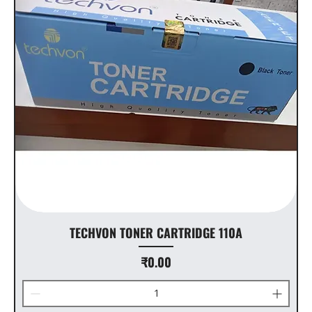
TECHVON TONER CARTRIDGE 110A
Price
₹0.00