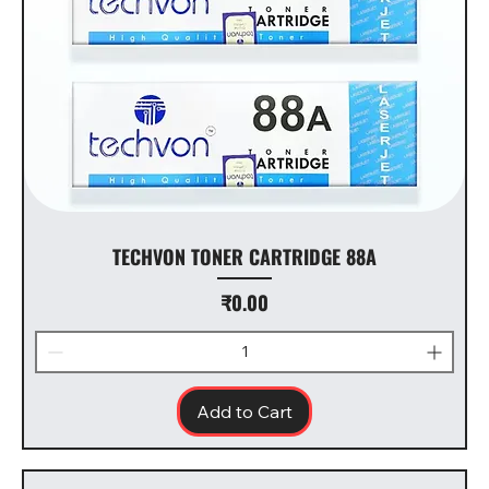
TECHVON TONER CARTRIDGE 88A
Price
₹0.00
Add to Cart