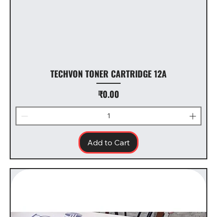
TECHVON TONER CARTRIDGE 12A
Price
₹0.00
Add to Cart