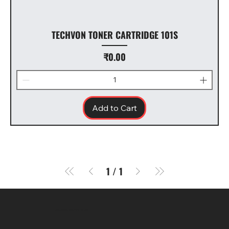
TECHVON TONER CARTRIDGE 101S
Price
₹0.00
Add to Cart
1
/
1
SR COMPUTERS