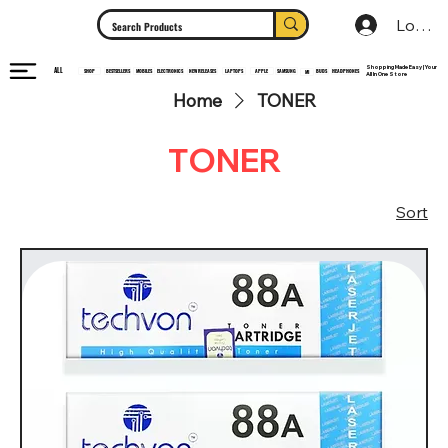
Log In
Shopping Made Easy | Your
ALL
HEADPHONES
ELECTRONICS
SHOP
MOBILES
NEW RELEASES
LAPTOPS
APPLE
SAMSUNG
BUDS
BESTSELLERS
MI
All In One Store
Home
TONER
TONER
Sort