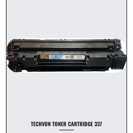
TECHVON TONER CARTRIDGE 337