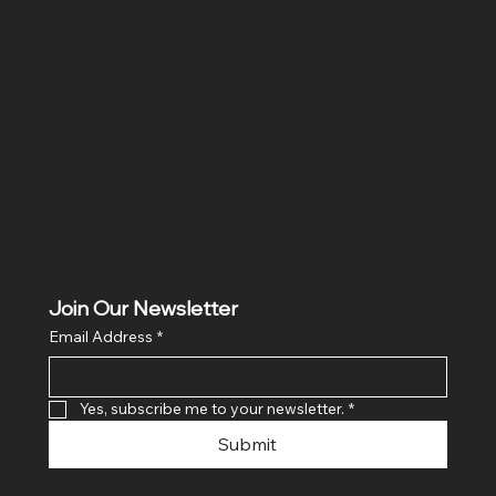
Location
Hig 35, MAIN road, Block B, Brij Vihar, Surya Nagar,
Ghaziabad, Uttar Pradesh 201011
Join Our Newsletter
Email Address
*
Yes, subscribe me to your newsletter.
*
Submit