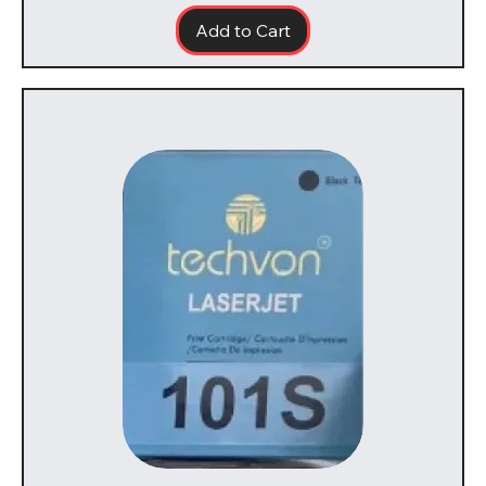
Add to Cart