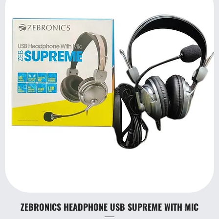
ZEBRONICS HEADPHONE USB SUPREME WITH MIC