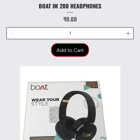
BOAT IM 200 HEADPHONES
Price
₹0.00
Add to Cart