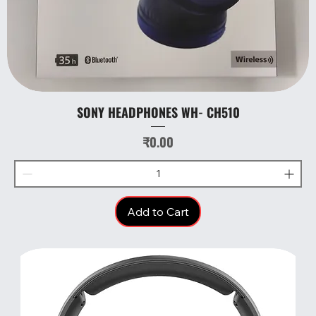
SONY HEADPHONES WH- CH510
Price
₹0.00
Add to Cart