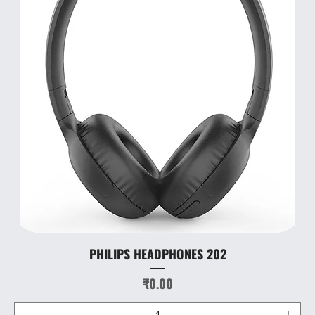
PHILIPS HEADPHONES 202
Price
₹0.00