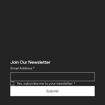
Location
Hig 35, MAIN road, Block B, Brij Vihar, Surya Nagar,
Ghaziabad, Uttar Pradesh 201011
Join Our Newsletter
Email Address
*
Yes, subscribe me to your newsletter.
*
Submit