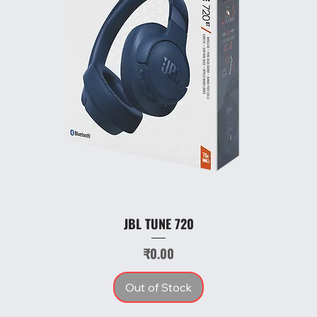
JBL TUNE 720
Price
₹0.00
Out of Stock