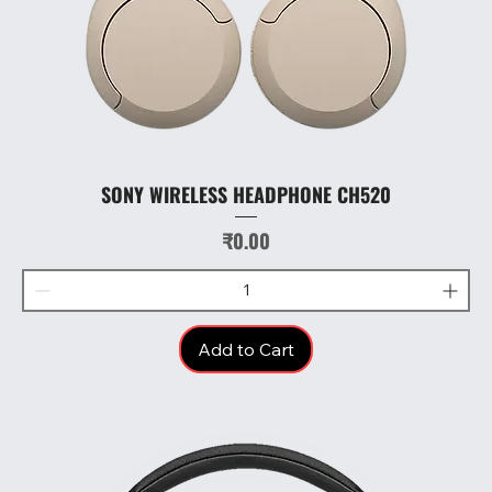
SONY WIRELESS HEADPHONE CH520
Price
₹0.00
Add to Cart