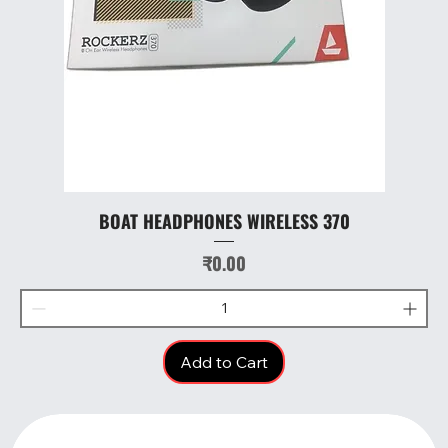
BOAT HEADPHONES WIRELESS 370
Price
₹0.00
Add to Cart