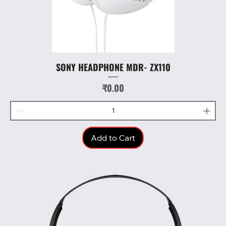
SONY HEADPHONE MDR- ZX110
Price
₹0.00
Add to Cart