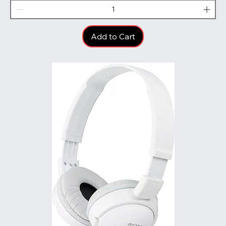
Add to Cart