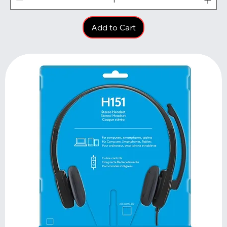
Add to Cart