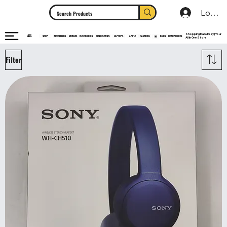
Log In
Shopping Made Easy | Your
ALL
HEADPHONES
ELECTRONICS
SHOP
MOBILES
NEW RELEASES
LAPTOPS
APPLE
SAMSUNG
BUDS
BESTSELLERS
MI
All In One Store
Filter