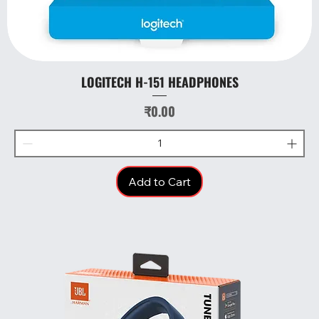
LOGITECH H-151 HEADPHONES
Price
₹0.00
Add to Cart