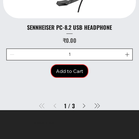
SENNHEISER PC-8.2 USB HEADPHONE
Price
₹0.00
Add to Cart
1
/
3
SR COMPUTERS