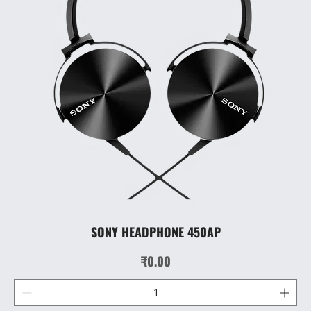
SONY HEADPHONE 450AP
Price
₹0.00