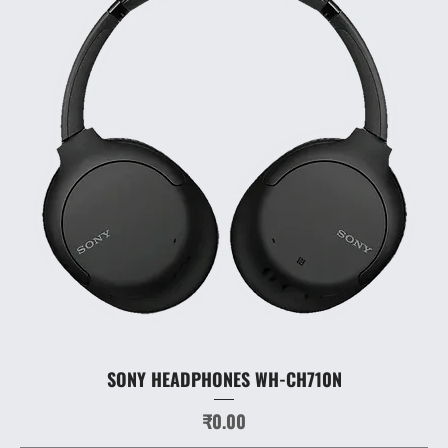
SONY HEADPHONES WH-CH710N
Price
₹0.00