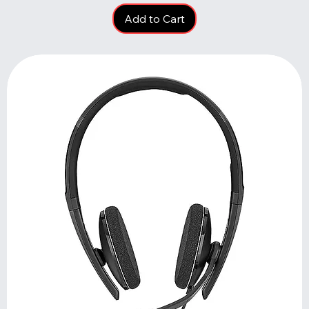
Add to Cart