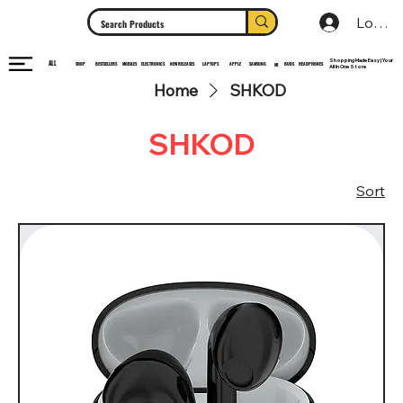
Log In
Shopping Made Easy | Your
ALL
HEADPHONES
ELECTRONICS
SHOP
MOBILES
NEW RELEASES
LAPTOPS
APPLE
SAMSUNG
BUDS
BESTSELLERS
MI
All In One Store
Home
SHKOD
SHKOD
Sort