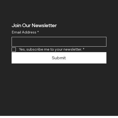
Join Our Newsletter
Email Address
*
Yes, subscribe me to your newsletter.
*
Submit
© 2024 By SR COMPUTERS. Made
By Ayush Bansal