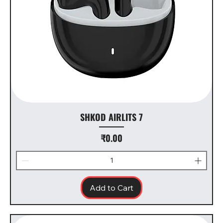
SHKOD AIRLITS 7
Price
₹0.00
Add to Cart