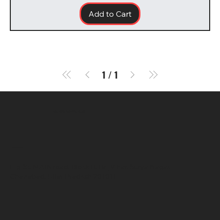
Add to Cart
1
/
1
SR COMPUTERS
Location
Hig 35, MAIN road, Block B, Brij Vihar, Surya Nagar,
Ghaziabad, Uttar Pradesh 201011