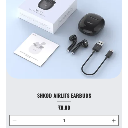
SHKOD AIRLITS EARBUDS
Price
₹0.00