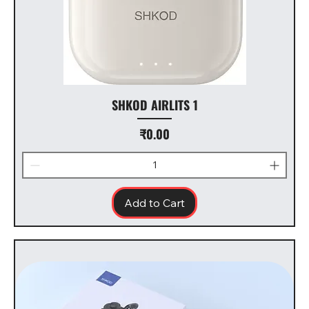
SHKOD AIRLITS 1
Price
₹0.00
Add to Cart