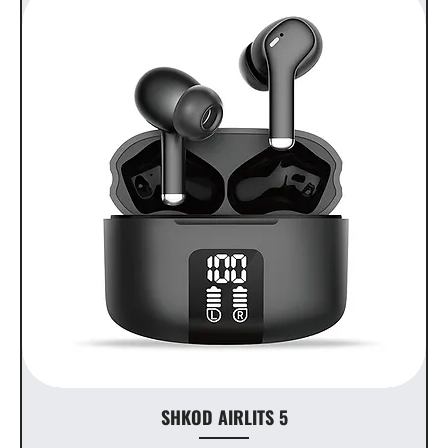
SHKOD AIRLITS 5