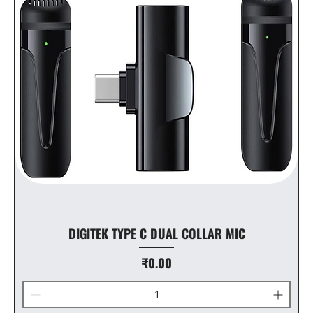
DIGITEK TYPE C DUAL COLLAR MIC
Price
₹0.00