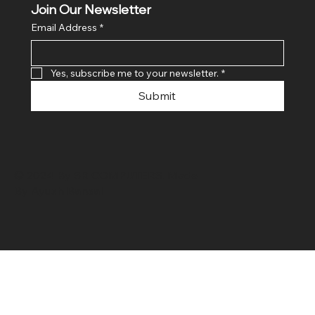
Join Our Newsletter
Email Address
*
Yes, subscribe me to your newsletter.
*
Submit
© 2024 By SR COMPUTERS. Made
By Ayush Bansal