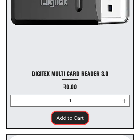
DIGITEK MULTI CARD READER 3.0
Price
₹0.00
Add to Cart