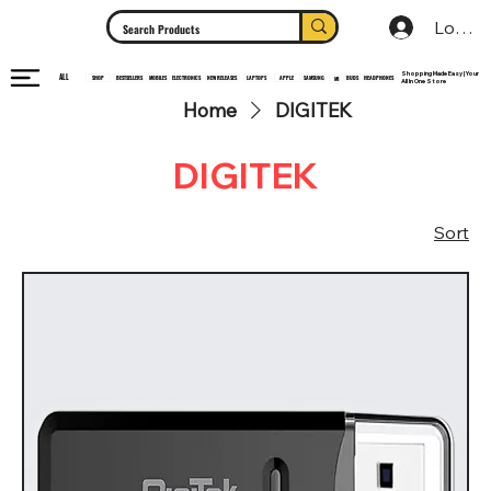
Log In
Shopping Made Easy | Your
ALL
HEADPHONES
ELECTRONICS
SHOP
MOBILES
NEW RELEASES
LAPTOPS
APPLE
SAMSUNG
BUDS
BESTSELLERS
MI
All In One Store
Home
DIGITEK
DIGITEK
Sort