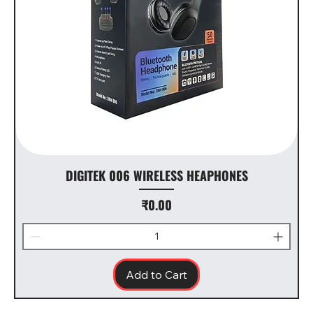
DIGITEK 006 WIRELESS HEAPHONES
Price
₹0.00
Add to Cart