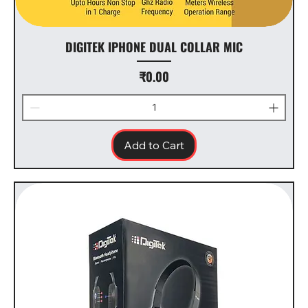
DIGITEK IPHONE DUAL COLLAR MIC
Price
₹0.00
Add to Cart