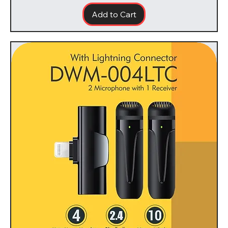
Add to Cart