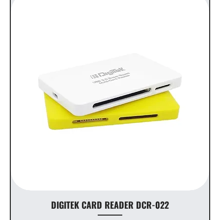
DIGITEK CARD READER DCR-022