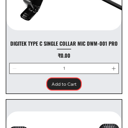
DIGITEK TYPE C SINGLE COLLAR MIC DWM-001 PRO
Price
₹0.00
Add to Cart