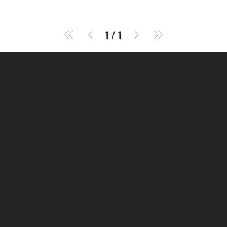
1
/
1
SR COMPUTERS
Location
Hig 35, MAIN road, Block B, Brij Vihar, Surya Nagar,
Ghaziabad, Uttar Pradesh 201011