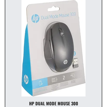
HP DUAL MODE MOUSE 300