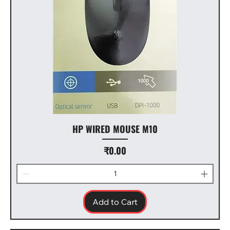
HP WIRED MOUSE M10
Price
₹0.00
Add to Cart