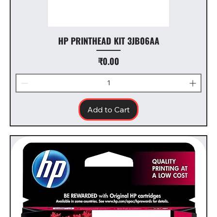
HP PRINTHEAD KIT 3JB06AA
Price
₹0.00
Add to Cart