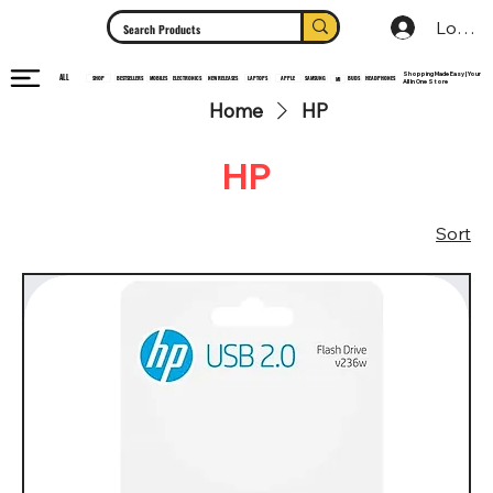
Log In
Shopping Made Easy | Your
ALL
HEADPHONES
ELECTRONICS
SHOP
MOBILES
NEW RELEASES
LAPTOPS
APPLE
SAMSUNG
BUDS
BESTSELLERS
MI
All In One Store
Home
HP
HP
Sort