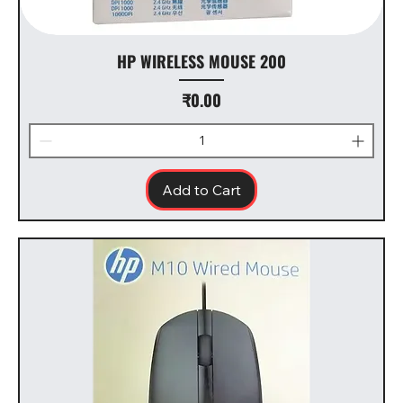
HP WIRELESS MOUSE 200
Price
₹0.00
Add to Cart