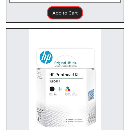
Add to Cart