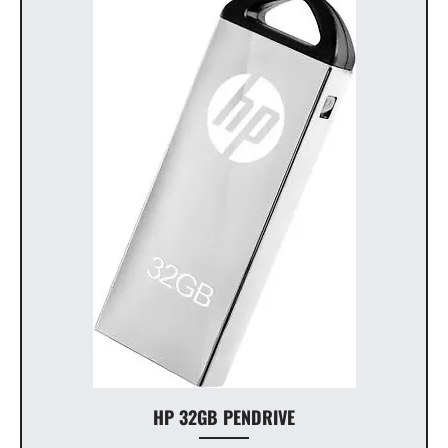
HP 32GB PENDRIVE