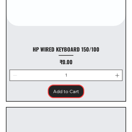
HP WIRED KEYBOARD 150/100
Price
₹0.00
Add to Cart