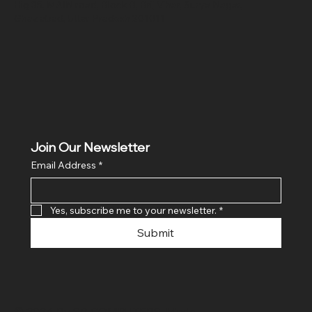
Hig 35, MAIN road, Block B, Brij Vihar, Surya Nagar,
Ghaziabad, Uttar Pradesh 201011
Join Our Newsletter
Email Address
*
Yes, subscribe me to your newsletter.
*
Submit
© 2024 By SR COMPUTERS. Made