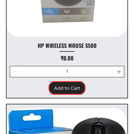
HP WIRELESS MOUSE S500
Price
₹0.00
Add to Cart