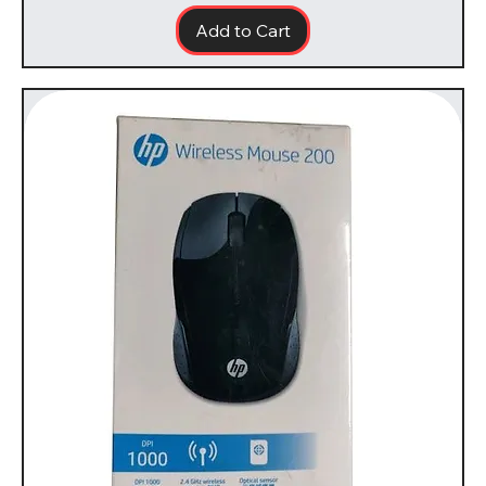
Add to Cart