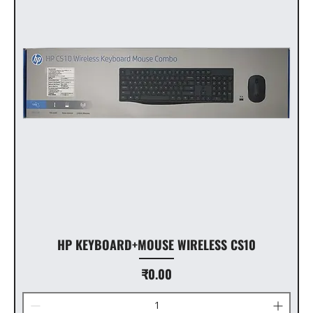
HP KEYBOARD+MOUSE WIRELESS CS10
Price
₹0.00