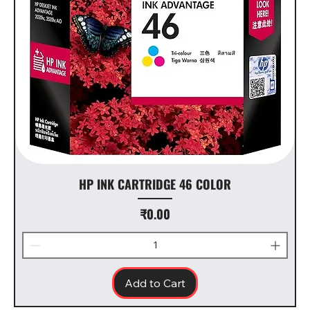
HP INK CARTRIDGE 46 COLOR
Price
₹0.00
Add to Cart