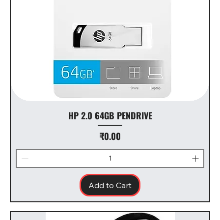
HP 2.0 64GB PENDRIVE
Price
₹0.00
Add to Cart