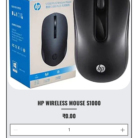
HP WIRELESS MOUSE S1000
Price
₹0.00