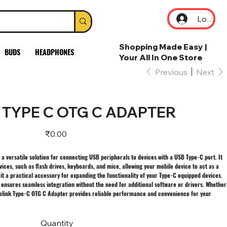
Log In
Shopping Made Easy |
BUDS
HEADPHONES
Your All In One Store
Previous
Next
 TYPE C OTG C ADAPTER
Price
₹0.00
a versatile solution for connecting USB peripherals to devices with a USB Type-C port. It
vices, such as flash drives, keyboards, and mice, allowing your mobile device to act as a
t a practical accessory for expanding the functionality of your Type-C equipped devices.
r ensures seamless integration without the need for additional software or drivers. Whether
prolink Type-C OTG C Adapter provides reliable performance and convenience for your
Quantity