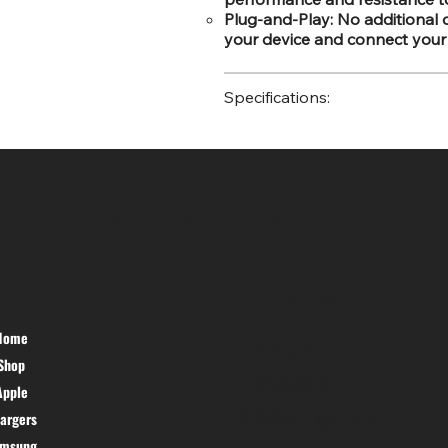
Plug-and-Play: No additional 
your device and connect your
Specifications:
SR COMPUTERS
HELP DESK
Home
PRIVACY
Shop
POLICY
TERMS &
Apple
CONDITIONS
argers
CANCEL &
amsung