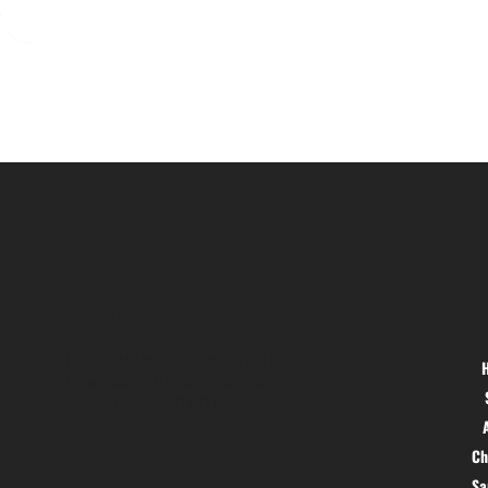
Location
Menu
Hig 35, MAIN road, Block B, Brij
Vihar, Surya Nagar, Ghaziabad,
Uttar Pradesh 201011
Ch
S