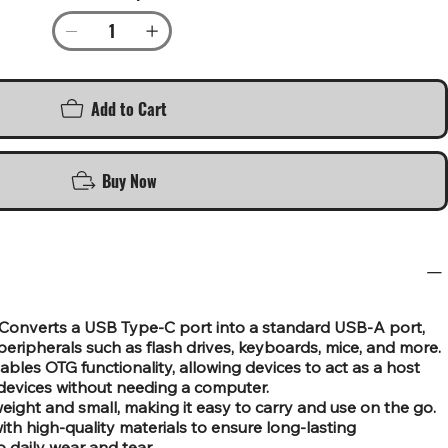
Add to Cart
Buy Now
Converts a USB Type-C port into a standard USB-A port,
eripherals such as flash drives, keyboards, mice, and more.
les OTG functionality, allowing devices to act as a host
devices without needing a computer.
ight and small, making it easy to carry and use on the go.
th high-quality materials to ensure long-lasting
 daily wear and tear.