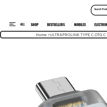
ALL
BESTSELLERS
ELECTRO
MOBILES
SHOP
Home
>
ULTRAPROLINK TYPE C OTG C