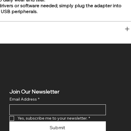
drivers or software needed; simply plug the adapter into
 USB peripherals.
Join Our Newsletter
Email Address
*
Yes, subscribe me to your newsletter.
*
Submit