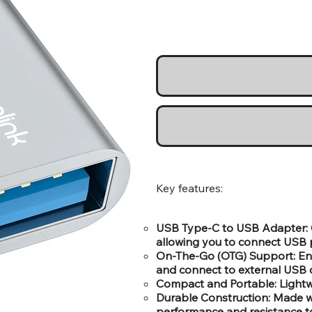
Key features:
USB Type-C to USB Adapter: 
allowing you to connect USB p
On-The-Go (OTG) Support: Enab
and connect to external USB 
Compact and Portable: Lightwe
Durable Construction: Made wi
performance and resistance to