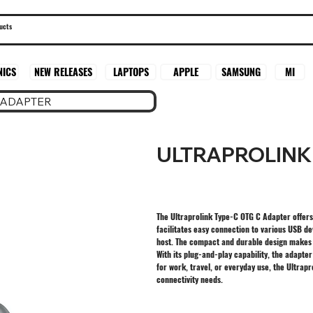
SAMSUNG
MI
NICS
NEW RELEASES
LAPTOPS
APPLE
 ADAPTER
ULTRAPROLINK
The Ultraprolink Type-C OTG C Adapter offers 
facilitates easy connection to various USB de
host. The compact and durable design makes i
With its plug-and-play capability, the adapte
for work, travel, or everyday use, the Ultra
connectivity needs.