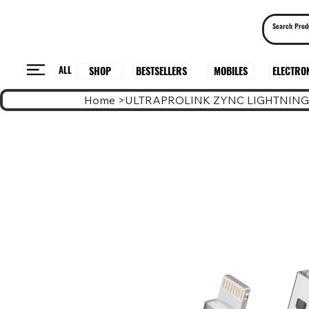
ALL
BESTSELLERS
ELECTRO
MOBILES
SHOP
Home
>
ULTRAPROLINK ZYNC LIGHTNING