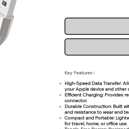
Key Features-:
High-Speed Data Transfer: All
your Apple device and other d
Efficient Charging: Provides r
connector.
Durable Construction: Built wi
and resistance to wear and tea
Compact and Portable: Lightwe
for travel, home, or office use.