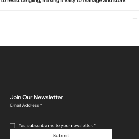
to resist tangling, making it easy to manage and store.
Join Our Newsletter
Email Address
*
Yes, subscribe me to your newsletter.
*
Submit