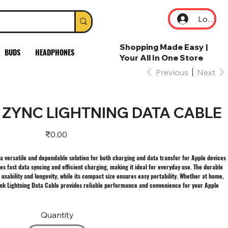
Log In
Shopping Made Easy |
BUDS
HEADPHONES
Your All In One Store
Previous
Next
 ZYNC LIGHTNING DATA CABLE
Price
₹0.00
 a versatile and dependable solution for both charging and data transfer for Apple devices
es fast data syncing and efficient charging, making it ideal for everyday use. The durable
sability and longevity, while its compact size ensures easy portability. Whether at home,
 Zynk Lightning Data Cable provides reliable performance and convenience for your Apple
Quantity