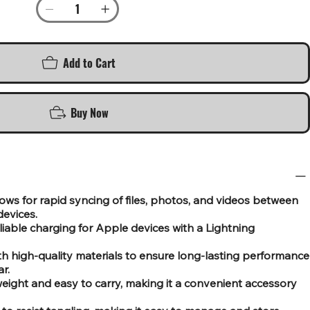
Add to Cart
Buy Now
ows for rapid syncing of files, photos, and videos between
evices.
eliable charging for Apple devices with a Lightning
th high-quality materials to ensure long-lasting performance
r.
ight and easy to carry, making it a convenient accessory