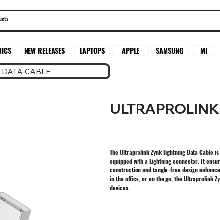
SAMSUNG
MI
NICS
NEW RELEASES
LAPTOPS
APPLE
 DATA CABLE
ULTRAPROLINK
The Ultraprolink Zynk Lightning Data Cable is
equipped with a Lightning connector. It ensur
construction and tangle-free design enhance u
in the office, or on the go, the Ultraprolink
devices.