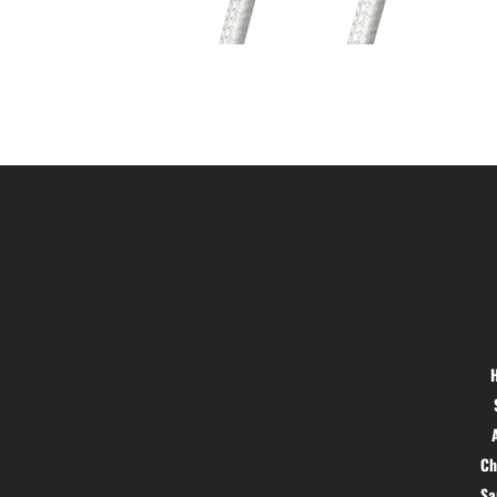
Location
Menu
Hig 35, MAIN road, Block B, Brij
Vihar, Surya Nagar, Ghaziabad,
Uttar Pradesh 201011
Ch
S