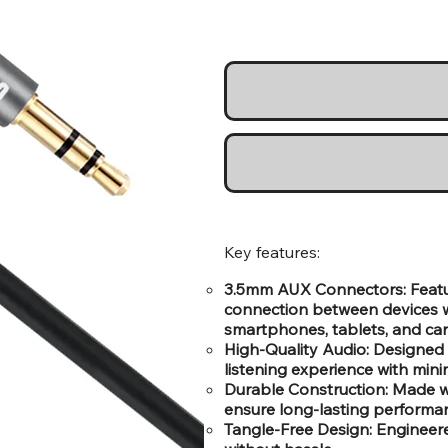
Key features:
3.5mm AUX Connectors: Featur
connection between devices w
smartphones, tablets, and car
High-Quality Audio: Designed t
listening experience with minim
Durable Construction: Made wi
ensure long-lasting performa
Tangle-Free Design: Engineere