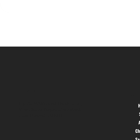
Location
Menu
Hig 35, MAIN road, Block B, Brij
Vihar, Surya Nagar, Ghaziabad,
Uttar Pradesh 201011
Ch
S