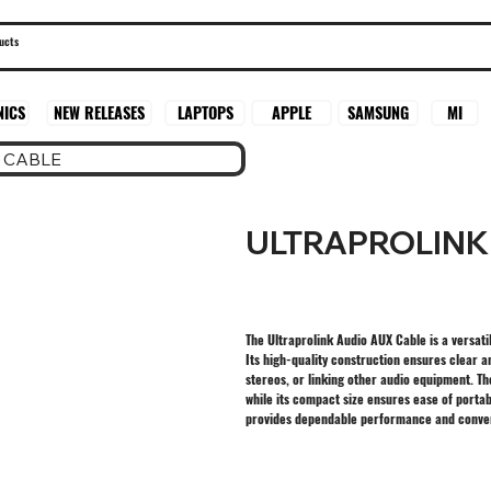
SAMSUNG
MI
NICS
NEW RELEASES
LAPTOPS
APPLE
 CABLE
ULTRAPROLINK
The Ultraprolink Audio AUX Cable is a versat
Its high-quality construction ensures clear a
stereos, or linking other audio equipment. Th
while its compact size ensures ease of portab
provides dependable performance and conveni