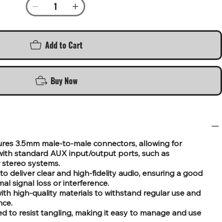
Add to Cart
Buy Now
es 3.5mm male-to-male connectors, allowing for
ith standard AUX input/output ports, such as
 stereo systems.
o deliver clear and high-fidelity audio, ensuring a good
al signal loss or interference.
th high-quality materials to withstand regular use and
nce.
d to resist tangling, making it easy to manage and use