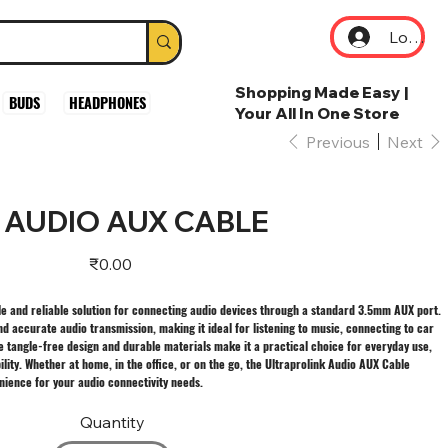
Log In
Shopping Made Easy |
BUDS
HEADPHONES
Your All In One Store
Previous
Next
 AUDIO AUX CABLE
Price
₹0.00
ile and reliable solution for connecting audio devices through a standard 3.5mm AUX port.
nd accurate audio transmission, making it ideal for listening to music, connecting to car
e tangle-free design and durable materials make it a practical choice for everyday use,
ility. Whether at home, in the office, or on the go, the Ultraprolink Audio AUX Cable
ence for your audio connectivity needs.
Quantity