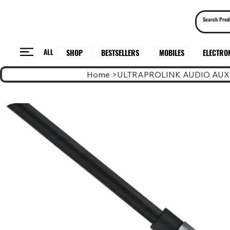
ALL
BESTSELLERS
ELECTRO
MOBILES
SHOP
Home
>
ULTRAPROLINK AUDIO AUX