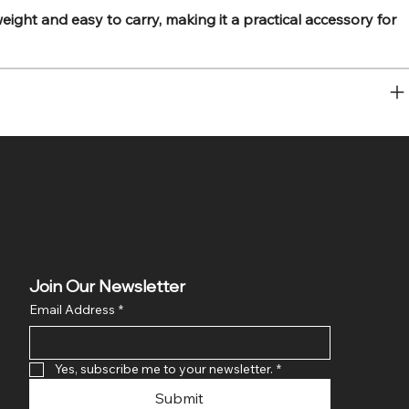
ight and easy to carry, making it a practical accessory for
Join Our Newsletter
Email Address
*
Yes, subscribe me to your newsletter.
*
Submit