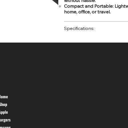
without hassle.
Compact and Portable: Lightwe
home, office, or travel.
Specifications:
SR COMPUTERS
HELP DESK
Home
PRIVACY
Shop
POLICY
TERMS &
Apple
CONDITIONS
argers
CANCEL &
amsung