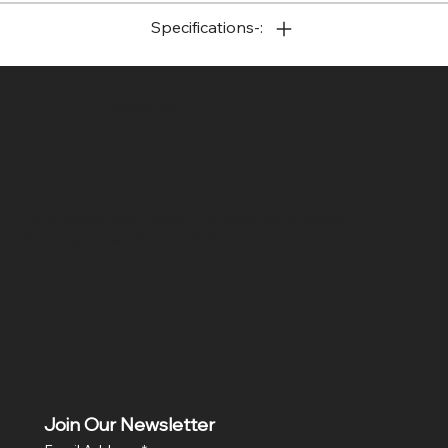
Specifications-:
SR COMPUTERS
Location
Hig 35, MAIN road, Block B, Brij Vihar, Surya Nagar,
Ghaziabad, Uttar Pradesh 201011
Join Our Newsletter