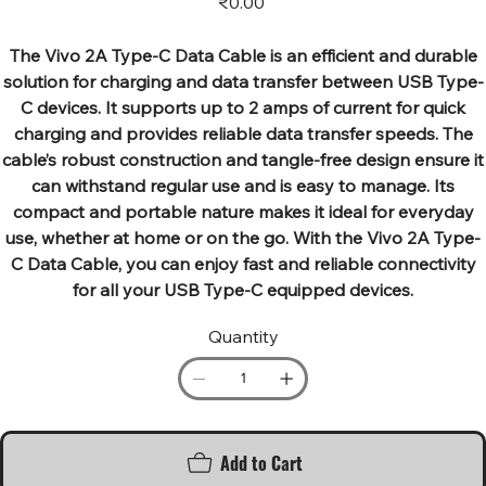
₹0.00
The Vivo 2A Type-C Data Cable is an efficient and durable
solution for charging and data transfer between USB Type-
C devices. It supports up to 2 amps of current for quick
charging and provides reliable data transfer speeds. The
cable’s robust construction and tangle-free design ensure it
can withstand regular use and is easy to manage. Its
compact and portable nature makes it ideal for everyday
use, whether at home or on the go. With the Vivo 2A Type-
C Data Cable, you can enjoy fast and reliable connectivity
for all your USB Type-C equipped devices.
Quantity
Add to Cart