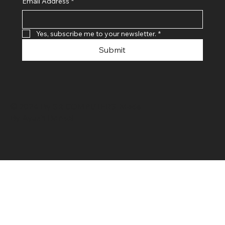
Email Address
*
Yes, subscribe me to your newsletter.
*
Submit
© 2024 By SR COMPUTERS. Made
By Ayush Bansal