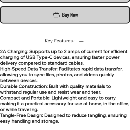
Buy Now
Key Features-:
2A Charging: Supports up to 2 amps of current for efficient
charging of USB Type-C devices, ensuring faster power
delivery compared to standard cables.
High-Speed Data Transfer: Facilitates rapid data transfer,
allowing you to sync files, photos, and videos quickly
between devices.
Durable Construction: Built with quality materials to
withstand regular use and resist wear and tear.
Compact and Portable: Lightweight and easy to carry,
making it a practical accessory for use at home, in the office,
or while traveling.
Tangle-Free Design: Designed to reduce tangling, ensuring
easy handling and storage.