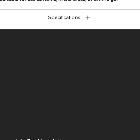
Specifications:
SR COMPUTERS
Location
Hig 35, MAIN road, Block B, Brij Vihar, Surya Nagar,
Ghaziabad, Uttar Pradesh 201011