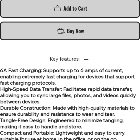
Add to Cart
Buy Now
Key features:
6A Fast Charging: Supports up to 6 amps of current,
enabling extremely fast charging for devices that support
fast charging protocols.
High-Speed Data Transfer: Facilitates rapid data transfer,
allowing you to sync large files, photos, and videos quickly
between devices.
Durable Construction: Made with high-quality materials to
ensure durability and resistance to wear and tear.
Tangle-Free Design: Engineered to minimize tangling,
making it easy to handle and store.
Compact and Portable: Lightweight and easy to carry,
suitable for use at home, in the office, or on the go.