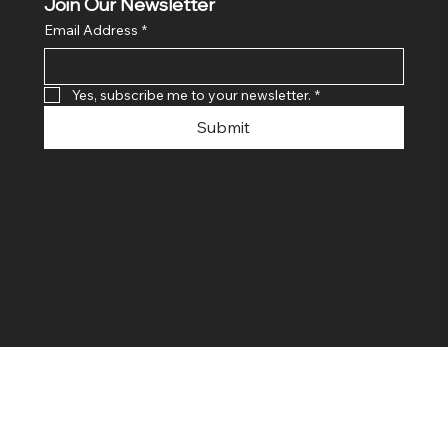
Join Our Newsletter
Email Address
*
Yes, subscribe me to your newsletter.
*
Submit
© 2024 By SR COMPUTERS. Made
By Ayush Bansal