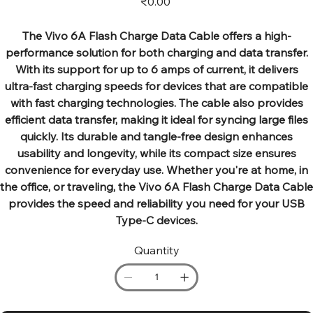
₹0.00
The Vivo 6A Flash Charge Data Cable offers a high-
performance solution for both charging and data transfer.
With its support for up to 6 amps of current, it delivers
ultra-fast charging speeds for devices that are compatible
with fast charging technologies. The cable also provides
efficient data transfer, making it ideal for syncing large files
quickly. Its durable and tangle-free design enhances
usability and longevity, while its compact size ensures
convenience for everyday use. Whether you're at home, in
the office, or traveling, the Vivo 6A Flash Charge Data Cable
provides the speed and reliability you need for your USB
Type-C devices.
Quantity