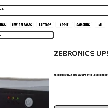
SAMSUNG
MI
NICS
NEW RELEASES
LAPTOPS
APPLE
5
ZEBRONICS UP
Zebronics U735 600VA UPS with Double Boost