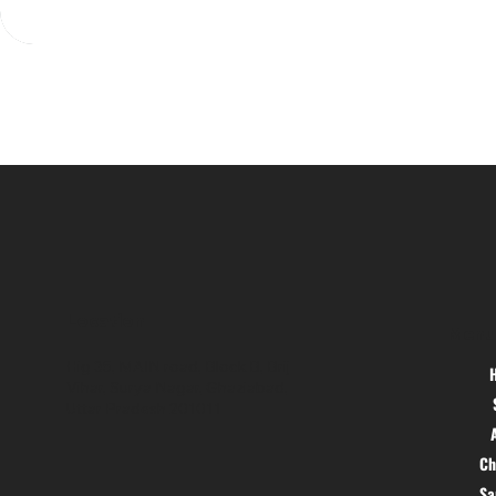
Location
Menu
Hig 35, MAIN road, Block B, Brij
Vihar, Surya Nagar, Ghaziabad,
Uttar Pradesh 201011
Ch
S