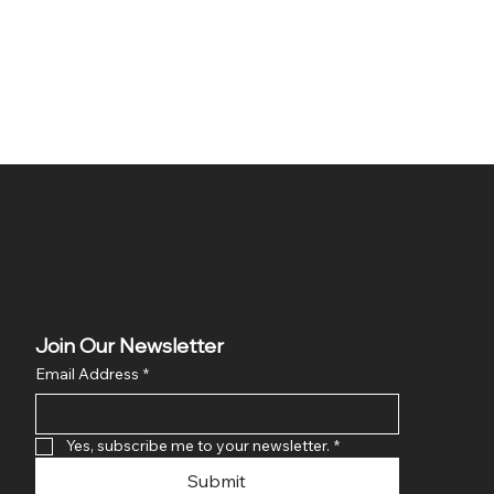
Join Our Newsletter
Email Address
*
Yes, subscribe me to your newsletter.
*
Submit