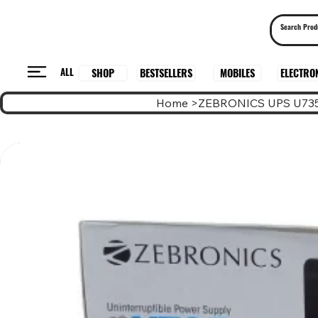
ALL
BESTSELLERS
ELECTRO
MOBILES
SHOP
Home
>
ZEBRONICS UPS U73