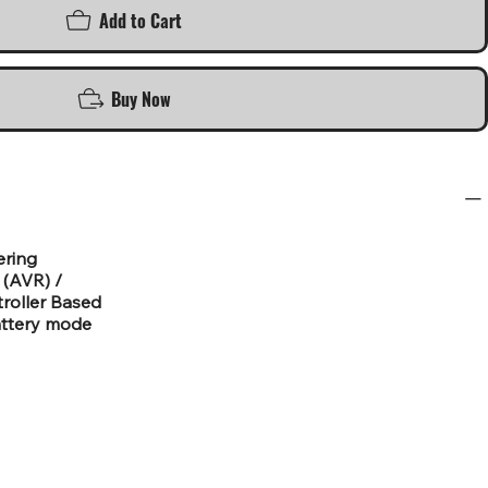
Add to Cart
Buy Now
ering
 (AVR) /
roller Based
attery mode