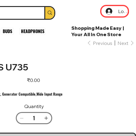
Log In
Shopping Made Easy |
BUDS
HEADPHONES
Your All In One Store
Previous
Next
S U735
Price
₹0.00
, Generator Compatible,Wide Input Range
Quantity