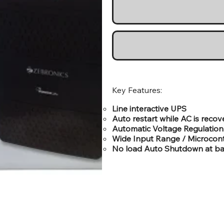
Key Features:
Line interactive UPS
Auto restart while AC is recov
Automatic Voltage Regulation
Wide Input Range / Microcont
No load Auto Shutdown at b