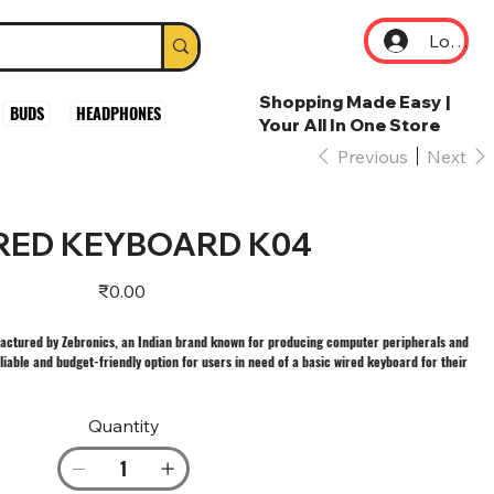
Log In
Shopping Made Easy |
BUDS
HEADPHONES
Your All In One Store
Previous
Next
RED KEYBOARD K04
Price
₹0.00
actured by Zebronics, an Indian brand known for producing computer peripherals and
eliable and budget-friendly option for users in need of a basic wired keyboard for their
Quantity