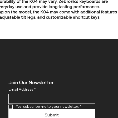
 durability of the K04 may vary, Zebronics keyboards are
everyday use and provide long-lasting performance.
ng on the model, the K04 may come with additional features
 adjustable tilt legs, and customizable shortcut keys.
Join Our Newsletter
Email Address
*
Yes, subscribe me to your newsletter.
*
Submit