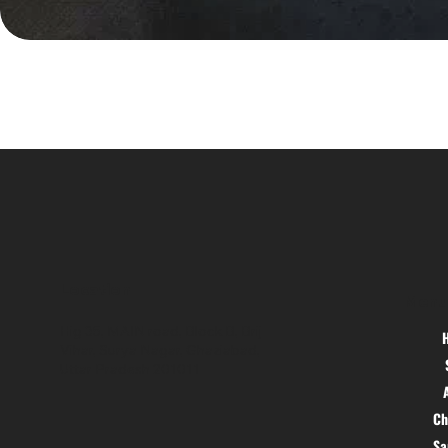
Location
Menu
Hig 35, MAIN road, Block B, Brij
Vihar, Surya Nagar, Ghaziabad,
Uttar Pradesh 201011
Ch
S