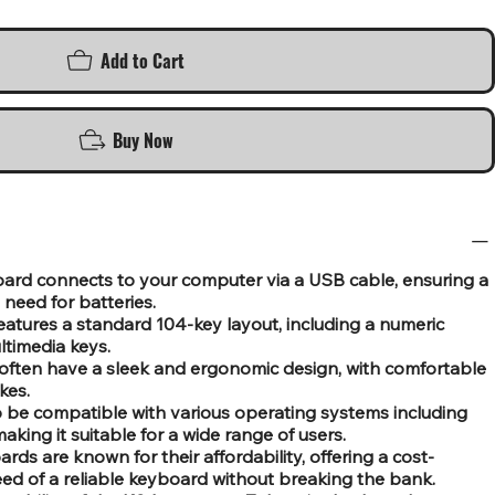
Add to Cart
Buy Now
oard connects to your computer via a USB cable, ensuring a
need for batteries.
features a standard 104-key layout, including a numeric
ltimedia keys.
often have a sleek and ergonomic design, with comfortable
kes.
to be compatible with various operating systems including
ing it suitable for a wide range of users.
rds are known for their affordability, offering a cost-
need of a reliable keyboard without breaking the bank.