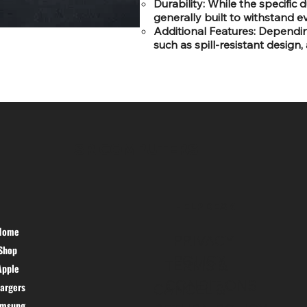
Durability: While the specific
generally built to withstand 
Additional Features: Dependi
such as spill-resistant design,
SR COMPUTERS
HELP DESK
Home
PRIVACY
Shop
POLICY
TERMS &
Apple
CONDITIONS
argers
CANCEL &
amsung