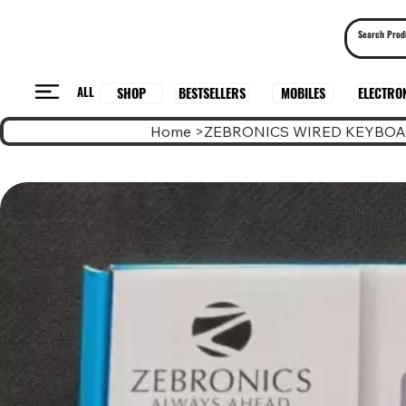
ALL
BESTSELLERS
ELECTRO
MOBILES
SHOP
Home
>
ZEBRONICS WIRED KEYBOA