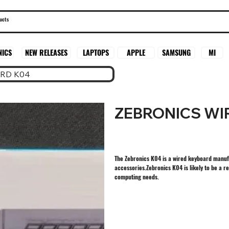
SAMSUNG
MI
NICS
NEW RELEASES
LAPTOPS
APPLE
RD K04
ZEBRONICS WI
The Zebronics K04 is a wired keyboard manuf
accessories.Zebronics K04 is likely to be a r
computing needs.