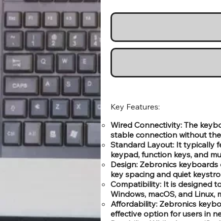
Key Features:
Wired Connectivity: The keyb
stable connection without the 
Standard Layout: It typically 
keypad, function keys, and mu
Design: Zebronics keyboards 
key spacing and quiet keystro
Compatibility: It is designed 
Windows, macOS, and Linux, mak
Affordability: Zebronics keyboa
effective option for users in 