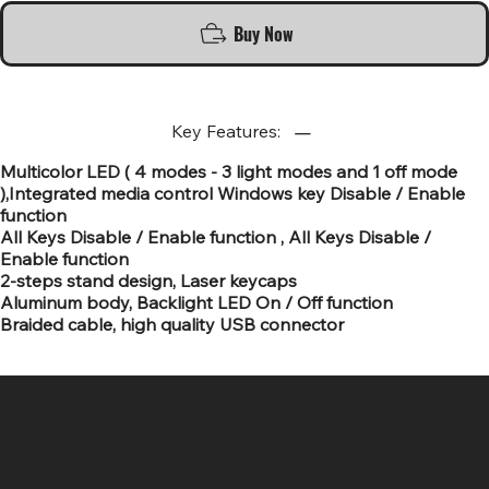
Buy Now
Key Features:
Multicolor LED ( 4 modes - 3 light modes and 1 off mode
),Integrated media control Windows key Disable / Enable
function
All Keys Disable / Enable function , All Keys Disable /
Enable function
2-steps stand design, Laser keycaps
Aluminum body, Backlight LED On / Off function
Braided cable, high quality USB connector
SR COMPUTERS