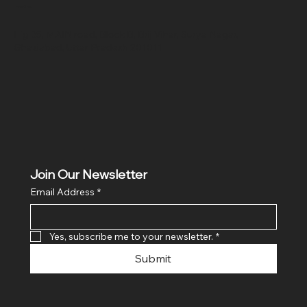
Location
Hig 35, MAIN road, Block B, Brij Vihar, Surya Nagar,
Ghaziabad, Uttar Pradesh 201011
Join Our Newsletter
Email Address
*
Yes, subscribe me to your newsletter.
*
Submit