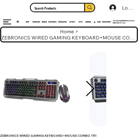
Log In
Shopping Made Easy | Your
ALL
HEADPHONES
ELECTRONICS
SHOP
MOBILES
NEW RELEASES
LAPTOPS
APPLE
SAMSUNG
BUDS
BESTSELLERS
MI
All In One Store
Home
>
ZEBRONICS WIRED GAMING KEYBOARD+MOUSE COMBO TR1
ZEBRONICS WIRED GAMING KEYBOARD+MOUSE COMBO TR1