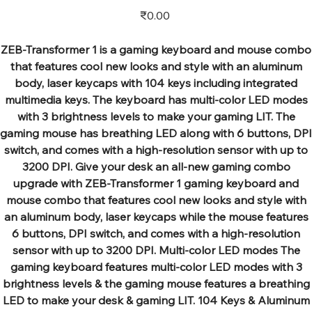
Price
₹0.00
ZEB-Transformer 1 is a gaming keyboard and mouse combo
that features cool new looks and style with an aluminum
body, laser keycaps with 104 keys including integrated
multimedia keys. The keyboard has multi-color LED modes
with 3 brightness levels to make your gaming LIT. The
gaming mouse has breathing LED along with 6 buttons, DPI
switch, and comes with a high-resolution sensor with up to
3200 DPI. Give your desk an all-new gaming combo
upgrade with ZEB-Transformer 1 gaming keyboard and
mouse combo that features cool new looks and style with
an aluminum body, laser keycaps while the mouse features
6 buttons, DPI switch, and comes with a high-resolution
sensor with up to 3200 DPI. Multi-color LED modes The
gaming keyboard features multi-color LED modes with 3
brightness levels & the gaming mouse features a breathing
LED to make your desk & gaming LIT. 104 Keys & Aluminum