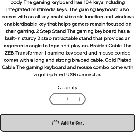
body The gaming keyboard has 104 keys including
integrated multimedia keys. The gaming keyboard also
comes with an all key enable/disable function and windows
enable/disable key that helps gamers remain focused on
their gaming. 2 Step Stand The gaming keyboard has a
built-in sturdy 2 step retractable stand that provides an
ergonomic angle to type and play on. Braided Cable The
ZEB-Transformer 1 gaming keyboard and mouse combo
comes with a long and strong braided cable. Gold Plated
Cable The gaming keyboard and mouse combo come with
a gold-plated USB connector.
Quantity
Add to Cart