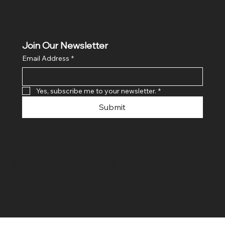
Join Our Newsletter
Email Address
*
Yes, subscribe me to your newsletter.
*
Submit
© 2024 By SR COMPUTERS. Made
By Ayush Bansal