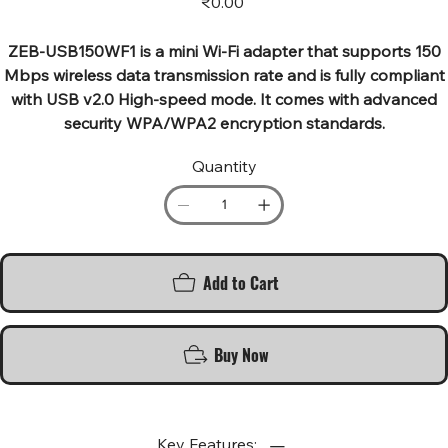
₹0.00
ZEB-USB150WF1 is a mini Wi-Fi adapter that supports 150
Mbps wireless data transmission rate and is fully compliant
with USB v2.0 High-speed mode. It comes with advanced
security WPA/WPA2 encryption standards.
Quantity
Add to Cart
Buy Now
Key Features: