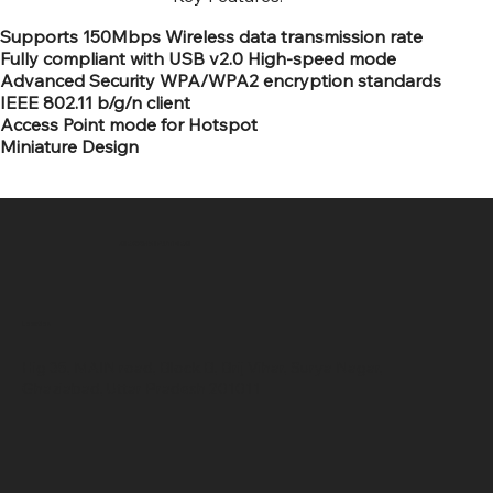
Supports 150Mbps Wireless data transmission rate
Fully compliant with USB v2.0 High-speed mode
Advanced Security WPA/WPA2 encryption standards
IEEE 802.11 b/g/n client
Access Point mode for Hotspot
Miniature Design
SR COMPUTERS
Location
Hig 35, MAIN road, Block B, Brij Vihar, Surya Nagar,
Ghaziabad, Uttar Pradesh 201011