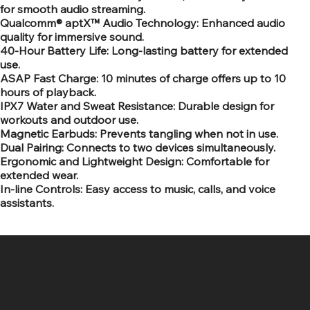
for smooth audio streaming.
Qualcomm® aptX™ Audio Technology: Enhanced audio
quality for immersive sound.
40-Hour Battery Life: Long-lasting battery for extended
use.
ASAP Fast Charge: 10 minutes of charge offers up to 10
hours of playback.
IPX7 Water and Sweat Resistance: Durable design for
workouts and outdoor use.
Magnetic Earbuds: Prevents tangling when not in use.
Dual Pairing: Connects to two devices simultaneously.
Ergonomic and Lightweight Design: Comfortable for
extended wear.
In-line Controls: Easy access to music, calls, and voice
assistants.
SR COMPUTERS