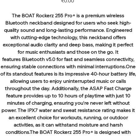
₹0.00
The BOAT Rockerz 255 Pro+ is a premium wireless
Bluetooth neckband designed for users who seek high-
quality sound and long-lasting performance. Engineered
with cutting-edge technology, this neckband offers
exceptional audio clarity and deep bass, making it perfect
for music enthusiasts and those on the go. It
features Bluetooth v5.0 for fast and seamless connectivity,
ensuring stable connections with minimal interruptions.One
of its standout features is its impressive 40-hour battery life,
allowing users to enjoy uninterrupted music or calls
throughout the day. Additionally, the ASAP Fast Charge
feature provides up to 10 hours of playtime with just 10
minutes of charging, ensuring you’re never left without
power. The IPX7 water and sweat resistance rating makes it
an excellent choice for workouts, running, or outdoor
activities, as it can withstand moisture and harsh
conditions.The BOAT Rockerz 255 Pro+ is designed with