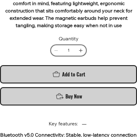
comfort in mind, featuring lightweight, ergonomic
construction that sits comfortably around your neck for
extended wear. The magnetic earbuds help prevent
tangling, making storage easy when not in use
Quantity
Add to Cart
Buy Now
Key features:
Bluetooth v5.0 Connectivity: Stable, low-latency connection