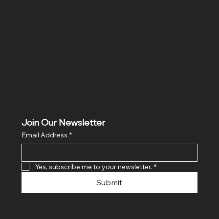
Location
Hig 35, MAIN road, Block B, Brij Vihar, Surya Nagar,
Ghaziabad, Uttar Pradesh 201011
Join Our Newsletter
Email Address
*
Yes, subscribe me to your newsletter.
*
Submit