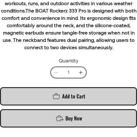
workouts, runs, and outdoor activities in various weather
conditions.The BOAT Rockerz 333 Pro is designed with both
comfort and convenience in mind. Its ergonomic design fits
comfortably around the neck, and the silicone-coated,
magnetic earbuds ensure tangle-free storage when not in
use. The neckband features dual pairing, allowing users to
connect to two devices simultaneously.
Quantity
Add to Cart
Buy Now