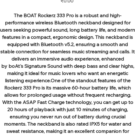
₹0.00
The BOAT Rockerz 333 Pro is a robust and high-
performance wireless Bluetooth neckband designed for
users seeking powerful sound, long battery life, and modern
features in a compact, ergonomic design. This neckband is
equipped with Bluetooth v5.2, ensuring a smooth and
stable connection for seamless music streaming and calls. It
delivers an immersive audio experience, enhanced
by boAt's Signature Sound with deep bass and clear highs,
making it ideal for music lovers who want an energetic
listening experience.One of the standout features of the
Rockerz 333 Pro is its massive 60-hour battery life, which
allows for prolonged usage without frequent recharging.
With the ASAP Fast Charge technology, you can get up to
20 hours of playback with just 10 minutes of charging,
ensuring you never run out of battery during crucial
moments. The neckband is also rated IPX5 for water and
sweat resistance, making it an excellent companion for