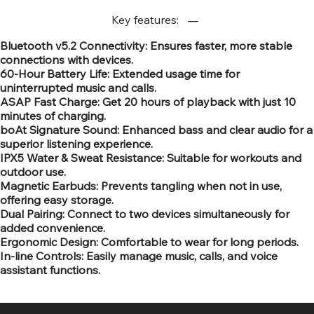
Key features:
Bluetooth v5.2 Connectivity: Ensures faster, more stable
connections with devices.
60-Hour Battery Life: Extended usage time for
uninterrupted music and calls.
ASAP Fast Charge: Get 20 hours of playback with just 10
minutes of charging.
boAt Signature Sound: Enhanced bass and clear audio for a
superior listening experience.
IPX5 Water & Sweat Resistance: Suitable for workouts and
outdoor use.
Magnetic Earbuds: Prevents tangling when not in use,
offering easy storage.
Dual Pairing: Connect to two devices simultaneously for
added convenience.
Ergonomic Design: Comfortable to wear for long periods.
In-line Controls: Easily manage music, calls, and voice
assistant functions.