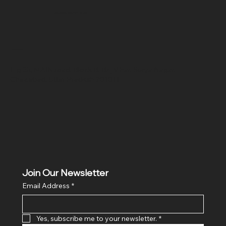
SR COMPUTERS
Location
Hig 35, MAIN road, Block B, Brij Vihar, Surya Nagar,
Ghaziabad, Uttar Pradesh 201011
Join Our Newsletter
Email Address
*
Yes, subscribe me to your newsletter.
*