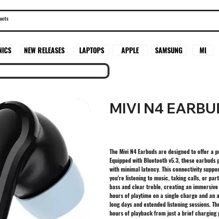
SAMSUNG
MI
NICS
NEW RELEASES
LAPTOPS
APPLE
MIVI N4 EARBU
The Mivi N4 Earbuds are designed to offer a
Equipped with Bluetooth v5.3, these earbuds 
with minimal latency. This connectivity suppo
you're listening to music, taking calls, or par
bass and clear treble, creating an immersive
hours of playtime on a single charge and an 
long days and extended listening sessions. Th
hours of playback from just a brief charging 