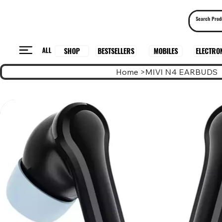
ALL
BESTSELLERS
ELECTRO
MOBILES
SHOP
Home
>
MIVI N4 EARBUDS