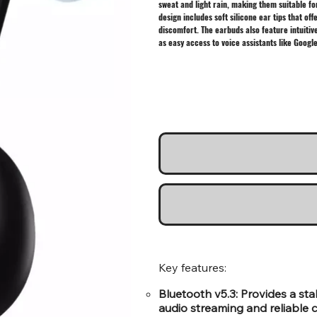
sweat and light rain, making them suitable f
design includes soft silicone ear tips that o
discomfort. The earbuds also feature intuitiv
as easy access to voice assistants like Google
Key features:
Bluetooth v5.3: Provides a st
audio streaming and reliable ca