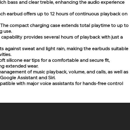
rich bass and clear treble, enhancing the audio experience
ach earbud offers up to 12 hours of continuous playback on
s: The compact charging case extends total playtime to up to
g use.
capability provides several hours of playback with just a
ts against sweat and light rain, making the earbuds suitable
ities.
t silicone ear tips for a comfortable and secure fit,
ing extended wear.
anagement of music playback, volume, and calls, as well as
 Google Assistant and Siri.
atible with major voice assistants for hands-free control