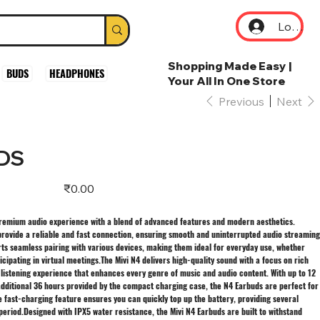
Log In
Shopping Made Easy |
BUDS
HEADPHONES
Your All In One Store
Previous
Next
DS
Price
₹0.00
 premium audio experience with a blend of advanced features and modern aesthetics.
provide a reliable and fast connection, ensuring smooth and uninterrupted audio streaming
rts seamless pairing with various devices, making them ideal for everyday use, whether
ticipating in virtual meetings.The Mivi N4 delivers high-quality sound with a focus on rich
 listening experience that enhances every genre of music and audio content. With up to 12
additional 36 hours provided by the compact charging case, the N4 Earbuds are perfect for
e fast-charging feature ensures you can quickly top up the battery, providing several
period.Designed with IPX5 water resistance, the Mivi N4 Earbuds are built to withstand