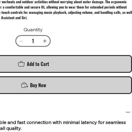
or workouts and outdoor activities without worrying about water damage. The ergonomic
ffer a comfortable and secure fit, allowing you to wear them for extended periods without
e touch controls for managing music playback, adjusting volume, and handling calls, as well
 Assistant and Siri.
Quantity
Add to Cart
Buy Now
able and fast connection with minimal latency for seamless
ll quality.