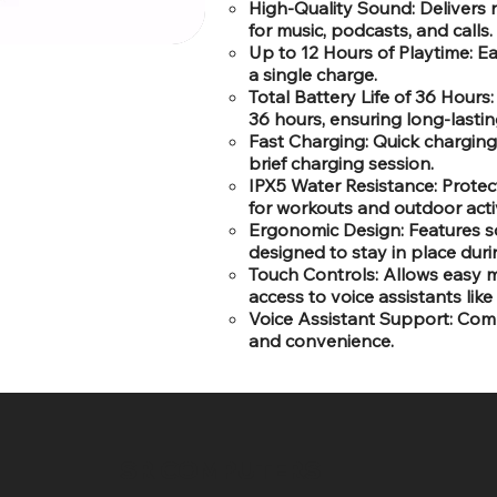
High-Quality Sound: Delivers 
for music, podcasts, and calls.
Up to 12 Hours of Playtime: E
a single charge.
Total Battery Life of 36 Hour
36 hours, ensuring long-lastin
Fast Charging: Quick charging 
brief charging session.
IPX5 Water Resistance: Protec
for workouts and outdoor activ
Ergonomic Design: Features sof
designed to stay in place dur
Touch Controls: Allows easy m
access to voice assistants like
Voice Assistant Support: Comp
and convenience.
SR COMPUTERS