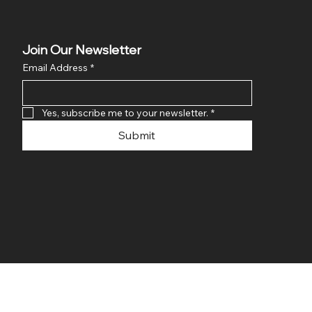
Join Our Newsletter
Email Address
*
Yes, subscribe me to your newsletter.
*
Submit