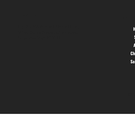
Location
Menu
Hig 35, MAIN road, Block B, Brij
Vihar, Surya Nagar, Ghaziabad,
Uttar Pradesh 201011
Ch
S
© 