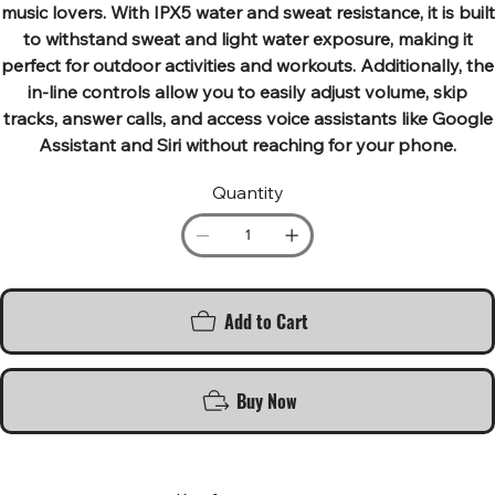
music lovers. With IPX5 water and sweat resistance, it is built
to withstand sweat and light water exposure, making it
perfect for outdoor activities and workouts. Additionally, the
in-line controls allow you to easily adjust volume, skip
tracks, answer calls, and access voice assistants like Google
Assistant and Siri without reaching for your phone.
Quantity
Add to Cart
Buy Now