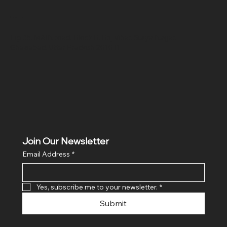
Location
Hig 35, MAIN road, Block B, Brij Vihar, Surya Nagar,
Ghaziabad, Uttar Pradesh 201011
Join Our Newsletter
Email Address
*
Yes, subscribe me to your newsletter.
*
Submit