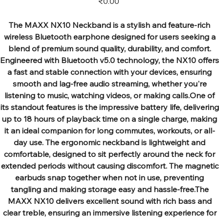
₹0.00
The MAXX NX10 Neckband is a stylish and feature-rich
wireless Bluetooth earphone designed for users seeking a
blend of premium sound quality, durability, and comfort.
Engineered with Bluetooth v5.0 technology, the NX10 offers
a fast and stable connection with your devices, ensuring
smooth and lag-free audio streaming, whether you're
listening to music, watching videos, or making calls.One of
its standout features is the impressive battery life, delivering
up to 18 hours of playback time on a single charge, making
it an ideal companion for long commutes, workouts, or all-
day use. The ergonomic neckband is lightweight and
comfortable, designed to sit perfectly around the neck for
extended periods without causing discomfort. The magnetic
earbuds snap together when not in use, preventing
tangling and making storage easy and hassle-free.The
MAXX NX10 delivers excellent sound with rich bass and
clear treble, ensuring an immersive listening experience for