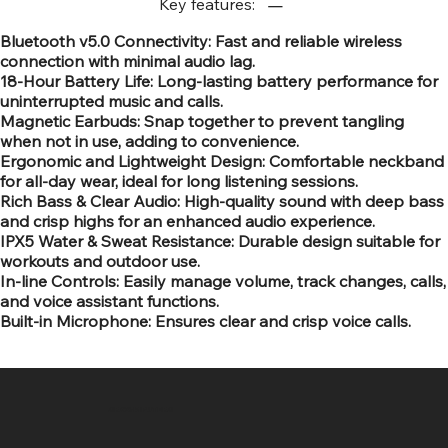
Key features:
Bluetooth v5.0 Connectivity: Fast and reliable wireless
connection with minimal audio lag.
18-Hour Battery Life: Long-lasting battery performance for
uninterrupted music and calls.
Magnetic Earbuds: Snap together to prevent tangling
when not in use, adding to convenience.
Ergonomic and Lightweight Design: Comfortable neckband
for all-day wear, ideal for long listening sessions.
Rich Bass & Clear Audio: High-quality sound with deep bass
and crisp highs for an enhanced audio experience.
IPX5 Water & Sweat Resistance: Durable design suitable for
workouts and outdoor use.
In-line Controls: Easily manage volume, track changes, calls,
and voice assistant functions.
Built-in Microphone: Ensures clear and crisp voice calls.
SR COMPUTERS