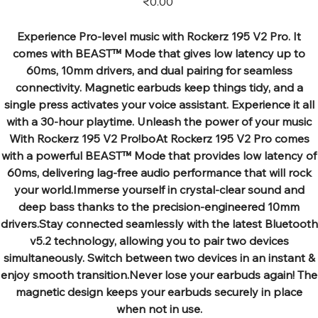
₹0.00
Experience Pro-level music with Rockerz 195 V2 Pro. It
comes with BEAST™ Mode that gives low latency up to
60ms, 10mm drivers, and dual pairing for seamless
connectivity. Magnetic earbuds keep things tidy, and a
single press activates your voice assistant. Experience it all
with a 30-hour playtime. Unleash the power of your music
With Rockerz 195 V2 Pro!boAt Rockerz 195 V2 Pro comes
with a powerful BEAST™ Mode that provides low latency of
60ms, delivering lag-free audio performance that will rock
your world.Immerse yourself in crystal-clear sound and
deep bass thanks to the precision-engineered 10mm
drivers.Stay connected seamlessly with the latest Bluetooth
v5.2 technology, allowing you to pair two devices
simultaneously. Switch between two devices in an instant &
enjoy smooth transition.Never lose your earbuds again! The
magnetic design keeps your earbuds securely in place
when not in use.