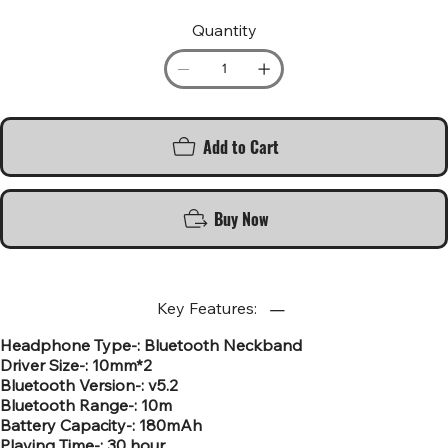
Quantity
Add to Cart
Buy Now
Key Features:
Headphone Type-: Bluetooth Neckband
Driver Size-: 10mm*2
Bluetooth Version-: v5.2
Bluetooth Range-: 10m
Battery Capacity-: 180mAh
Playing Time-: 30 hour