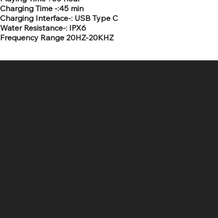
Charging Time -:45 min
Charging Interface-: USB Type C
Water Resistance-: IPX6
Frequency Range 20HZ-20KHZ
SR COMPUTERS
Location
Hig 35, MAIN road, Block B, Brij Vihar, Surya Nagar,
Ghaziabad, Uttar Pradesh 201011