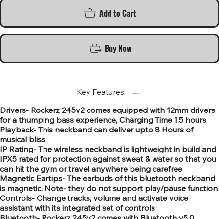
Add to Cart
Buy Now
Key Features:
Drivers- Rockerz 245v2 comes equipped with 12mm drivers
for a thumping bass experience, Charging Time 1.5 hours
Playback- This neckband can deliver upto 8 Hours of
musical bliss
IP Rating- The wireless neckband is lightweight in build and
IPX5 rated for protection against sweat & water so that you
can hit the gym or travel anywhere being carefree
Magnetic Eartips- The earbuds of this bluetooth neckband
is magnetic. Note- they do not support play/pause function
Controls- Change tracks, volume and activate voice
assistant with its integrated set of controls
Bluetooth- Rockerz 245v2 comes with Bluetooth v5.0