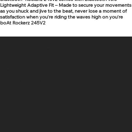
Lightweight Adaptive Fit – Made to secure your movements
as you shuck and jive to the beat, never lose a moment of
satisfaction when you’re riding the waves high on you’re
boAt Rockerz 245V2
SR COMPUTERS
Location
Hig 35, MAIN road, Block B, Brij Vihar, Surya Nagar,
Ghaziabad, Uttar Pradesh 201011