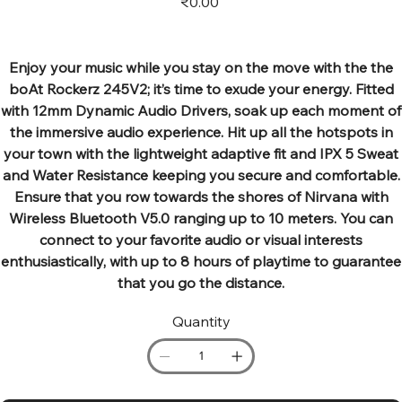
₹0.00
Enjoy your music while you stay on the move with the the
boAt Rockerz 245V2; it’s time to exude your energy. Fitted
with 12mm Dynamic Audio Drivers, soak up each moment of
the immersive audio experience. Hit up all the hotspots in
your town with the lightweight adaptive fit and IPX 5 Sweat
and Water Resistance keeping you secure and comfortable.
Ensure that you row towards the shores of Nirvana with
Wireless Bluetooth V5.0 ranging up to 10 meters. You can
connect to your favorite audio or visual interests
enthusiastically, with up to 8 hours of playtime to guarantee
that you go the distance.
Quantity