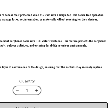
s to access their preferred voice assistant with a simple tap. This hands-free operation
o manage tasks, get information, or make calls without reaching for their devices.
ese boAt earphones come with IPX5 water resistance. This feature protects the earphones
uts, outdoor activities, and ensuring durability in various environments.
 layer of convenience to the design, ensuring that the earbuds stay securely in place
Quantity