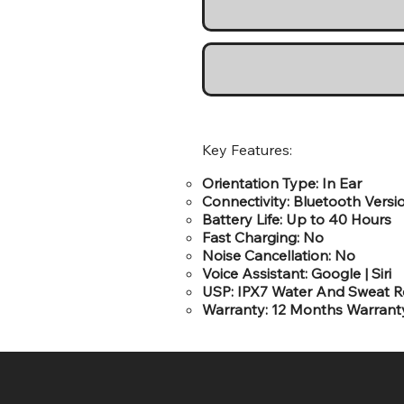
Key Features:
Orientation Type: In Ear
Connectivity: Bluetooth Versi
Battery Life: Up to 40 Hours
Fast Charging: No
Noise Cancellation: No
Voice Assistant: Google | Siri
USP: IPX7 Water And Sweat Re
Warranty: 12 Months Warrant