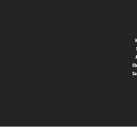
Location
Menu
Hig 35, MAIN road, Block B, Brij
Vihar, Surya Nagar, Ghaziabad,
Uttar Pradesh 201011
Ch
S
© 