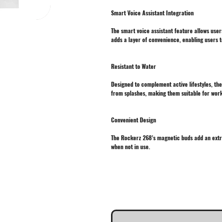
Smart Voice Assistant Integration
The smart voice assistant feature allows user
adds a layer of convenience, enabling users t
Resistant to Water
Designed to complement active lifestyles, th
from splashes, making them suitable for worko
Convenient Design
The Rockerz 268’s magnetic buds add an extra
when not in use.