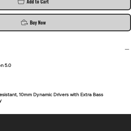
Add to Cart
Buy Now
on 5.0
sistant, 10mm Dynamic Drivers with Extra Bass
y