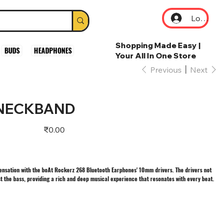
Log In
Shopping Made Easy |
BUDS
HEADPHONES
Your All In One Store
Previous
Next
 NECKBAND
Price
₹0.00
ensation with the boAt Rockerz 268 Bluetooth Earphones' 10mm drivers. The drivers not
st the bass, providing a rich and deep musical experience that resonates with every beat.