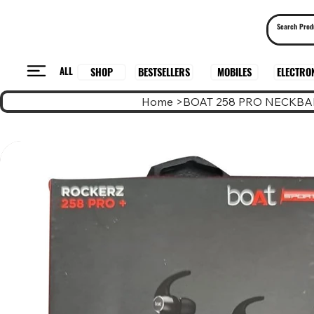
ALL
BESTSELLERS
ELECTRO
MOBILES
SHOP
Home
>
BOAT 258 PRO NECKB