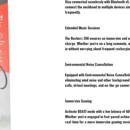
Stay connected seamlessly with Bluetooth v5.2
connect the neckband to multiple devices sim
frequently.
Extended Music Sessions
The Rockerz 268 ensures an immersive and un
charge. Whether you're on a long commute, wor
in without worrying about frequent rechargin
Environmental Noise Cancellation
Equipped with Environmental Noise Cancellatio
eliminating wind noise and other background 
calls, virtual meetings, and on-the-go conver
Immersive Gaming
Activate BEAST mode with a low latency of 6
Whether you're engaged in fast-paced action 
real-time for a more immersive gaming sessi