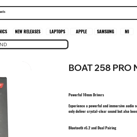
SAMSUNG
MI
NICS
NEW RELEASES
LAPTOPS
APPLE
AND
BOAT 258 PRO
Powerful 10mm Drivers
Experience a powerful and immersive audio s
only deliver crystal-clear sound but also boo
Bluetooth v5.2 and Dual Pairing