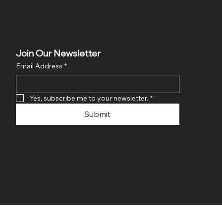
Join Our Newsletter
Email Address
*
Yes, subscribe me to your newsletter.
*
Submit