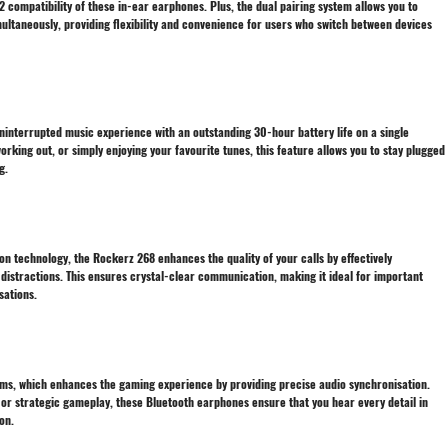
 compatibility of these in-ear earphones. Plus, the dual pairing system allows you to
ultaneously, providing flexibility and convenience for users who switch between devices
interrupted music experience with an outstanding 30-hour battery life on a single
king out, or simply enjoying your favourite tunes, this feature allows you to stay plugged
g.
n technology, the Rockerz 268 enhances the quality of your calls by effectively
distractions. This ensures crystal-clear communication, making it ideal for important
sations.
0ms, which enhances the gaming experience by providing precise audio synchronisation.
or strategic gameplay, these Bluetooth earphones ensure that you hear every detail in
on.