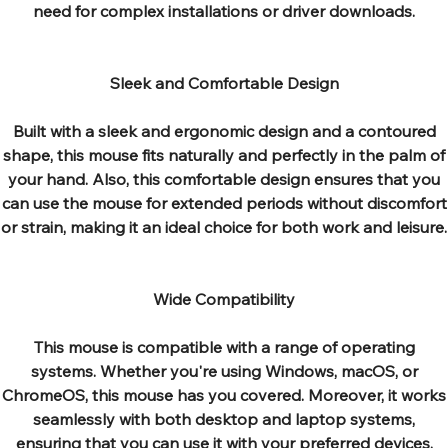
need for complex installations or driver downloads.
Sleek and Comfortable Design
Built with a sleek and ergonomic design and a contoured
shape, this mouse fits naturally and perfectly in the palm of
your hand. Also, this comfortable design ensures that you
can use the mouse for extended periods without discomfort
or strain, making it an ideal choice for both work and leisure.
Wide Compatibility
This mouse is compatible with a range of operating
systems. Whether you're using Windows, macOS, or
ChromeOS, this mouse has you covered. Moreover, it works
seamlessly with both desktop and laptop systems,
ensuring that you can use it with your preferred devices.