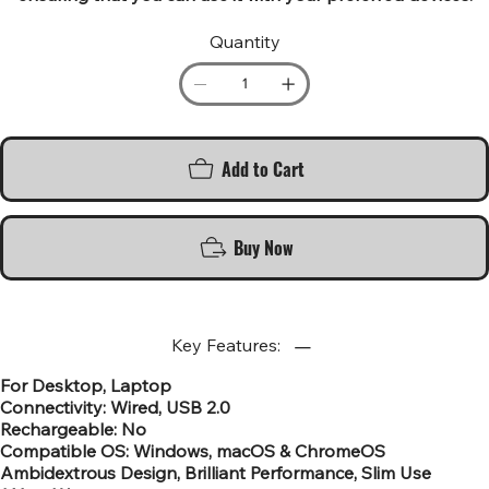
Quantity
Add to Cart
Buy Now
Key Features:
For Desktop, Laptop
Connectivity: Wired, USB 2.0
Rechargeable: No
Compatible OS: Windows, macOS & ChromeOS
Ambidextrous Design, Brilliant Performance, Slim Use