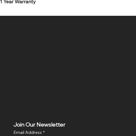
1 Year Warranty
SR COMPUTERS
Location
Hig 35, MAIN road, Block B, Brij Vihar, Surya Nagar,
Ghaziabad, Uttar Pradesh 201011
Join Our Newsletter
Email Address
*