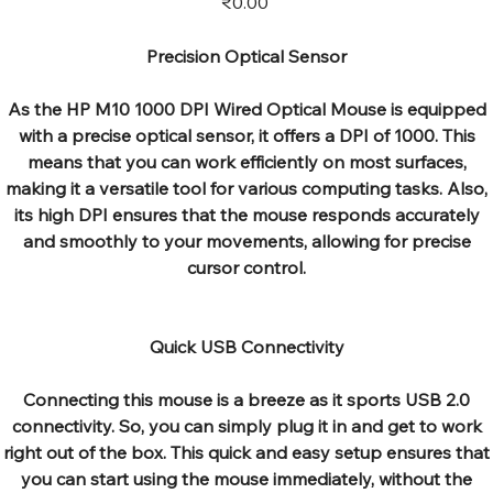
₹0.00
Precision Optical Sensor
As the HP M10 1000 DPI Wired Optical Mouse is equipped
with a precise optical sensor, it offers a DPI of 1000. This
means that you can work efficiently on most surfaces,
making it a versatile tool for various computing tasks. Also,
its high DPI ensures that the mouse responds accurately
and smoothly to your movements, allowing for precise
cursor control.
Quick USB Connectivity
Connecting this mouse is a breeze as it sports USB 2.0
connectivity. So, you can simply plug it in and get to work
right out of the box. This quick and easy setup ensures that
you can start using the mouse immediately, without the